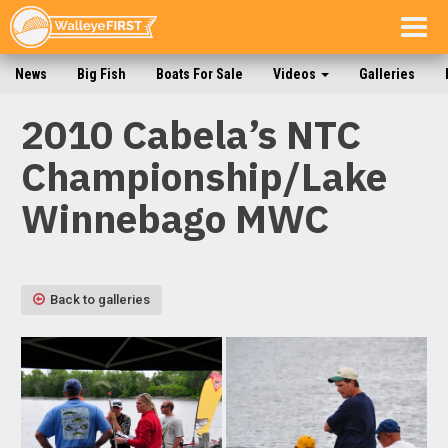
Togg
navig
News
Big Fish
Boats For Sale
Videos
Galleries
2010 Cabela’s NTC
Championship/Lake
Winnebago MWC
Back to galleries