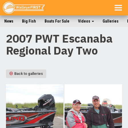
Togg
navig
News
Big Fish
Boats For Sale
Videos
Galleries
2007 PWT Escanaba
Regional Day Two
Back to galleries