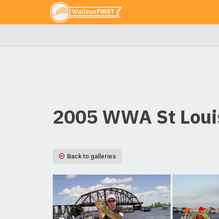
2005 WWA St Louis
Back to galleries