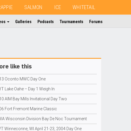
RAPPIE
SALMON
ICE
WHITETAIL
eos
Galleries
Podcasts
Tournaments
Forums
re like this
13 Oconto MWC Day One
T Lake Oahe – Day 1 Weigh In
10 AIM Bay Mills Invitational Day Two
06 Fort Fremont Marine Classic
A Wisconsin Division Bay De Noc Tournament
T Winneconne, WI April 21-23, 2004 Day One