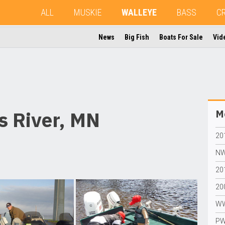
ALL
MUSKIE
WALLEYE
BASS
C
News
Big Fish
Boats For Sale
Vid
 River, MN
Mo
20
NW
20
20
WW
PW