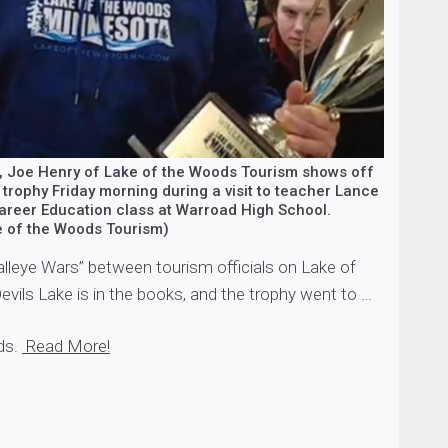
ab, Joe Henry of Lake of the Woods Tourism shows off
trophy Friday morning during a visit to teacher Lance
areer Education class at Warroad High School.
e of the Woods Tourism)
alleye Wars” between tourism officials on Lake of
vils Lake is in the books, and the trophy went to …
ds.
Read More!