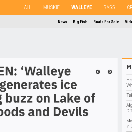
ALL
MUSKIE
WALLEYE
BASS
C
News
Big Fish
Boats For Sale
Vid
N: ‘Walleye
Mo
|
generates ice
He
Wh
g buzz on Lake of
Ta
Al
oods and Devils
Off
Mi
in