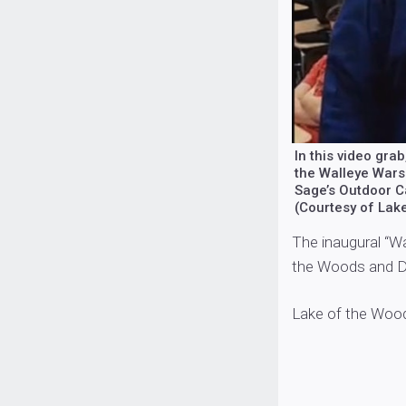
In this video gr
the Walleye Wars 
Sage’s Outdoor C
(Courtesy of Lak
The inaugural “W
the Woods and De
Lake of the Woo