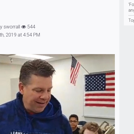
‘Fo
an
To
y sworrall
544
th, 2019 at 4:54 PM