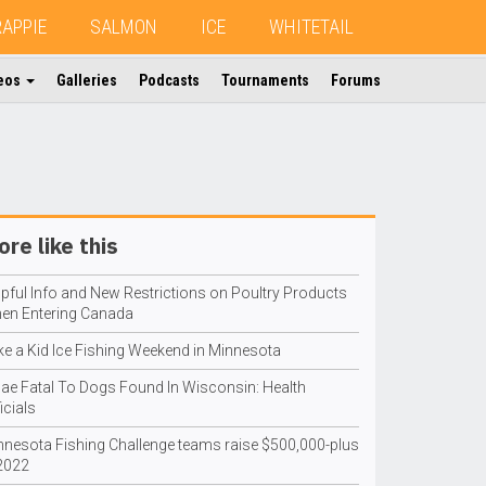
RAPPIE
SALMON
ICE
WHITETAIL
eos
Galleries
Podcasts
Tournaments
Forums
re like this
lpful Info and New Restrictions on Poultry Products
en Entering Canada
ke a Kid Ice Fishing Weekend in Minnesota
gae Fatal To Dogs Found In Wisconsin: Health
icials
nnesota Fishing Challenge teams raise $500,000-plus
 2022