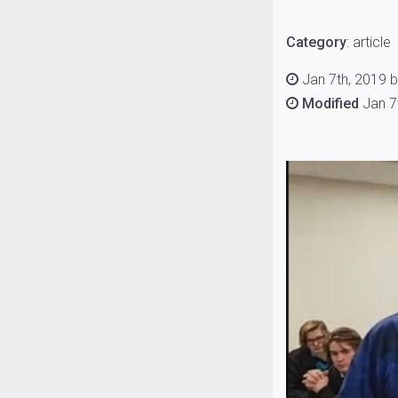
Category
:
article
Jan 7th, 2019 b
Modified
Jan 7