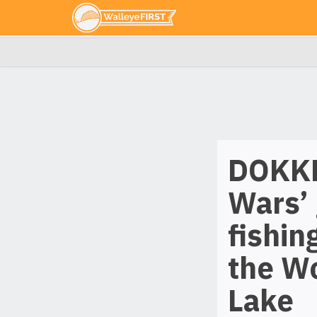
DOKKE
Wars’ 
fishin
the W
Lake