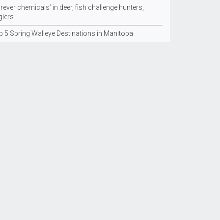
rever chemicals’ in deer, fish challenge hunters,
glers
p 5 Spring Walleye Destinations in Manitoba