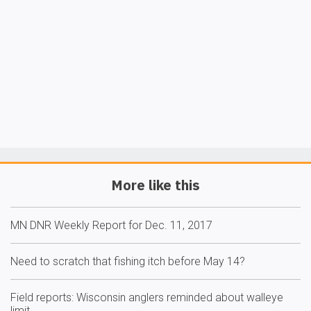
More like this
MN DNR Weekly Report for Dec. 11, 2017
Need to scratch that fishing itch before May 14?
Field reports: Wisconsin anglers reminded about walleye
limit…