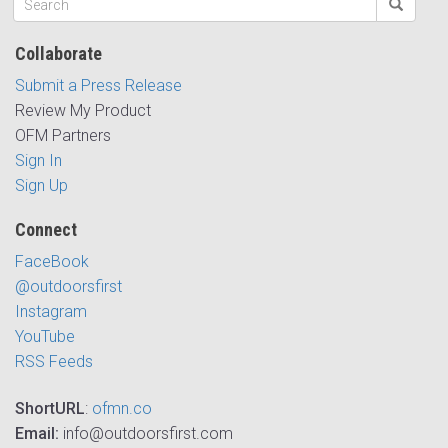
Collaborate
Submit a Press Release
Review My Product
OFM Partners
Sign In
Sign Up
Connect
FaceBook
@outdoorsfirst
Instagram
YouTube
RSS Feeds
ShortURL
:
ofmn.co
Email:
info@outdoorsfirst.com