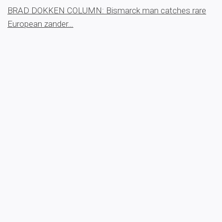
BRAD DOKKEN COLUMN: Bismarck man catches rare
European zander…