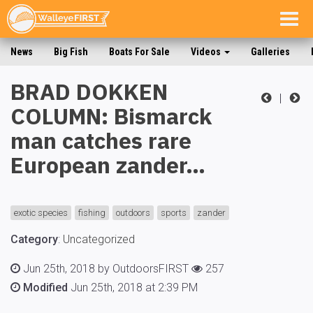
Togg
navig
News
Big Fish
Boats For Sale
Videos
Galleries
BRAD DOKKEN
|
COLUMN: Bismarck
man catches rare
European zander…
exotic species
fishing
outdoors
sports
zander
Category
:
Uncategorized
Jun 25th, 2018 by OutdoorsFIRST
257
Modified
Jun 25th, 2018 at 2:39 PM