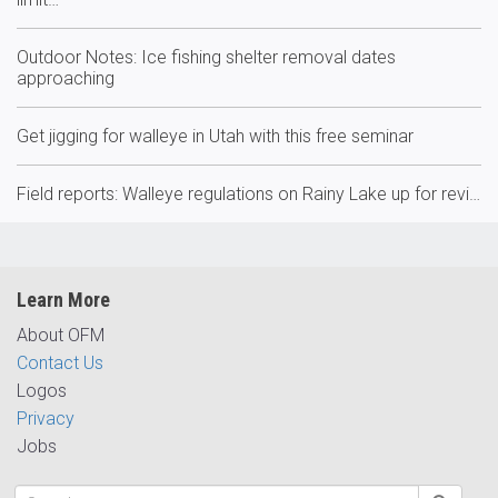
Outdoor Notes: Ice fishing shelter removal dates
approaching
Get jigging for walleye in Utah with this free seminar
Field reports: Walleye regulations on Rainy Lake up for revi…
Learn More
About OFM
Contact Us
Logos
Privacy
Jobs