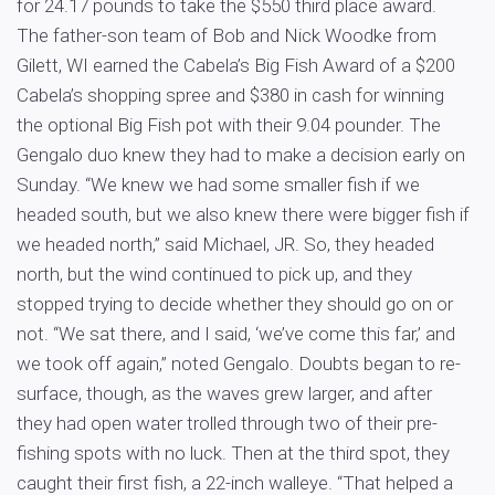
for 24.17 pounds to take the $550 third place award.
The father-son team of Bob and Nick Woodke from
Gilett, WI earned the Cabela’s Big Fish Award of a $200
Cabela’s shopping spree and $380 in cash for winning
the optional Big Fish pot with their 9.04 pounder. The
Gengalo duo knew they had to make a decision early on
Sunday. “We knew we had some smaller fish if we
headed south, but we also knew there were bigger fish if
we headed north,” said Michael, JR. So, they headed
north, but the wind continued to pick up, and they
stopped trying to decide whether they should go on or
not. “We sat there, and I said, ‘we’ve come this far,’ and
we took off again,” noted Gengalo. Doubts began to re-
surface, though, as the waves grew larger, and after
they had open water trolled through two of their pre-
fishing spots with no luck. Then at the third spot, they
caught their first fish, a 22-inch walleye. “That helped a