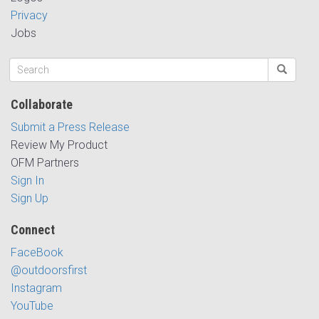
Privacy
Jobs
Collaborate
Submit a Press Release
Review My Product
OFM Partners
Sign In
Sign Up
Connect
FaceBook
@outdoorsfirst
Instagram
YouTube