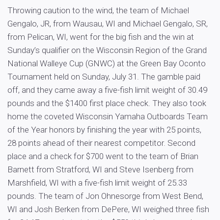
Throwing caution to the wind, the team of Michael
Gengalo, JR, from Wausau, WI and Michael Gengalo, SR,
from Pelican, WI, went for the big fish and the win at
Sunday’s qualifier on the Wisconsin Region of the Grand
National Walleye Cup (GNWC) at the Green Bay Oconto
Tournament held on Sunday, July 31. The gamble paid
off, and they came away a five-fish limit weight of 30.49
pounds and the $1400 first place check. They also took
home the coveted Wisconsin Yamaha Outboards Team
of the Year honors by finishing the year with 25 points,
28 points ahead of their nearest competitor. Second
place and a check for $700 went to the team of Brian
Barnett from Stratford, WI and Steve Isenberg from
Marshfield, WI with a five-fish limit weight of 25.33
pounds. The team of Jon Ohnesorge from West Bend,
WI and Josh Berken from DePere, WI weighed three fish