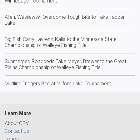
Winnebago Tournament
Allen, Wasilewski Overcome Tough Bite to Take Tappen
Lake
Big Fish Carry Lavrenz, Kalis to the Minnesota State
Championship of Walleye Fishing Title
Submerged Roadbeds Take Meyer, Brewer to the Great
Plains Championship of Walleye Fishing Title
Mudline Triggers Bite at Milford Lake Tournament
Learn More
About OFM
Contact Us
Logos