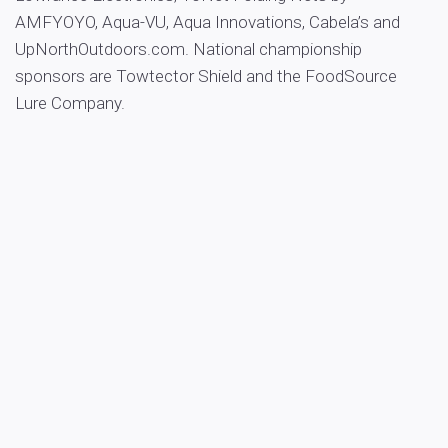
AMFYOYO, Aqua-VU, Aqua Innovations, Cabela’s and
UpNorthOutdoors.com. National championship
sponsors are Towtector Shield and the FoodSource
Lure Company.