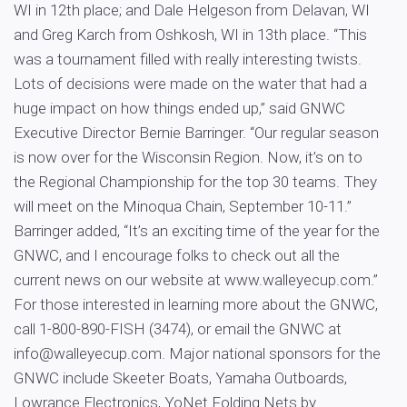
WI in 12th place; and Dale Helgeson from Delavan, WI
and Greg Karch from Oshkosh, WI in 13th place. “This
was a tournament filled with really interesting twists.
Lots of decisions were made on the water that had a
huge impact on how things ended up,” said GNWC
Executive Director Bernie Barringer. “Our regular season
is now over for the Wisconsin Region. Now, it’s on to
the Regional Championship for the top 30 teams. They
will meet on the Minoqua Chain, September 10-11.”
Barringer added, “It’s an exciting time of the year for the
GNWC, and I encourage folks to check out all the
current news on our website at www.walleyecup.com.”
For those interested in learning more about the GNWC,
call 1-800-890-FISH (3474), or email the GNWC at
info@walleyecup.com
. Major national sponsors for the
GNWC include Skeeter Boats, Yamaha Outboards,
Lowrance Electronics, YoNet Folding Nets by