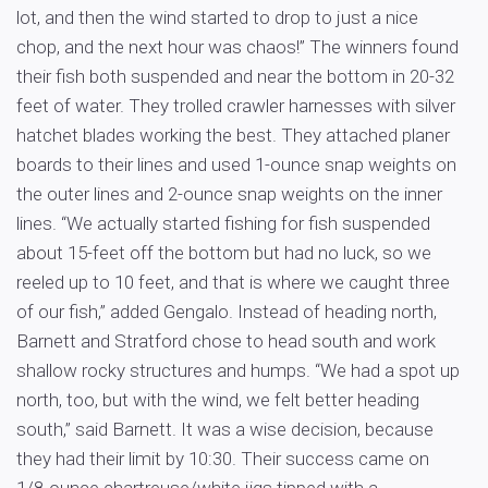
lot, and then the wind started to drop to just a nice
chop, and the next hour was chaos!” The winners found
their fish both suspended and near the bottom in 20-32
feet of water. They trolled crawler harnesses with silver
hatchet blades working the best. They attached planer
boards to their lines and used 1-ounce snap weights on
the outer lines and 2-ounce snap weights on the inner
lines. “We actually started fishing for fish suspended
about 15-feet off the bottom but had no luck, so we
reeled up to 10 feet, and that is where we caught three
of our fish,” added Gengalo. Instead of heading north,
Barnett and Stratford chose to head south and work
shallow rocky structures and humps. “We had a spot up
north, too, but with the wind, we felt better heading
south,” said Barnett. It was a wise decision, because
they had their limit by 10:30. Their success came on