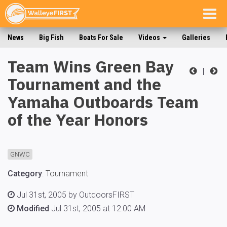
Togg
navig
News
Big Fish
Boats For Sale
Videos
Galleries
Team Wins Green Bay
|
Tournament and the
Yamaha Outboards Team
of the Year Honors
GNWC
Category
:
Tournament
Jul 31st, 2005 by OutdoorsFIRST
Modified
Jul 31st, 2005 at 12:00 AM