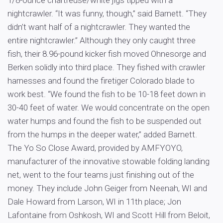
1/8-ounce chartreuse/white jigs tipped with a
nightcrawler. “It was funny, though,” said Barnett. “They
didn’t want half of a nightcrawler. They wanted the
entire nightcrawler.” Although they only caught three
fish, their 8.96-pound kicker fish moved Ohnesorge and
Berken solidly into third place. They fished with crawler
harnesses and found the firetiger Colorado blade to
work best. “We found the fish to be 10-18 feet down in
30-40 feet of water. We would concentrate on the open
water humps and found the fish to be suspended out
from the humps in the deeper water,” added Barnett.
The Yo So Close Award, provided by AMFYOYO,
manufacturer of the innovative stowable folding landing
net, went to the four teams just finishing out of the
money. They include John Geiger from Neenah, WI and
Dale Howard from Larson, WI in 11th place; Jon
Lafontaine from Oshkosh, WI and Scott Hill from Beloit,