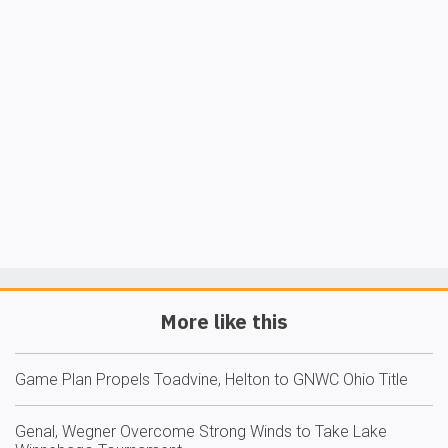
More like this
Game Plan Propels Toadvine, Helton to GNWC Ohio Title
Genal, Wegner Overcome Strong Winds to Take Lake