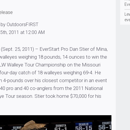
Ev
release
Le
ev
 by OutdoorsFIRST
5th, 2011 at 12:00 AM
Sept. 25, 2011) – EverStart Pro Dan Stier of Mina,
 walleyes weighing 18 pounds, 14 ounces to win the
LW Walleye Tour Championship on the Missouri
a four-day catch of 18 walleyes weighing 69-4. He
 4-pounds over his closest competitor in an event
 40 pro and 40 co-anglers from the 2011 National
e Tour season. Stier took home $70,000 for his