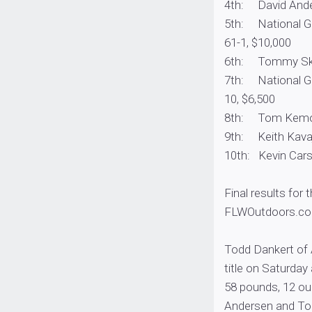
4th: David Ander
5th: National Gua
61-1, $10,000
6th: Tommy Skarl
7th: National Gua
10, $6,500
8th: Tom Kemos,
9th: Keith Kavaj
10th: Kevin Carst
Final results for 
FLWOutdoors.co
Todd Dankert of 
title on Saturday
58 pounds, 12 ou
Andersen and To