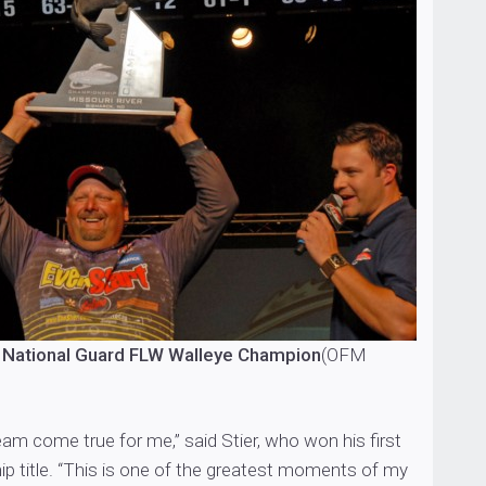
 National Guard FLW Walleye Champion
(OFM
ream come true for me,” said Stier, who won his first
 title. “This is one of the greatest moments of my