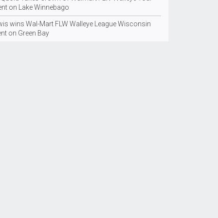
ent on Lake Winnebago
wis wins Wal-Mart FLW Walleye League Wisconsin
ent on Green Bay