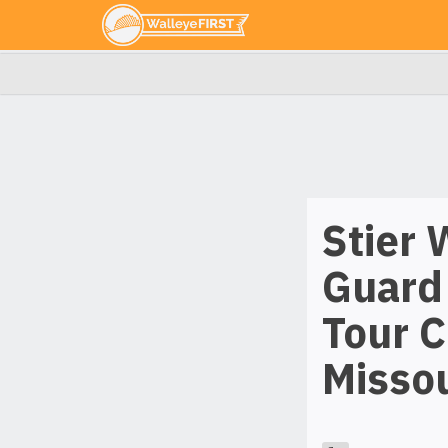
Stier 
Guard
Tour 
Missou