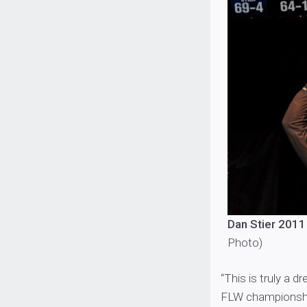
Dan Stier 2011
Photo)
“This is truly a d
FLW championship