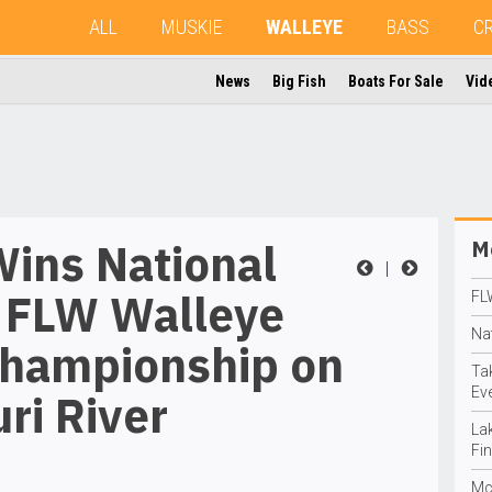
ALL
MUSKIE
WALLEYE
BASS
C
News
Big Fish
Boats For Sale
Vid
Wins National
Mo
|
 FLW Walleye
FL
Na
Championship on
Ta
Eve
ri River
La
Fin
Mc