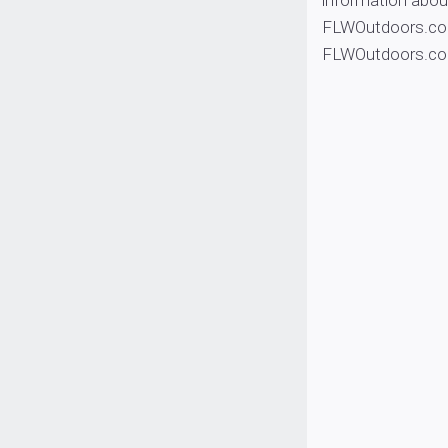
information abou
FLWOutdoors.com
FLWOutdoors.c