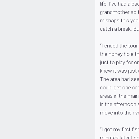
life. I’ve had a b
grandmother so thi
mishaps this year
catch a break. Bu
“I ended the tour
the honey hole th
just to play for o
knew it was just 
The area had seen
could get one or 
areas in the main
in the afternoon 
move into the rive
“I got my first fi
minutes later I g