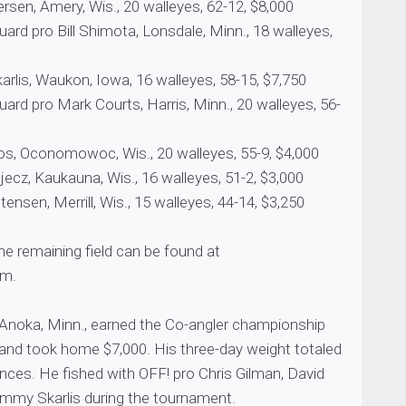
sen, Amery, Wis., 20 walleyes, 62-12, $8,000
rd pro Bill Shimota, Lonsdale, Minn., 18 walleyes,
is, Waukon, Iowa, 16 walleyes, 58-15, $7,750
rd pro Mark Courts, Harris, Minn., 20 walleyes, 56-
 Oconomowoc, Wis., 20 walleyes, 55-9, $4,000
ecz, Kaukauna, Wis., 16 walleyes, 51-2, $3,000
ensen, Merrill, Wis., 15 walleyes, 44-14, $3,250
the remaining field can be found at
m.
Anoka, Minn., earned the Co-angler championship
 and took home $7,000. His three-day weight totaled
nces. He fished with OFF! pro Chris Gilman, David
mmy Skarlis during the tournament.