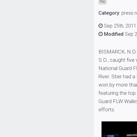
flw
Category
:
press 
Sep 25th, 2011
Modified
Sep 2
BISMARCK, N.D. (
S.D., caught five
National Guard F
River. Stier had 
won by more than
featuring the top
Guard FLW Walley
efforts.