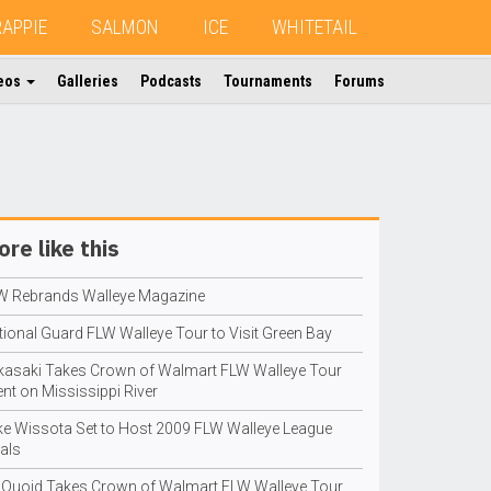
RAPPIE
SALMON
ICE
WHITETAIL
eos
Galleries
Podcasts
Tournaments
Forums
re like this
W Rebrands Walleye Magazine
tional Guard FLW Walleye Tour to Visit Green Bay
kasaki Takes Crown of Walmart FLW Walleye Tour
nt on Mississippi River
ke Wissota Set to Host 2009 FLW Walleye League
als
Quoid Takes Crown of Walmart FLW Walleye Tour