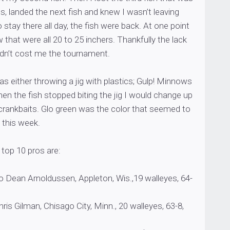
s, landed the next fish and knew I wasn’t leaving
o stay there all day, the fish were back. At one point
ow that were all 20 to 25 inchers. Thankfully the lack
 didn’t cost me the tournament.
was either throwing a jig with plastics; Gulp! Minnows
n the fish stopped biting the jig I would change up
g crankbaits. Glo green was the color that seemed to
 this week.
top 10 pros are:
 Dean Arnoldussen, Appleton, Wis.,19 walleyes, 64-
is Gilman, Chisago City, Minn., 20 walleyes, 63-8,