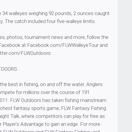
re 34 walleyes weighing 92 pounds, 2 ounces caught
. The catch included four five-walleye limits.
tes, photos, tournament news and more, follow the
 Facebook at Facebook.com/FLWWalleyeTour and
witter.com/FLWOutdoors.
TDOORS
he best in fishing, on and off the water. Anglers
mpete for millions over the course of 191
011. FLW Outdoors has taken fishing mainstream
 richest fantasy sports game, FLW Fantasy Fishing
ight Talk, where competitors can play for free as
or Player’s Advantage to gain an edge. For more