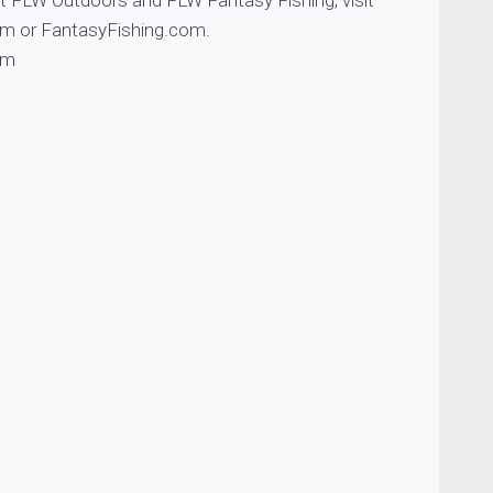
t FLW Outdoors and FLW Fantasy Fishing, visit
 or FantasyFishing.com.
om