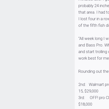
probably 24 inche
that area. I had t
I lost four in a r
of the fifth fish
“All week long I 
and Bass Pro. Whe
and start trollin
work best for me
Rounding out the 
2nd: Walmart pro
15, $29,000
3rd: OFF! pro Chr
$18,000