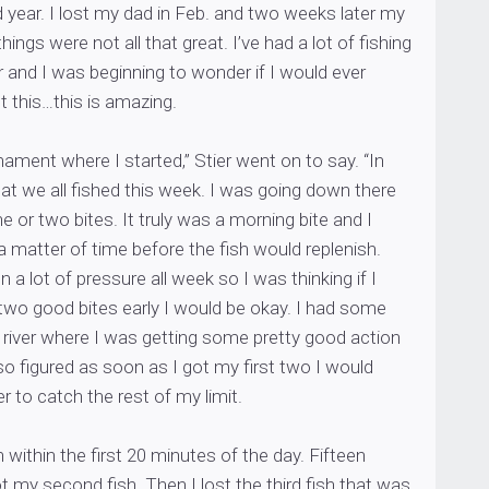
ad year. I lost my dad in Feb. and two weeks later my
ngs were not all that great. I’ve had a lot of fishing
 and I was beginning to wonder if I would ever
t this…this is amazing.
nament where I started,” Stier went on to say. “In
at we all fished this week. I was going down there
ne or two bites. It truly was a morning bite and I
a matter of time before the fish would replenish.
 a lot of pressure all week so I was thinking if I
two good bites early I would be okay. I had some
 river where I was getting some pretty good action
so figured as soon as I got my first two I would
r to catch the rest of my limit.
sh within the first 20 minutes of the day. Fifteen
ot my second fish. Then I lost the third fish that was