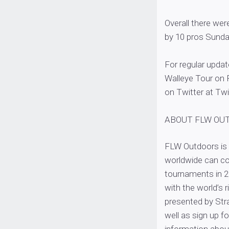
Overall there we
by 10 pros Sunday
For regular upda
Walleye Tour on
on Twitter at T
ABOUT FLW OU
FLW Outdoors is t
worldwide can co
tournaments in 2
with the world’s
presented by Stra
well as sign up f