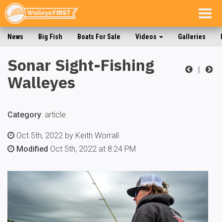
Togg
navig
News
Big Fish
Boats For Sale
Videos
Galleries
Sonar Sight-Fishing
|
Walleyes
Category
:
article
Oct 5th, 2022 by Keith Worrall
Modified
Oct 5th, 2022 at 8:24 PM