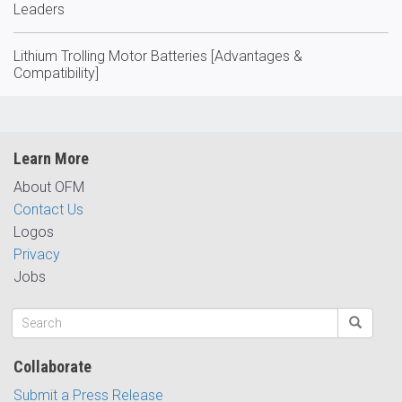
Leaders
Lithium Trolling Motor Batteries [Advantages &
Compatibility]
Learn More
About OFM
Contact Us
Logos
Privacy
Jobs
Collaborate
Submit a Press Release