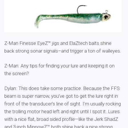
Z-Man Finesse EyeZ™ jigs and ElaZtech baits shine
back strong sonar signals–and trigger a ton of walleyes.
Z-Man: Any tips for finding your lure and keeping it on
the screen?
Dylan: This does take some practice. Because the FFS
beam is super narrow, you’ve got to get the lure right in
front of the transducer’s line of sight. I’m usually rocking
the trolling motor head left and right until I spot it. Lures
with a nice flat, broad sided profile—like the Jerk ShadZ
and 3-inch MinnowZ™ both shine back a nice strong