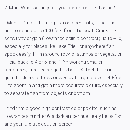
Z-Man: What settings do you prefer for FFS fishing?
Dylan: If I’m out hunting fish on open flats, I’ll set the
unit to scan out to 100 feet from the boat. Crank the
sensitivity or gain (Lowrance calls it contrast) up to +10,
especially for places like Lake Erie—or anywhere fish
spook easily. If I’m around rock or stumps or vegetation,
I’ll dial back to 4 or 5, and if I’m working smaller
structures, I reduce range to about 60-feet. If I’m in
giant boulders or trees or weeds, I might go with 40-feet
—to zoom in and get a more accurate picture, especially
to separate fish from objects or bottom.
I find that a good high contrast color palette, such as
Lowrance’s number 6, a dark amber hue, really helps fish
and your lure stick out on screen.