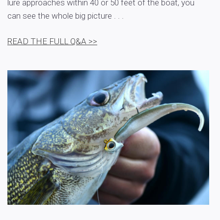
lure approaches within 40 or 50 feet of the boat, you
can see the whole big picture . . .
READ THE FULL Q&A >>