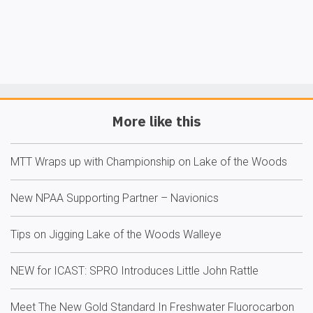
More like this
MTT Wraps up with Championship on Lake of the Woods
New NPAA Supporting Partner – Navionics
Tips on Jigging Lake of the Woods Walleye
NEW for ICAST: SPRO Introduces Little John Rattle
Meet The New Gold Standard In Freshwater Fluorocarbon