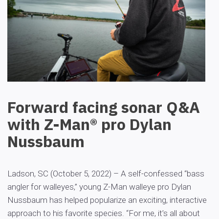
Forward facing sonar Q&A
with Z-Man® pro Dylan
Nussbaum
Ladson, SC (October 5, 2022) – A self-confessed “bass
angler for walleyes,” young Z-Man walleye pro Dylan
Nussbaum has helped popularize an exciting, interactive
approach to his favorite species. “For me, it’s all about