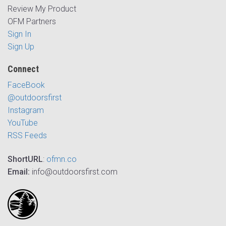
Review My Product
OFM Partners
Sign In
Sign Up
Connect
FaceBook
@outdoorsfirst
Instagram
YouTube
RSS Feeds
ShortURL
:
ofmn.co
Email:
info@outdoorsfirst.com