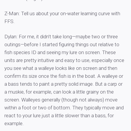
Z-Man: Tell us about your on-water learning curve with
FFS.
Dylan: For me, it didn’t take long—maybe two or three
outings—before I started figuring things out relative to
fish species ID and seeing my lure on screen. These
units are pretty intuitive and easy to use, especially once
you see what a walleye looks like on screen and then
confirm its size once the fish is in the boat. A walleye or
a bass tends to paint a pretty solid image. But a carp or
a muskie, for example, can look a little grainy on the
screen. Walleyes generally (though not always) move
within a foot or two of bottom. They typically move and
react to your lure just a little slower than a bass, for
example.