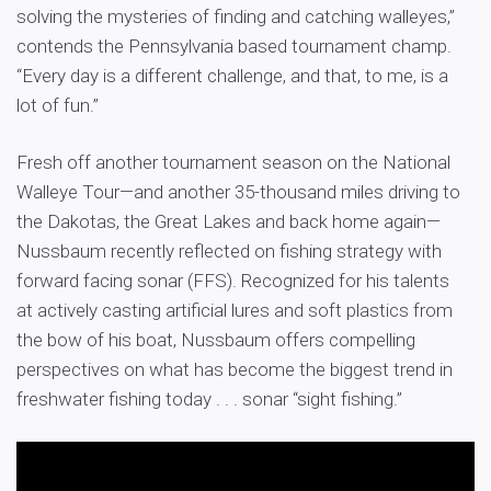
solving the mysteries of finding and catching walleyes,”
contends the Pennsylvania based tournament champ.
“Every day is a different challenge, and that, to me, is a
lot of fun.”
Fresh off another tournament season on the National
Walleye Tour—and another 35-thousand miles driving to
the Dakotas, the Great Lakes and back home again—
Nussbaum recently reflected on fishing strategy with
forward facing sonar (FFS). Recognized for his talents
at actively casting artificial lures and soft plastics from
the bow of his boat, Nussbaum offers compelling
perspectives on what has become the biggest trend in
freshwater fishing today . . . sonar “sight fishing.”