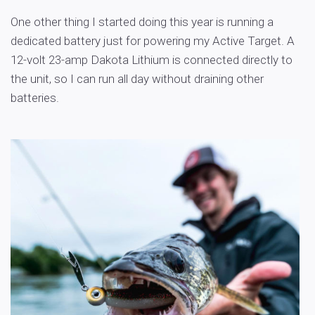
One other thing I started doing this year is running a
dedicated battery just for powering my Active Target. A
12-volt 23-amp Dakota Lithium is connected directly to
the unit, so I can run all day without draining other
batteries.