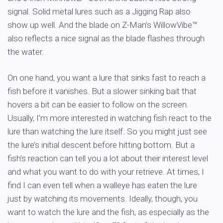
signal. Solid metal lures such as a Jigging Rap also
show up well. And the blade on Z-Man’s WillowVibe™
also reflects a nice signal as the blade flashes through
the water.
On one hand, you want a lure that sinks fast to reach a
fish before it vanishes. But a slower sinking bait that
hovers a bit can be easier to follow on the screen.
Usually, I’m more interested in watching fish react to the
lure than watching the lure itself. So you might just see
the lure’s initial descent before hitting bottom. But a
fish’s reaction can tell you a lot about their interest level
and what you want to do with your retrieve. At times, I
find I can even tell when a walleye has eaten the lure
just by watching its movements. Ideally, though, you
want to watch the lure and the fish, as especially as the