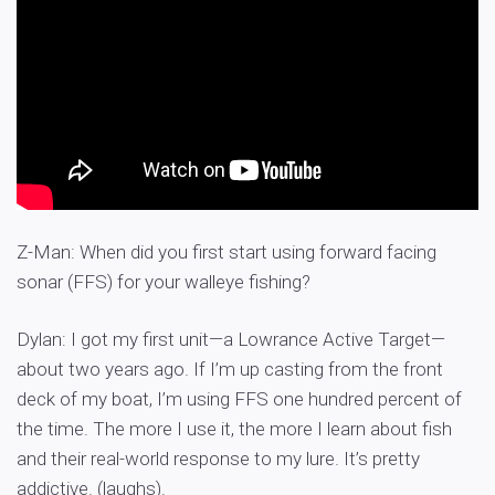
Z-Man: When did you first start using forward facing
sonar (FFS) for your walleye fishing?
Dylan: I got my first unit—a Lowrance Active Target—
about two years ago. If I’m up casting from the front
deck of my boat, I’m using FFS one hundred percent of
the time. The more I use it, the more I learn about fish
and their real-world response to my lure. It’s pretty
addictive. (laughs).