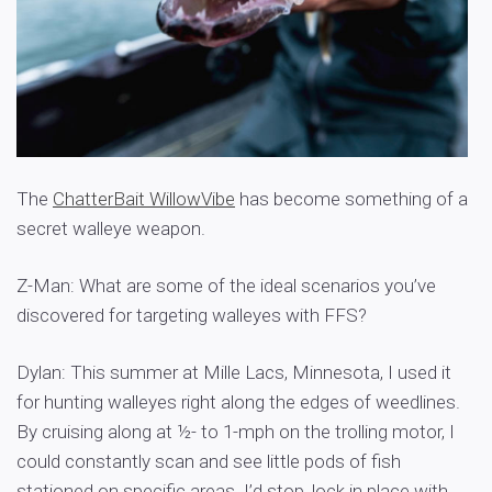
The
ChatterBait WillowVibe
has become something of a
secret walleye weapon.
Z-Man: What are some of the ideal scenarios you’ve
discovered for targeting walleyes with FFS?
Dylan: This summer at Mille Lacs, Minnesota, I used it
for hunting walleyes right along the edges of weedlines.
By cruising along at ½- to 1-mph on the trolling motor, I
could constantly scan and see little pods of fish
stationed on specific areas. I’d stop, lock in place with