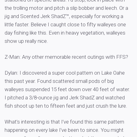
the trolling motor and pitch a slip bobber and leech. Or a
jig and Scented Jerk ShadZ™, especially for working a
little faster. Believe I caught close to fifty walleyes one
day fishing like this. Even in heavy vegetation, walleyes
show up really nice.
Z-Man: Any other memorable recent outings with FFS?
Dylan: I discovered a super cool pattern on Lake Oahe
this past year. Found scattered small pods of big
walleyes suspended 15 feet down over 40 feet of water.
I pitched a 3/8-ounce jig and Jerk ShadZ and watched
fish shoot up ten to fifteen feet and just crush the lure.
What’s interesting is that I’ve found this same pattern
happening on every lake I’ve been to since. You might