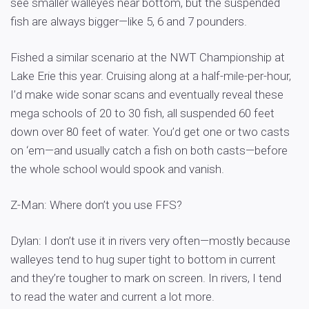
see smaller walleyes near bottom, but the suspended
fish are always bigger—like 5, 6 and 7 pounders.
Fished a similar scenario at the NWT Championship at
Lake Erie this year. Cruising along at a half-mile-per-hour,
I’d make wide sonar scans and eventually reveal these
mega schools of 20 to 30 fish, all suspended 60 feet
down over 80 feet of water. You’d get one or two casts
on ‘em—and usually catch a fish on both casts—before
the whole school would spook and vanish.
Z-Man: Where don’t you use FFS?
Dylan: I don’t use it in rivers very often—mostly because
walleyes tend to hug super tight to bottom in current
and they’re tougher to mark on screen. In rivers, I tend
to read the water and current a lot more.