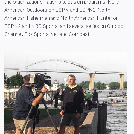
the organization’s flagship television programs: North
American Outdoors on ESPN and ESPN2, North
American Fisherman and North American Hunter on
ESPN2 and NBC Sports, and several series on Outdoor
Channel, Fox Sports Net and Comcast.