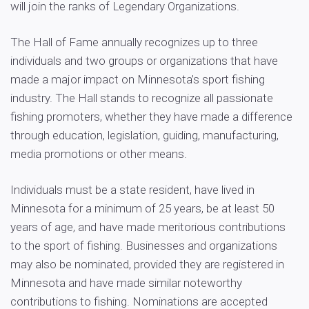
will join the ranks of Legendary Organizations.
The Hall of Fame annually recognizes up to three
individuals and two groups or organizations that have
made a major impact on Minnesota’s sport fishing
industry. The Hall stands to recognize all passionate
fishing promoters, whether they have made a difference
through education, legislation, guiding, manufacturing,
media promotions or other means.
Individuals must be a state resident, have lived in
Minnesota for a minimum of 25 years, be at least 50
years of age, and have made meritorious contributions
to the sport of fishing. Businesses and organizations
may also be nominated, provided they are registered in
Minnesota and have made similar noteworthy
contributions to fishing. Nominations are accepted