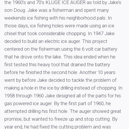
the 1960’s and 70’s KLUGE ICE AUGER as told by Jake’s
son Doug. Jake was a fisherman and spent many
weekends ice fishing with his neighborhood pals. In
those days, ice fishing holes were made using an ice
chisel that took considerable chopping. In 1947 Jake
decided to build an electric ice auger. This project
centered on the fisherman using the 6 volt car battery
that he drove onto the lake. This idea ended when he
first tested this heavy tool that drained the battery
before he finished the second hole. Another 10 years
went by before Jake decided to tackle the problem of
making a hole in the ice by drilling instead of chopping. In
1958 through 1960 Jake designed all of the parts for his
gas powered ice auger. By the first part of 1960, he
attempted drilling his first hole. The auger showed great
promise, but wanted to freeze up and stop cutting. By
year end, he had fixed the cutting problem and was