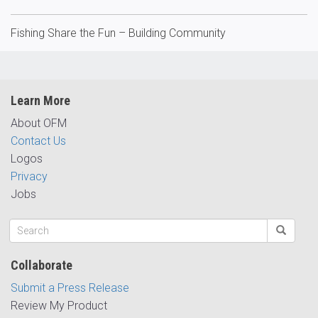
Fishing Share the Fun – Building Community
Learn More
About OFM
Contact Us
Logos
Privacy
Jobs
Collaborate
Submit a Press Release
Review My Product