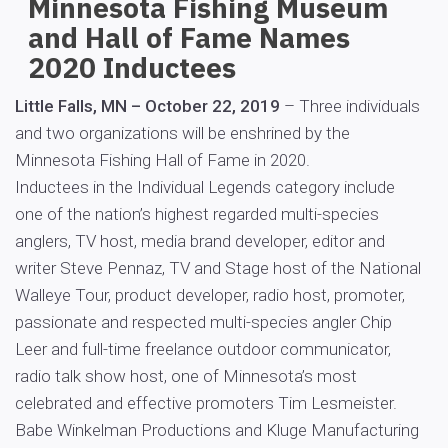
Minnesota Fishing Museum
and Hall of Fame Names
2020 Inductees
Little Falls, MN – October 22, 2019
– Three individuals
and two organizations will be enshrined by the
Minnesota Fishing Hall of Fame in 2020.
Inductees in the Individual Legends category include
one of the nation’s highest regarded multi-species
anglers, TV host, media brand developer, editor and
writer Steve Pennaz, TV and Stage host of the National
Walleye Tour, product developer, radio host, promoter,
passionate and respected multi-species angler Chip
Leer and full-time freelance outdoor communicator,
radio talk show host, one of Minnesota’s most
celebrated and effective promoters Tim Lesmeister.
Babe Winkelman Productions and Kluge Manufacturing