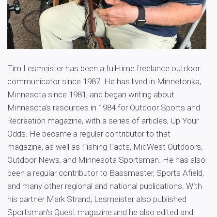
Tim Lesmeister has been a full-time freelance outdoor
communicator since 1987. He has lived in Minnetonka,
Minnesota since 1981, and began writing about
Minnesota’s resources in 1984 for Outdoor Sports and
Recreation magazine, with a series of articles, Up Your
Odds. He became a regular contributor to that
magazine, as well as Fishing Facts, MidWest Outdoors,
Outdoor News, and Minnesota Sportsman. He has also
been a regular contributor to Bassmaster, Sports Afield,
and many other regional and national publications. With
his partner Mark Strand, Lesmeister also published
Sportsman’s Quest magazine and he also edited and