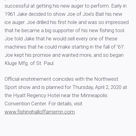
successful at getting his new auger to perform. Early in
1961 Jake decided to show Joe of Joe’s Bait his new
ice auger. Joe drilled his first hole and was so impressed
that he became a big supporter of his new fishing tool.
Joe told Jake that he would sell every one of these
machines that he could make starting in the fall of ‘61’.
Joe kept his promise and wanted more, and so began
Kluge Mfg. of St. Paul.
Official enshrinement coincides with the Northwest
Sport show and is planned for Thursday, April 2, 2020 at
the Hyatt Regency Hotel near the Minneapolis
Convention Center. For details, visit
www.fishinghalloffamemn.com
.