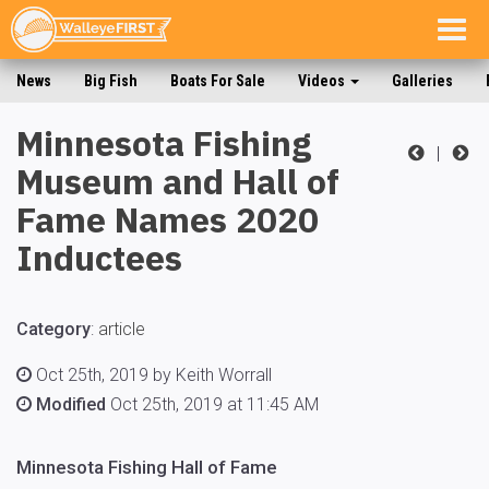
Togg
navig
News
Big Fish
Boats For Sale
Videos
Galleries
Minnesota Fishing
|
Museum and Hall of
Fame Names 2020
Inductees
Category
:
article
Oct 25th, 2019 by Keith Worrall
Modified
Oct 25th, 2019 at 11:45 AM
Minnesota Fishing Hall of Fame