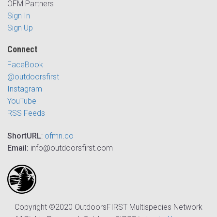
OFM Partners
Sign In
Sign Up
Connect
FaceBook
@outdoorsfirst
Instagram
YouTube
RSS Feeds
ShortURL
:
ofmn.co
Email:
info@outdoorsfirst.com
Copyright ©2020 OutdoorsFIRST Multispecies Network