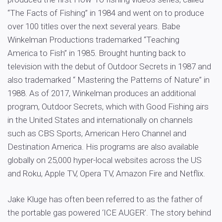
“The Facts of Fishing” in 1984 and went on to produce
over 100 titles over the next several years. Babe
Winkelman Productions trademarked “Teaching
America to Fish” in 1985. Brought hunting back to
television with the debut of Outdoor Secrets in 1987 and
also trademarked “ Mastering the Patterns of Nature” in
1988. As of 2017, Winkelman produces an additional
program, Outdoor Secrets, which with Good Fishing airs
in the United States and internationally on channels
such as CBS Sports, American Hero Channel and
Destination America. His programs are also available
globally on 25,000 hyper-local websites across the US
and Roku, Apple TV, Opera TV, Amazon Fire and Netflix.
Jake Kluge has often been referred to as the father of
the portable gas powered ‘ICE AUGER’. The story behind