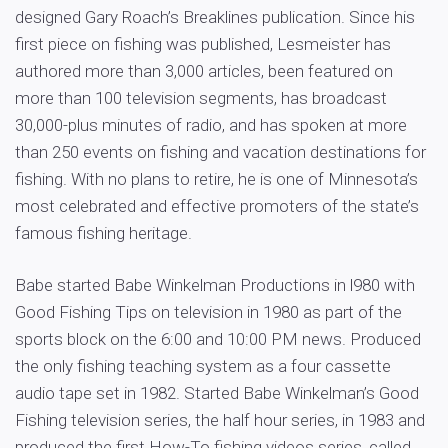
designed Gary Roach’s Breaklines publication. Since his
first piece on fishing was published, Lesmeister has
authored more than 3,000 articles, been featured on
more than 100 television segments, has broadcast
30,000-plus minutes of radio, and has spoken at more
than 250 events on fishing and vacation destinations for
fishing. With no plans to retire, he is one of Minnesota’s
most celebrated and effective promoters of the state’s
famous fishing heritage.
Babe started Babe Winkelman Productions in l980 with
Good Fishing Tips on television in 1980 as part of the
sports block on the 6:00 and 10:00 PM news. Produced
the only fishing teaching system as a four cassette
audio tape set in 1982. Started Babe Winkelman’s Good
Fishing television series, the half hour series, in 1983 and
produced the first How-To fishing videos series, called