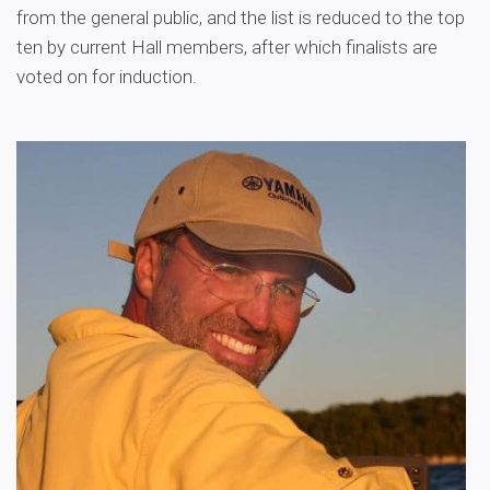
from the general public, and the list is reduced to the top
ten by current Hall members, after which finalists are
voted on for induction.