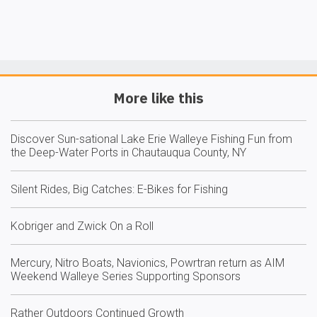
More like this
Discover Sun-sational Lake Erie Walleye Fishing Fun from
the Deep-Water Ports in Chautauqua County, NY
Silent Rides, Big Catches: E-Bikes for Fishing
Kobriger and Zwick On a Roll
Mercury, Nitro Boats, Navionics, Powrtran return as AIM
Weekend Walleye Series Supporting Sponsors
Rather Outdoors Continued Growth