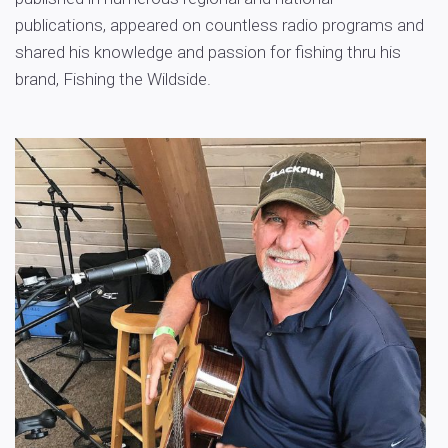
publications, appeared on countless radio programs and
shared his knowledge and passion for fishing thru his
brand, Fishing the Wildside.