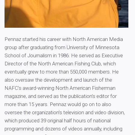
Pennaz started his career with North American Media
group after graduating from University of Minnesota
School of Journalism in 1986. He served as Executive
Director of the North American Fishing Club, which
eventually grew to more than 550,000 members. He
also oversaw the development and launch of the
NAFC’s award-winning North American Fisherman
magazine, and served as the publication’s editor for
more than 15 years. Pennaz would go on to also
oversee the organization’s television and video division,
which produced 39 original half hours of national
programming and dozens of videos annually, including