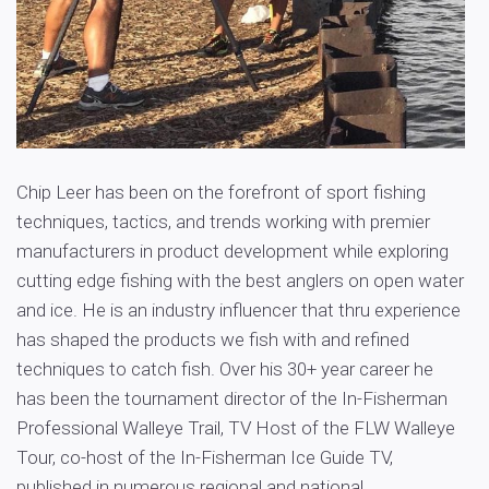
Chip Leer has been on the forefront of sport fishing
techniques, tactics, and trends working with premier
manufacturers in product development while exploring
cutting edge fishing with the best anglers on open water
and ice. He is an industry influencer that thru experience
has shaped the products we fish with and refined
techniques to catch fish. Over his 30+ year career he
has been the tournament director of the In-Fisherman
Professional Walleye Trail, TV Host of the FLW Walleye
Tour, co-host of the In-Fisherman Ice Guide TV,
published in numerous regional and national