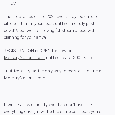
THEM!
The mechanics of the 2021 event may look and feel
different than in years past until we are fully past
covid19 but we are moving full steam ahead with
planning for your arrival!
REGISTRATION is OPEN for now on
MercuryNational.com
until we reach 300 teams.
Just like last year, the only way to register is online at
MercuryNational.com
It will be a covid friendly event so don’t assume
everything on-sight will be the same as in past years,