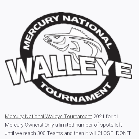
Mercury National Walleye Tournament
2021 for all
Mercury Owners! Only a limited number of spots left
until we reach 300 Teams and then it will CLOSE. DON’T