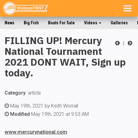
Togg
navig
News
Big Fish
Boats For Sale
Videos
Galleries
FILLING UP! Mercury
|
National Tournament
2021 DONT WAIT, Sign up
today.
Category
:
article
May 19th, 2021 by Keith Worrall
Modified
May 19th, 2021 at 9:53 AM
www.mercurynational.com