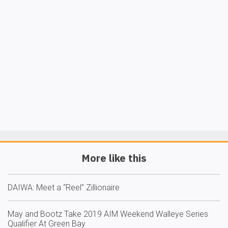
More like this
DAIWA: Meet a “Reel” Zillionaire
May and Bootz Take 2019 AIM Weekend Walleye Series
Qualifier At Green Bay