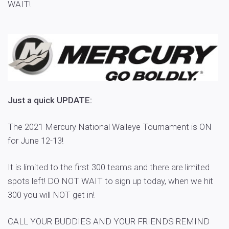
WAIT!
Just a quick UPDATE:
The 2021 Mercury National Walleye Tournament is ON
for June 12-13!
It is limited to the first 300 teams and there are limited
spots left! DO NOT WAIT to sign up today, when we hit
300 you will NOT get in!
CALL YOUR BUDDIES AND YOUR FRIENDS REMIND