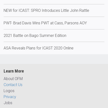
NEW for ICAST: SPRO Introduces Little John Rattle
PWT- Brad Davis Wins PWT at Cass, Parsons AOY
2021 Battle on Bago Summer Edition
ASA Reveals Plans for ICAST 2020 Online
Learn More
About OFM
Contact Us
Logos
Privacy
Jobs