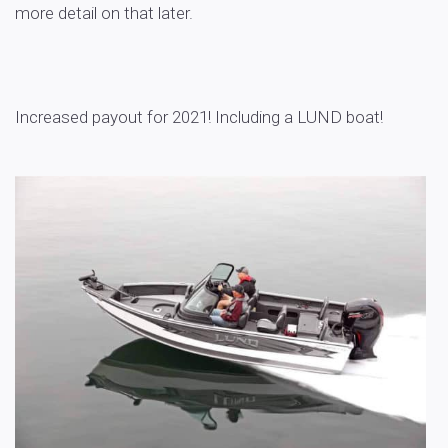
more detail on that later.
Increased payout for 2021! Including a LUND boat!