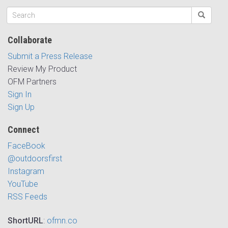
Collaborate
Submit a Press Release
Review My Product
OFM Partners
Sign In
Sign Up
Connect
FaceBook
@outdoorsfirst
Instagram
YouTube
RSS Feeds
ShortURL
:
ofmn.co