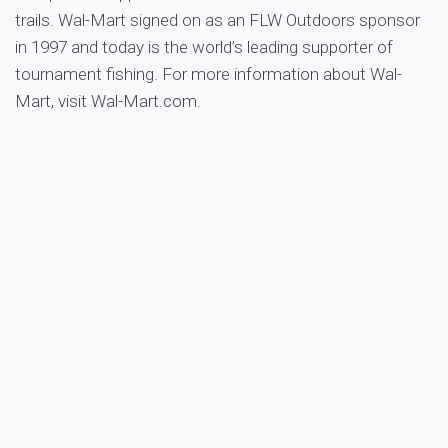
trails. Wal-Mart signed on as an FLW Outdoors sponsor
in 1997 and today is the world’s leading supporter of
tournament fishing. For more information about Wal-
Mart, visit Wal-Mart.com.