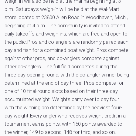
weigh-in will also be held at the marina beginning at 3
p.m. Saturday’s weigh-in will be held at the Wal-Mart
store located at 23800 Allen Road in Woodhaven, Mich.,
beginning at 4 p.m. The community is invited to attend
daily takeoffs and weigh-ins, which are free and open to
the public.Pros and co-anglers are randomly paired each
day and fish for a combined boat weight. Pros compete
against other pros, and co-anglers compete against
other co-anglers. The full field competes during the
three-day opening round, with the co-angler winner being
determined at the end of day three. Pros compete for
one of 10 final-round slots based on their three-day
accumulated weight. Weights carry over to day four,
with the winning pro determined by the heaviest four-
day weight.Every angler who receives weight credit in a
tournament earns points, with 150 points awarded to
the winner, 149 to second, 148 for third, and so on.