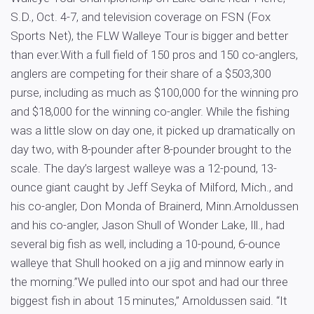
S.D., Oct. 4-7, and television coverage on FSN (Fox
Sports Net), the FLW Walleye Tour is bigger and better
than ever.With a full field of 150 pros and 150 co-anglers,
anglers are competing for their share of a $503,300
purse, including as much as $100,000 for the winning pro
and $18,000 for the winning co-angler. While the fishing
was a little slow on day one, it picked up dramatically on
day two, with 8-pounder after 8-pounder brought to the
scale. The day’s largest walleye was a 12-pound, 13-
ounce giant caught by Jeff Seyka of Milford, Mich., and
his co-angler, Don Monda of Brainerd, Minn.Arnoldussen
and his co-angler, Jason Shull of Wonder Lake, Ill., had
several big fish as well, including a 10-pound, 6-ounce
walleye that Shull hooked on a jig and minnow early in
the morning.”We pulled into our spot and had our three
biggest fish in about 15 minutes,” Arnoldussen said. “It