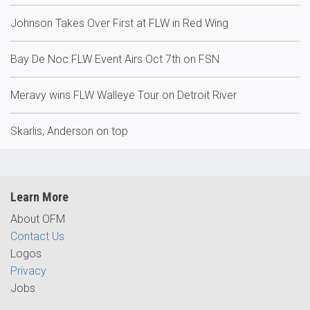
Johnson Takes Over First at FLW in Red Wing
Bay De Noc FLW Event Airs Oct 7th on FSN
Meravy wins FLW Walleye Tour on Detroit River
Skarlis, Anderson on top
Learn More
About OFM
Contact Us
Logos
Privacy
Jobs