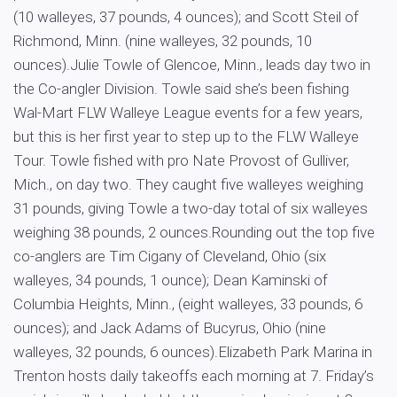
(10 walleyes, 37 pounds, 4 ounces); and Scott Steil of
Richmond, Minn. (nine walleyes, 32 pounds, 10
ounces).Julie Towle of Glencoe, Minn., leads day two in
the Co-angler Division. Towle said she’s been fishing
Wal-Mart FLW Walleye League events for a few years,
but this is her first year to step up to the FLW Walleye
Tour. Towle fished with pro Nate Provost of Gulliver,
Mich., on day two. They caught five walleyes weighing
31 pounds, giving Towle a two-day total of six walleyes
weighing 38 pounds, 2 ounces.Rounding out the top five
co-anglers are Tim Cigany of Cleveland, Ohio (six
walleyes, 34 pounds, 1 ounce); Dean Kaminski of
Columbia Heights, Minn., (eight walleyes, 33 pounds, 6
ounces); and Jack Adams of Bucyrus, Ohio (nine
walleyes, 32 pounds, 6 ounces).Elizabeth Park Marina in
Trenton hosts daily takeoffs each morning at 7. Friday’s