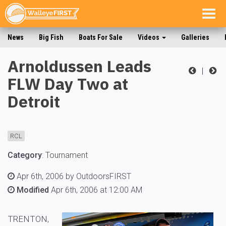
Togg
navig
News
Big Fish
Boats For Sale
Videos
Galleries
Arnoldussen Leads
|
FLW Day Two at
Detroit
RCL
Category
:
Tournament
Apr 6th, 2006 by OutdoorsFIRST
Modified
Apr 6th, 2006 at 12:00 AM
TRENTON,