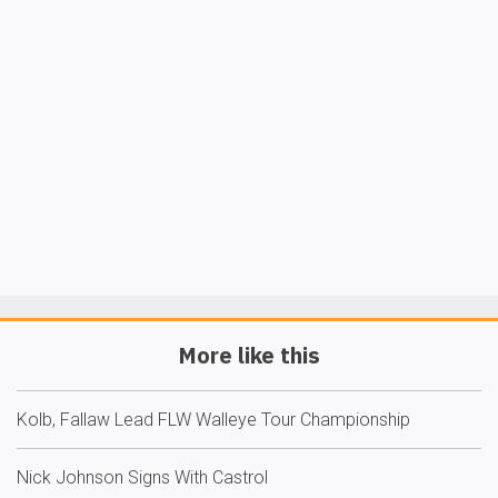
More like this
Kolb, Fallaw Lead FLW Walleye Tour Championship
Nick Johnson Signs With Castrol