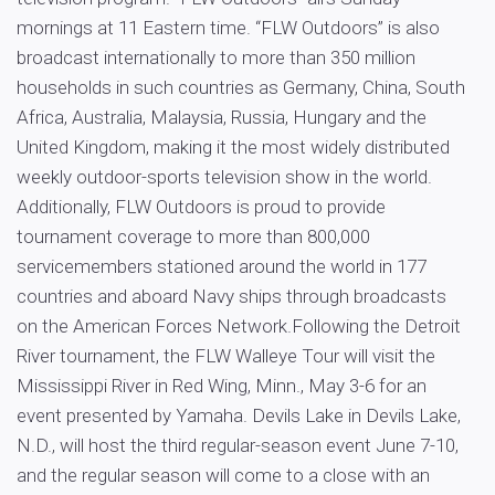
mornings at 11 Eastern time. “FLW Outdoors” is also
broadcast internationally to more than 350 million
households in such countries as Germany, China, South
Africa, Australia, Malaysia, Russia, Hungary and the
United Kingdom, making it the most widely distributed
weekly outdoor-sports television show in the world.
Additionally, FLW Outdoors is proud to provide
tournament coverage to more than 800,000
servicemembers stationed around the world in 177
countries and aboard Navy ships through broadcasts
on the American Forces Network.Following the Detroit
River tournament, the FLW Walleye Tour will visit the
Mississippi River in Red Wing, Minn., May 3-6 for an
event presented by Yamaha. Devils Lake in Devils Lake,
N.D., will host the third regular-season event June 7-10,
and the regular season will come to a close with an