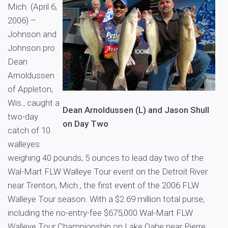
Mich. (April 6,
2006) –
Johnson and
Johnson pro
Dean
Arnoldussen
of Appleton,
Wis., caught a
Dean Arnoldussen (L) and Jason Shull
two-day
on Day Two
catch of 10
walleyes
weighing 40 pounds, 5 ounces to lead day two of the
Wal-Mart FLW Walleye Tour event on the Detroit River
near Trenton, Mich., the first event of the 2006 FLW
Walleye Tour season. With a $2.69 million total purse,
including the no-entry-fee $675,000 Wal-Mart FLW
Walleye Tour Championship on Lake Oahe near Pierre,