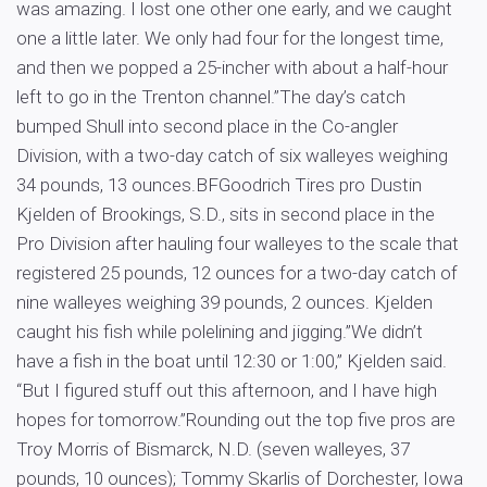
was amazing. I lost one other one early, and we caught
one a little later. We only had four for the longest time,
and then we popped a 25-incher with about a half-hour
left to go in the Trenton channel.”The day’s catch
bumped Shull into second place in the Co-angler
Division, with a two-day catch of six walleyes weighing
34 pounds, 13 ounces.BFGoodrich Tires pro Dustin
Kjelden of Brookings, S.D., sits in second place in the
Pro Division after hauling four walleyes to the scale that
registered 25 pounds, 12 ounces for a two-day catch of
nine walleyes weighing 39 pounds, 2 ounces. Kjelden
caught his fish while polelining and jigging.”We didn’t
have a fish in the boat until 12:30 or 1:00,” Kjelden said.
“But I figured stuff out this afternoon, and I have high
hopes for tomorrow.”Rounding out the top five pros are
Troy Morris of Bismarck, N.D. (seven walleyes, 37
pounds, 10 ounces); Tommy Skarlis of Dorchester, Iowa