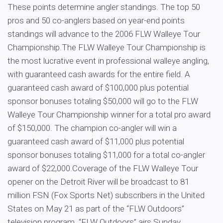
These points determine angler standings. The top 50
pros and 50 co-anglers based on year-end points
standings will advance to the 2006 FLW Walleye Tour
Championship.The FLW Walleye Tour Championship is
the most lucrative event in professional walleye angling,
with guaranteed cash awards for the entire field. A
guaranteed cash award of $100,000 plus potential
sponsor bonuses totaling $50,000 will go to the FLW
Walleye Tour Championship winner for a total pro award
of $150,000. The champion co-angler will win a
guaranteed cash award of $11,000 plus potential
sponsor bonuses totaling $11,000 for a total co-angler
award of $22,000.Coverage of the FLW Walleye Tour
opener on the Detroit River will be broadcast to 81
million FSN (Fox Sports Net) subscribers in the United
States on May 21 as part of the “FLW Outdoors”
television program. “FLW Outdoors” airs Sunday