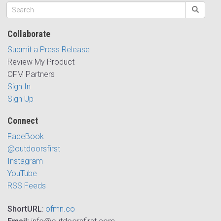
Collaborate
Submit a Press Release
Review My Product
OFM Partners
Sign In
Sign Up
Connect
FaceBook
@outdoorsfirst
Instagram
YouTube
RSS Feeds
ShortURL
:
ofmn.co