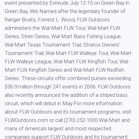
event presented by Evinrude July 12-15 on Green Bay in
Green Bay, Wis.Named after the legendary founder of
Ranger Boats, Forrest L. Wood, FLW Outdoors
administers the Wal-Mart FLW Tour, Wal-Mart FLW
Series, Stren Series, Wal-Mart Bass Fishing League,
Wal-Mart Texas Tournament Trail, Stratos Owners’
Tournament Trail, Wal-Mart FLW Walleye Tour, Wal-Mart
FLW Walleye League, Wal-Mart FLW Kingfish Tour, Wal-
Mart FLW Kingfish Series and Wal-Mart FLW Redfish
Series. These circuits offer combined purses exceeding
$36.9 million through 241 events in 2006. FLW Outdoors
also recently announced the addition of a striped bass
circuit, which will debut in May.For more information
about FLW Outdoors and its tournament programs, visit
FLWOutdoors.com or call (270) 252-1000.Wal-Mart and
many of America’s largest and most respected
companies support FLW Outdoors and its tournament