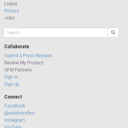
Logos
Privacy
Jobs
Collaborate
Submit a Press Release
Review My Product
OFM Partners
Sign In
Sign Up
Connect
FaceBook
@outdoorsfirst
Instagram
YouTube