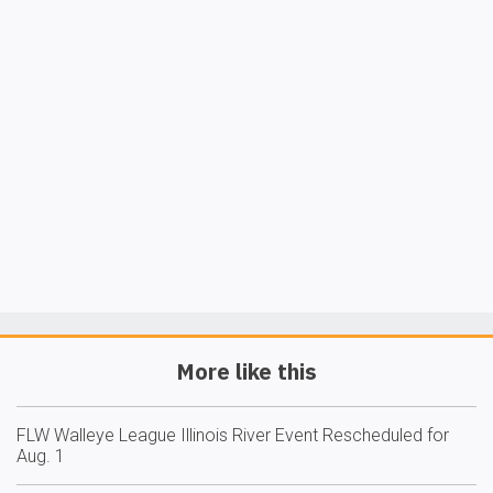
More like this
FLW Walleye League Illinois River Event Rescheduled for
Aug. 1