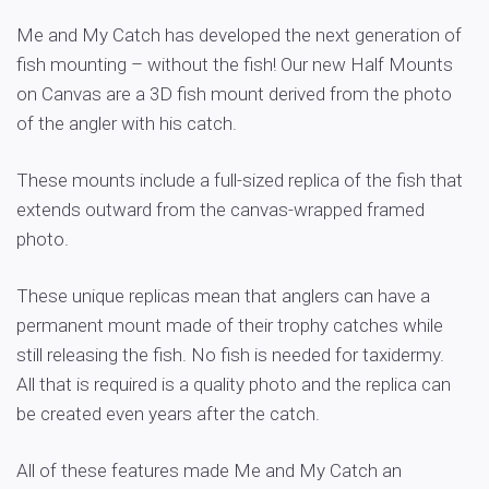
Me and My Catch has developed the next generation of
fish mounting – without the fish! Our new Half Mounts
on Canvas are a 3D fish mount derived from the photo
of the angler with his catch.
These mounts include a full-sized replica of the fish that
extends outward from the canvas-wrapped framed
photo.
These unique replicas mean that anglers can have a
permanent mount made of their trophy catches while
still releasing the fish. No fish is needed for taxidermy.
All that is required is a quality photo and the replica can
be created even years after the catch.
All of these features made Me and My Catch an