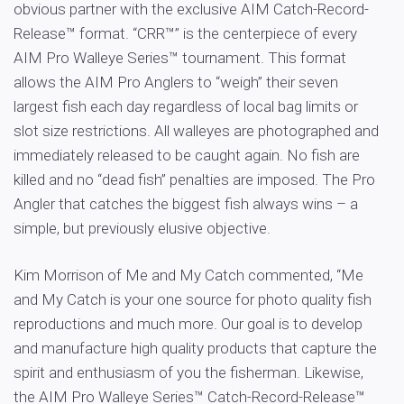
obvious partner with the exclusive AIM Catch-Record-
Release™ format. “CRR™” is the centerpiece of every
AIM Pro Walleye Series™ tournament. This format
allows the AIM Pro Anglers to “weigh” their seven
largest fish each day regardless of local bag limits or
slot size restrictions. All walleyes are photographed and
immediately released to be caught again. No fish are
killed and no “dead fish” penalties are imposed. The Pro
Angler that catches the biggest fish always wins – a
simple, but previously elusive objective.
Kim Morrison of Me and My Catch commented, “Me
and My Catch is your one source for photo quality fish
reproductions and much more. Our goal is to develop
and manufacture high quality products that capture the
spirit and enthusiasm of you the fisherman. Likewise,
the AIM Pro Walleye Series™ Catch-Record-Release™