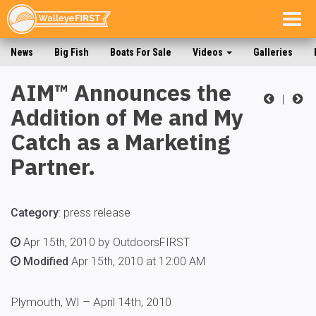
Togg
navig
News
Big Fish
Boats For Sale
Videos
Galleries
AIM™ Announces the
|
Addition of Me and My
Catch as a Marketing
Partner.
Category
:
press release
Apr 15th, 2010 by OutdoorsFIRST
Modified
Apr 15th, 2010 at 12:00 AM
Plymouth, WI – April 14th, 2010