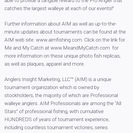
able to provide a tangible reward to the Pro Angler that
catches the largest walleye at each of our events!”
Further information about AIM as well as up-to-the-
minute updates about tournaments can be found at the
AIM web site: www.aimfishing.com. Click on the link for
Me and My Catch at www.MeandMyCatch.com for
more information on these unique photo fish replicas,
as well as plaques, apparel and more.
Anglers Insight Marketing, LLC™ (AIM) is a unique
tournament organization which is owned by
stockholders, the majority of which are Professional
walleye anglers. AIM Professionals are among the “All
Stars” of professional fishing, with cumulative
HUNDREDS of years of tournament experience,
including countless tournament victories, series