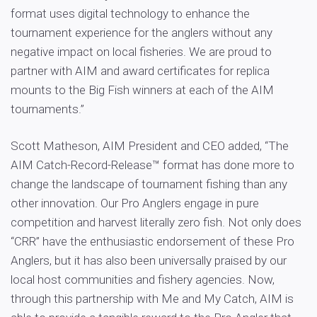
format uses digital technology to enhance the
tournament experience for the anglers without any
negative impact on local fisheries. We are proud to
partner with AIM and award certificates for replica
mounts to the Big Fish winners at each of the AIM
tournaments.”
Scott Matheson, AIM President and CEO added, “The
AIM Catch-Record-Release™ format has done more to
change the landscape of tournament fishing than any
other innovation. Our Pro Anglers engage in pure
competition and harvest literally zero fish. Not only does
“CRR” have the enthusiastic endorsement of these Pro
Anglers, but it has also been universally praised by our
local host communities and fishery agencies. Now,
through this partnership with Me and My Catch, AIM is