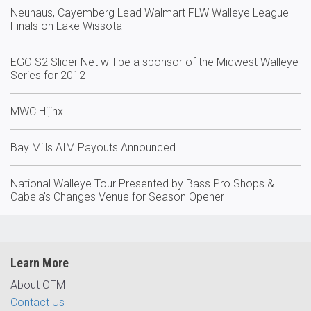
Neuhaus, Cayemberg Lead Walmart FLW Walleye League
Finals on Lake Wissota
EGO S2 Slider Net will be a sponsor of the Midwest Walleye
Series for 2012
MWC Hijinx
Bay Mills AIM Payouts Announced
National Walleye Tour Presented by Bass Pro Shops &
Cabela’s Changes Venue for Season Opener
Learn More
About OFM
Contact Us