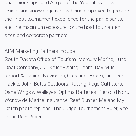
championships, and Angler of the Year titles. This
insight and knowledge is now being employed to provide
the finest tournament experience for the participants,
and the maximum exposure for the host tournament
sites and corporate partners.
AIM Marketing Partners include:
South Dakota Office of Tourism, Mercury Marine, Lund
Boat Company, J.J. Keller Fishing Team, Bay Mills
Resort & Casino, Navionics, Crestliner Boats, Fin-Tech
Tackle, John Butts Outdoors, Rutting Ridge Outfitters,
Oahe Wings & Walleyes, Optima Batteries, Pier of d’Nort,
Worldwide Marine Insurance, Reef Runner, Me and My
Catch photo replicas, The Judge Tournament Ruler, Rite
in the Rain Paper.