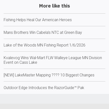
More like this
Fishing Helps Heal Our American Heroes
Mans Brothers Win Cabela’s NTC at Green Bay
Lake of the Woods MN Fishing Report 1/6/2026
Kvalevog Wins Wal-Mart FLW Walleye League MN Division
Event on Cass Lake
[NEW] LakeMaster Mapping ????️ 10 Biggest Changes
Outdoor Edge Introduces the RazorGuide™ Pak