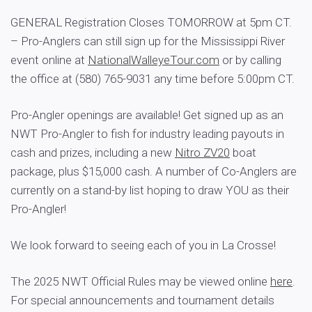
GENERAL Registration Closes TOMORROW at 5pm CT.
– Pro-Anglers can still sign up for the Mississippi River
event online at
NationalWalleyeTour.com
or by calling
the office at (580) 765-9031 any time before 5:00pm CT.
Pro-Angler openings are available! Get signed up as an
NWT Pro-Angler to fish for industry leading payouts in
cash and prizes, including a new
Nitro
ZV20
boat
package, plus $15,000 cash. A number of Co-Anglers are
currently on a stand-by list hoping to draw YOU as their
Pro-Angler!
We look forward to seeing each of you in La Crosse!
The 2025 NWT Official Rules may be viewed online
here
.
For special announcements and tournament details