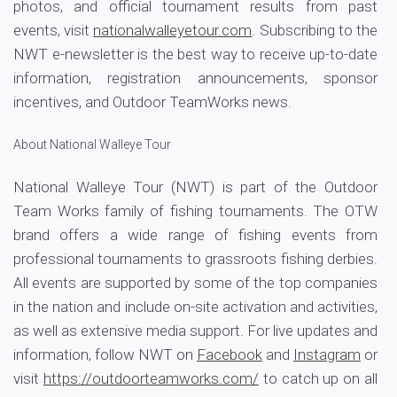
photos, and official tournament results from past
events, visit
nationalwalleyetour.com
. Subscribing to the
NWT e-newsletter is the best way to receive up-to-date
information, registration announcements, sponsor
incentives, and Outdoor TeamWorks news.
About National Walleye Tour
National Walleye Tour (NWT) is part of the Outdoor
Team Works family of fishing tournaments. The OTW
brand offers a wide range of fishing events from
professional tournaments to grassroots fishing derbies.
All events are supported by some of the top companies
in the nation and include on-site activation and activities,
as well as extensive media support. For live updates and
information, follow NWT on
Facebook
and
Instagram
or
visit
https://outdoorteamworks.com/
to catch up on all