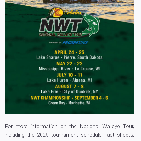
For more information on the National Walleye Tour,
including the 2025 tournament schedule, fact sheets,