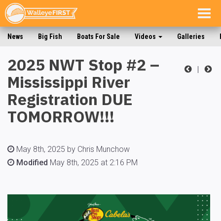
Togg
navig
News
Big Fish
Boats For Sale
Videos
Galleries
2025 NWT Stop #2 –
|
Mississippi River
Registration DUE
TOMORROW!!!
May 8th, 2025 by Chris Munchow
Modified
May 8th, 2025 at 2:16 PM