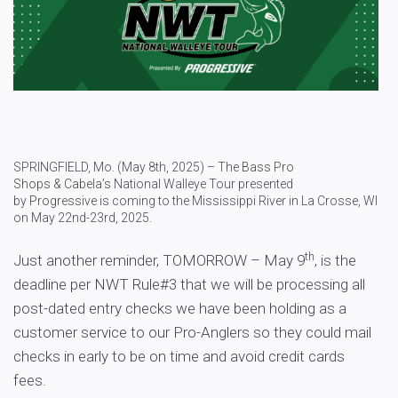
SPRINGFIELD, Mo. (May 8th, 2025) – The
Bass Pro
Shops
&
Cabela’s
National Walleye Tour presented
by
Progressive
is coming to the Mississippi River in La Crosse, WI
on May 22nd-23rd, 2025.
th
Just another reminder, TOMORROW – May 9
, is the
deadline per NWT Rule#3 that we will be processing all
post-dated entry checks we have been holding as a
customer service to our Pro-Anglers so they could mail
checks in early to be on time and avoid credit cards
fees.