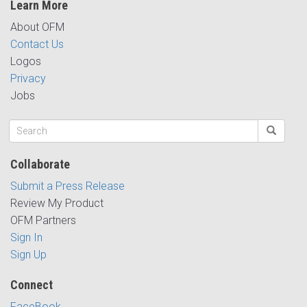
Learn More
About OFM
Contact Us
Logos
Privacy
Jobs
Collaborate
Submit a Press Release
Review My Product
OFM Partners
Sign In
Sign Up
Connect
FaceBook