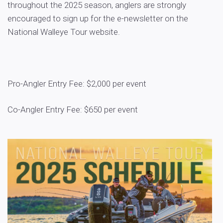
throughout the 2025 season, anglers are strongly
encouraged to sign up for the e-newsletter on the
National Walleye Tour website.
Pro-Angler Entry Fee: $2,000 per event
Co-Angler Entry Fee: $650 per event