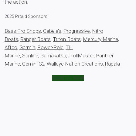
the action.
2025 Proud Sponsors
Bass Pro Shops
,
Cabela’s
,
Progressive
,
Nitro
Boats
,
Ranger Boats
,
Triton Boats
,
Mercury Marine
,
Aftco
,
Garmin
,
Power-Pole
,
TH
Marine
,
Sunline
,
Gamakatsu
,
TrollMaster
,
Panther
Marine
,
Gemini G2
,
Walleye Nation Creations
,
Rapala
REGISTER NOW!