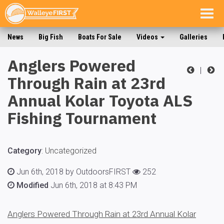
Togg
navig
News
Big Fish
Boats For Sale
Videos
Galleries
Anglers Powered
|
Through Rain at 23rd
Annual Kolar Toyota ALS
Fishing Tournament
Category
:
Uncategorized
Jun 6th, 2018 by OutdoorsFIRST
252
Modified
Jun 6th, 2018 at 8:43 PM
Anglers Powered Through Rain at 23rd Annual Kolar