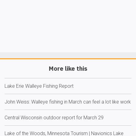
More like this
Lake Erie Walleye Fishing Report
John Weiss: Walleye fishing in March can feel a lot like work
Central Wisconsin outdoor report for March 29
Lake of the Woods, Minnesota Tourism | Navionics Lake