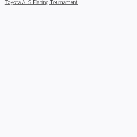
Toyota ALS Fishing Tournament