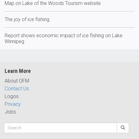
Map on Lake of the Woods Tourism website
The joy of ice fishing
Report shows economic impact of ice fishing on Lake
Winnipeg
Learn More
About OFM
Contact Us
Logos
Privacy
Jobs