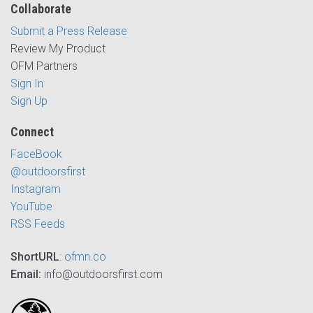
Collaborate
Submit a Press Release
Review My Product
OFM Partners
Sign In
Sign Up
Connect
FaceBook
@outdoorsfirst
Instagram
YouTube
RSS Feeds
ShortURL
:
ofmn.co
Email:
info@outdoorsfirst.com