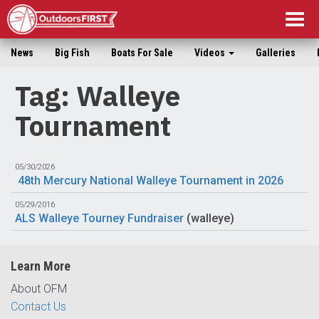
Togg
navig
News
Big Fish
Boats For Sale
Videos
Galleries
Tag: Walleye
Tournament
05/30/2026
48th Mercury National Walleye Tournament in 2026
05/29/2016
ALS Walleye Tourney Fundraiser
(
walleye
)
Learn More
About OFM
Contact Us