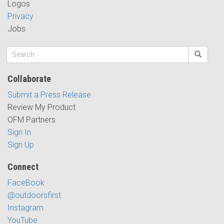
Logos
Privacy
Jobs
Collaborate
Submit a Press Release
Review My Product
OFM Partners
Sign In
Sign Up
Connect
FaceBook
@outdoorsfirst
Instagram
YouTube