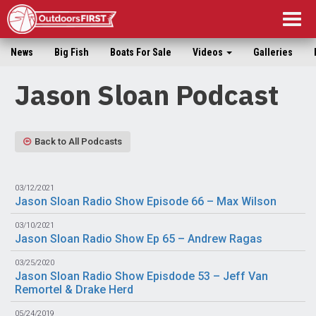
Togg
navig
News
Big Fish
Boats For Sale
Videos
Galleries
Jason Sloan Podcast
Back to All Podcasts
03/12/2021
Jason Sloan Radio Show Episode 66 – Max Wilson
03/10/2021
Jason Sloan Radio Show Ep 65 – Andrew Ragas
03/25/2020
Jason Sloan Radio Show Episdode 53 – Jeff Van
Remortel & Drake Herd
05/24/2019