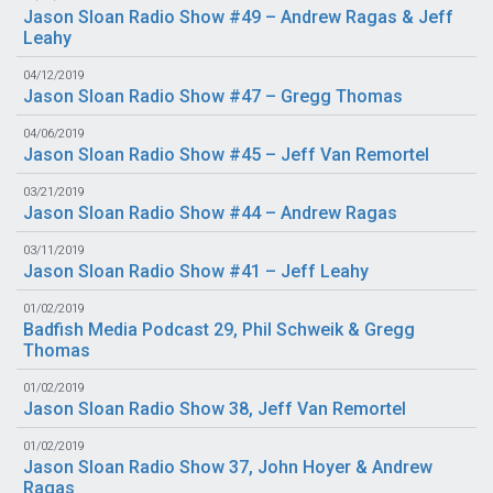
Jason Sloan Radio Show #49 – Andrew Ragas & Jeff
Leahy
04/12/2019
Jason Sloan Radio Show #47 – Gregg Thomas
04/06/2019
Jason Sloan Radio Show #45 – Jeff Van Remortel
03/21/2019
Jason Sloan Radio Show #44 – Andrew Ragas
03/11/2019
Jason Sloan Radio Show #41 – Jeff Leahy
01/02/2019
Badfish Media Podcast 29, Phil Schweik & Gregg
Thomas
01/02/2019
Jason Sloan Radio Show 38, Jeff Van Remortel
01/02/2019
Jason Sloan Radio Show 37, John Hoyer & Andrew
Ragas