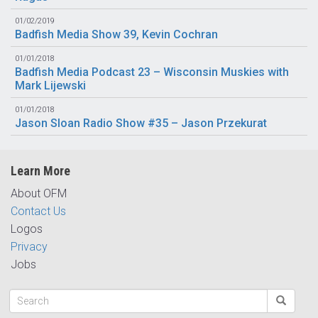
01/02/2019
Badfish Media Show 39, Kevin Cochran
01/01/2018
Badfish Media Podcast 23 – Wisconsin Muskies with
Mark Lijewski
01/01/2018
Jason Sloan Radio Show #35 – Jason Przekurat
Learn More
About OFM
Contact Us
Logos
Privacy
Jobs