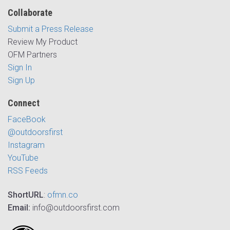
Collaborate
Submit a Press Release
Review My Product
OFM Partners
Sign In
Sign Up
Connect
FaceBook
@outdoorsfirst
Instagram
YouTube
RSS Feeds
ShortURL
:
ofmn.co
Email:
info@outdoorsfirst.com