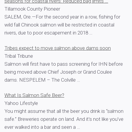
seasons for coastal rivers: Reduced bag limits …
Tillamook County Pioneer
SALEM, Ore.—For the second year in a row, fishing for
wild fall Chinook salmon will be restricted in coastal
rivers, due to poor escapement in 2018 …
Tribes expect to move salmon above dams soon
Tribal Tribune
Salmon will first have to pass screening for IHN before
being moved above Chief Joseph or Grand Coulee
dams. NESPELEM – The Colville …
What Is Salmon Safe Beer?
Yahoo Lifestyle
You might assume that all the beer you drink is “salmon
safe.” Breweries operate on land. And it’s not like you’ve
ever walked into a bar and seen a …