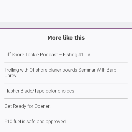
More like this
Off Shore Tackle Podcast – Fishing 41 TV
Trolling with Offshore planer boards Seminar With Barb
Carey
Flasher Blade/Tape color choices
Get Ready for Opener!
E10 fuel is safe and approved