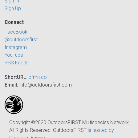
Sign In
Sign Up
Connect
FaceBook
@outdoorsfirst
Instagram
YouTube
RSS Feeds
ShortURL
:
ofmn.co
Email:
info@outdoorsfirst.com
Copyright ©2020 OutdoorsFIRST Multispecies Network
All Rights Reserved. OutdoorsFIRST is
hosted by
Outdoors Engine
.