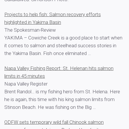
Projects to help fish: Salmon recovery efforts
highlighted in Yakima Basin
The Spokesman-Review
YAKIMA – Cowiche Creek is a good place to start when
it comes to salmon and steelhead success stories in
the Yakima Basin. Fish once eliminated …
Napa Valley Fishing Report: St. Helenan hits salmon
limits in 45 minutes
Napa Valley Register
Brent Randol… is my fishing hero from St. Helena. Here
he is again, this time with his king salmon limits from
Stinson Beach. He was fishing on the Big …
ODFW sets temporary wild fall Chinook salmon