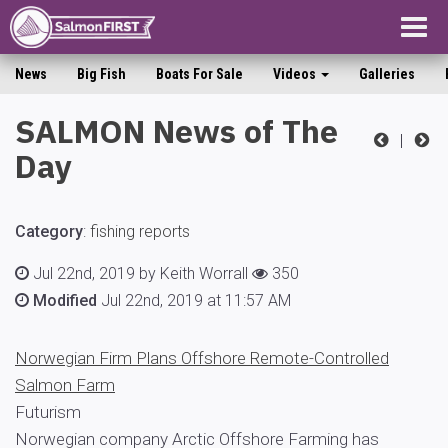
Togg
navig
News
Big Fish
Boats For Sale
Videos
Galleries
SALMON News of The
|
Day
Category
:
fishing reports
Jul 22nd, 2019 by Keith Worrall
350
Modified
Jul 22nd, 2019 at 11:57 AM
Norwegian Firm Plans Offshore Remote-Controlled
Salmon Farm
Futurism
Norwegian company Arctic Offshore Farming has