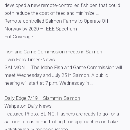
developed a new remote-controlled fish pen that could
both reduce the cost of feed and minimize …
Remote-controlled Salmon Farms to Operate Off
Norway by 2020 – IEEE Spectrum
Full Coverage
Fish and Game Commission meets in Salmon
Twin Falls Times-News
SALMON — The Idaho Fish and Game Commission will
meet Wednesday and July 25 in Salmon. A public
hearing will start at 7 p.m. Wednesday in …
Daily Edge 7/19 – Slammin’ Salmon
Wahpeton Daily News
Featured Photo: BLING! Flashers are ready to go for a
salmon trip as prime trolling time approaches on Lake
Sakakawea. Simonson Photo.