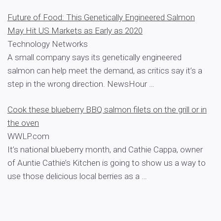
Future of Food: This Genetically Engineered Salmon
May Hit US Markets as Early as 2020
Technology Networks
A small company says its genetically engineered
salmon can help meet the demand, as critics say it’s a
step in the wrong direction. NewsHour …
Cook these blueberry BBQ salmon filets on the grill or in
the oven
WWLP.com
It’s national blueberry month, and Cathie Cappa, owner
of Auntie Cathie’s Kitchen is going to show us a way to
use those delicious local berries as a …