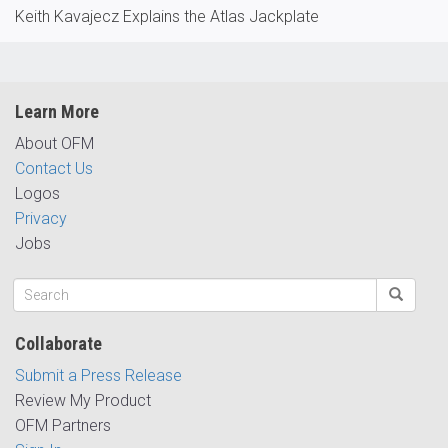
Keith Kavajecz Explains the Atlas Jackplate
Learn More
About OFM
Contact Us
Logos
Privacy
Jobs
Collaborate
Submit a Press Release
Review My Product
OFM Partners