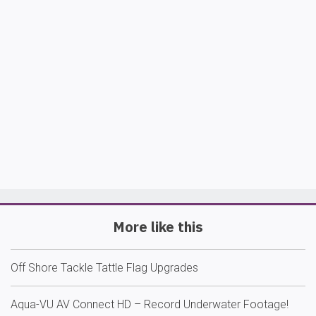
More like this
Off Shore Tackle Tattle Flag Upgrades
Aqua-VU AV Connect HD – Record Underwater Footage!