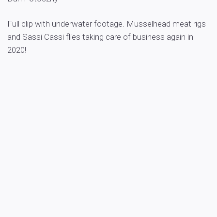
Full clip with underwater footage. Musselhead meat rigs
and Sassi Cassi flies taking care of business again in
2020!