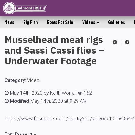
News
Big Fish
Boats For Sale
Videos
Galleries
Musselhead meat rigs
|
and Sassi Cassi flies –
Underwater Footage
Category
:
Video
May 14th, 2020 by Keith Worrall
162
Modified
May 14th, 2020 at 9:29 AM
https://www.facebook.com/Bunky211/videos/101583
Dan Potoczny