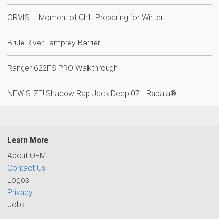
ORVIS – Moment of Chill: Preparing for Winter
Brule River Lamprey Barrier
Ranger 622FS PRO Walkthrough
NEW SIZE! Shadow Rap Jack Deep 07 I Rapala®
Learn More
About OFM
Contact Us
Logos
Privacy
Jobs