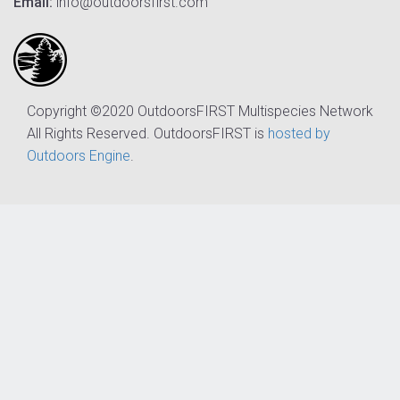
Email:
info@outdoorsfirst.com
Copyright ©2020 OutdoorsFIRST Multispecies Network
All Rights Reserved. OutdoorsFIRST is
hosted by
Outdoors Engine
.