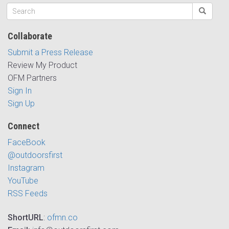
Collaborate
Submit a Press Release
Review My Product
OFM Partners
Sign In
Sign Up
Connect
FaceBook
@outdoorsfirst
Instagram
YouTube
RSS Feeds
ShortURL
:
ofmn.co