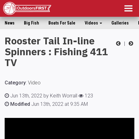
Togg
navig
News
Big Fish
Boats For Sale
Videos
Galleries
Rooster Tail In-line
|
Spinners : Fishing 411
TV
Category
:
Video
Jun 13th, 2022 by Keith Worrall
123
Modified
Jun 13th, 2022 at 9:35 AM