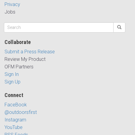
Privacy
Jobs
Collaborate
Submit a Press Release
Review My Product
OFM Partners
Sign In
Sign Up
Connect
FaceBook
@outdoorsfirst
Instagram
YouTube
RSS Feeds