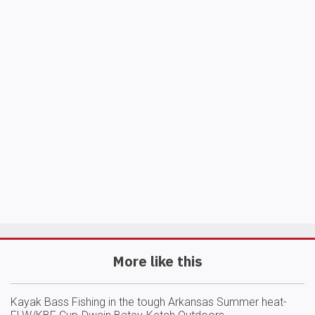
More like this
Kayak Bass Fishing in the tough Arkansas Summer heat-