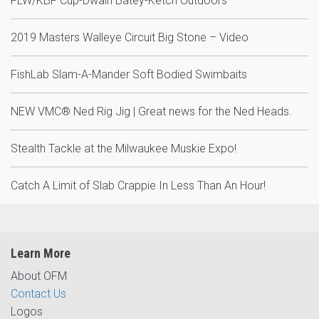
FLW/KBF Cup-Dwain Batey-Ketch Outdoors
2019 Masters Walleye Circuit Big Stone – Video
FishLab Slam-A-Mander Soft Bodied Swimbaits
NEW VMC® Ned Rig Jig | Great news for the Ned Heads.
Stealth Tackle at the Milwaukee Muskie Expo!
Catch A Limit of Slab Crappie In Less Than An Hour!
Learn More
About OFM
Contact Us
Logos