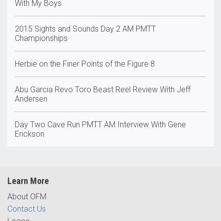
With My Boys
2015 Sights and Sounds Day 2 AM PMTT
Championships
Herbie on the Finer Points of the Figure 8
Abu Garcia Revo Toro Beast Reel Review With Jeff
Andersen
Day Two Cave Run PMTT AM Interview With Gene
Erickson
Learn More
About OFM
Contact Us