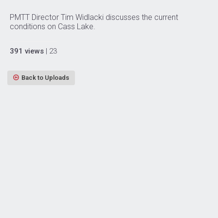
PMTT Director Tim Widlacki discusses the current
conditions on Cass Lake.
391 views
| 23
Back to Uploads