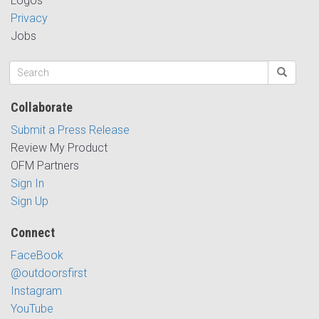
Logos
Privacy
Jobs
Collaborate
Submit a Press Release
Review My Product
OFM Partners
Sign In
Sign Up
Connect
FaceBook
@outdoorsfirst
Instagram
YouTube