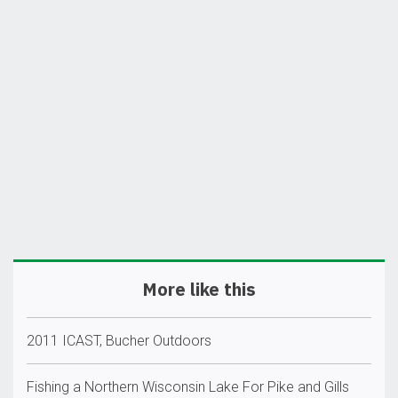
More like this
2011 ICAST, Bucher Outdoors
Fishing a Northern Wisconsin Lake For Pike and Gills