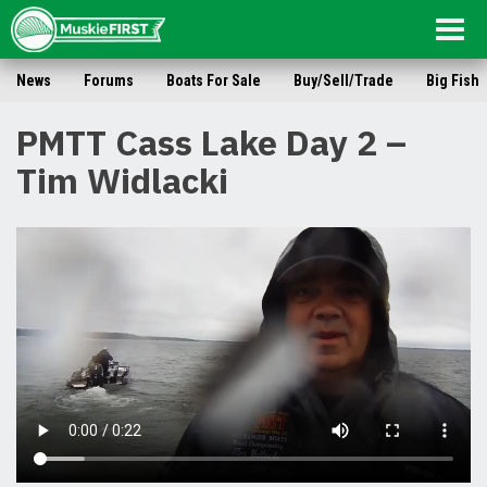
Togg
navig
News
Forums
Boats For Sale
Buy/Sell/Trade
Big Fish
PMTT Cass Lake Day 2 –
Tim Widlacki