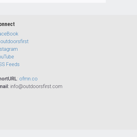
onnect
aceBook
outdoorsfirst
nstagram
ouTube
SS Feeds
hortURL
:
ofmn.co
mail:
info@outdoorsfirst.com