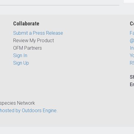
Collaborate
C
Submit a Press Release
F
Review My Product
@
OFM Partners
I
Sign In
Y
Sign Up
R
S
E
ispecies Network
hosted by Outdoors Engine
.