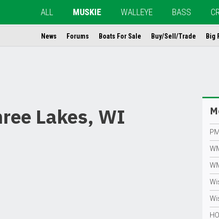
ALL
MUSKIE
WALLEYE
BASS
C
News
Forums
Boats For Sale
Buy/Sell/Trade
Big 
hree Lakes, WI
Mo
PM
WM
WM
Wi
Wis
HO