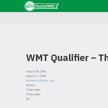
WMT Qualifier – T
August 26, 2006
August 27, 2006
Wisconsin Muskie Tour
Eastern
Three Lakes
Three Lakes
WI