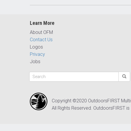
Learn More
About OFM
Contact Us
Logos
Privacy
Jobs
Copyright ©2020 OutdoorsFIRST Mult
All Rights Reserved. OutdoorsFIRST is