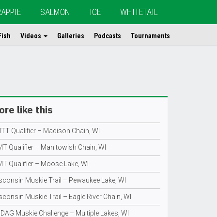
RAPPIE
SALMON
ICE
WHITETAIL
Fish
Videos
Galleries
Podcasts
Tournaments
re like this
TT Qualifier – Madison Chain, WI
T Qualifier – Manitowish Chain, WI
T Qualifier – Moose Lake, WI
sconsin Muskie Trail – Pewaukee Lake, WI
consin Muskie Trail – Eagle River Chain, WI
DAG Muskie Challenge – Multiple Lakes, WI