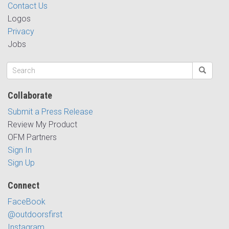
Contact Us
Logos
Privacy
Jobs
Collaborate
Submit a Press Release
Review My Product
OFM Partners
Sign In
Sign Up
Connect
FaceBook
@outdoorsfirst
Instagram