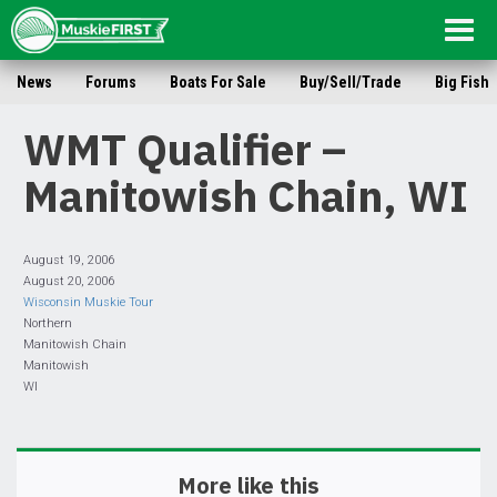
Togg
navig
News
Forums
Boats For Sale
Buy/Sell/Trade
Big Fish
WMT Qualifier –
Manitowish Chain, WI
August 19, 2006
August 20, 2006
Wisconsin Muskie Tour
Northern
Manitowish Chain
Manitowish
WI
More like this