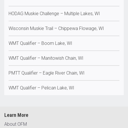
HODAG Muskie Challenge – Multiple Lakes, WI
Wisconsin Muskie Trail – Chippewa Flowage, WI
WMT Qualifier – Boom Lake, WI
WMT Qualifier – Manitowish Chain, WI
PMTT Qualifier – Eagle River Chain, WI
WMT Qualifier – Pelican Lake, WI
Learn More
About OFM