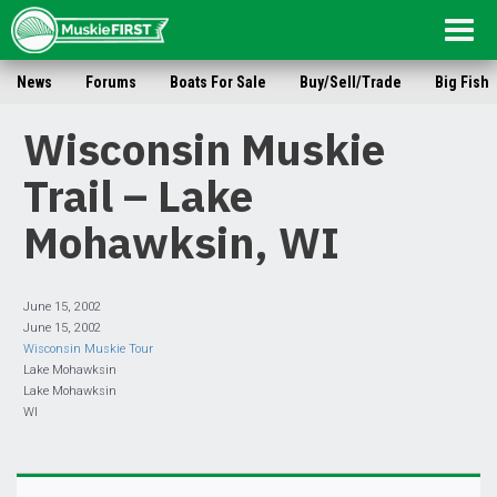
Togg
navig
News
Forums
Boats For Sale
Buy/Sell/Trade
Big Fish
Wisconsin Muskie
Trail – Lake
Mohawksin, WI
June 15, 2002
June 15, 2002
Wisconsin Muskie Tour
Lake Mohawksin
Lake Mohawksin
WI