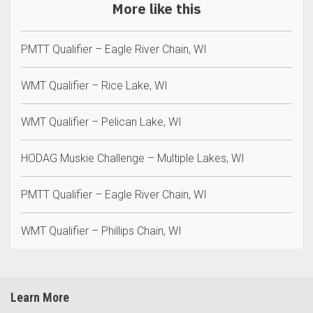
More like this
PMTT Qualifier – Eagle River Chain, WI
WMT Qualifier – Rice Lake, WI
WMT Qualifier – Pelican Lake, WI
HODAG Muskie Challenge – Multiple Lakes, WI
PMTT Qualifier – Eagle River Chain, WI
WMT Qualifier – Phillips Chain, WI
Learn More