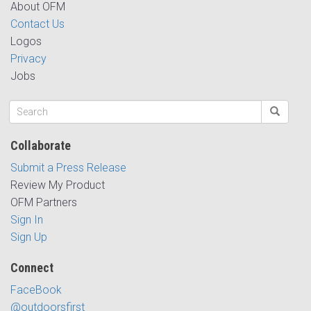
About OFM
Contact Us
Logos
Privacy
Jobs
Collaborate
Submit a Press Release
Review My Product
OFM Partners
Sign In
Sign Up
Connect
FaceBook
@outdoorsfirst