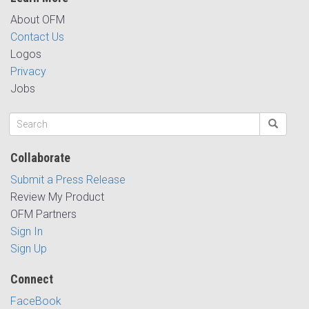
About OFM
Contact Us
Logos
Privacy
Jobs
Collaborate
Submit a Press Release
Review My Product
OFM Partners
Sign In
Sign Up
Connect
FaceBook