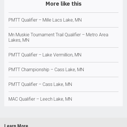
More like this
PMTT Qualifier – Mille Lacs Lake, MN
Mn Muskie Tournament Trail Qualifier – Metro Area
Lakes, MN
PMTT Qualifier – Lake Vermillion, MN
PMTT Championship – Cass Lake, MN
PMTT Qualifier – Cass Lake, MN
MAC Qualifier – Leech Lake, MN
Learn More