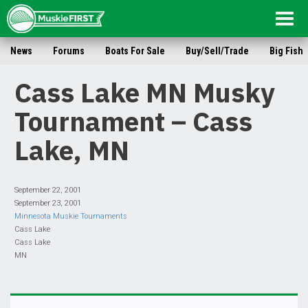
Togg
navig
News
Forums
Boats For Sale
Buy/Sell/Trade
Big Fish
Cass Lake MN Musky
Tournament – Cass
Lake, MN
September 22, 2001
September 23, 2001
Minnesota Muskie Tournaments
Cass Lake
Cass Lake
MN