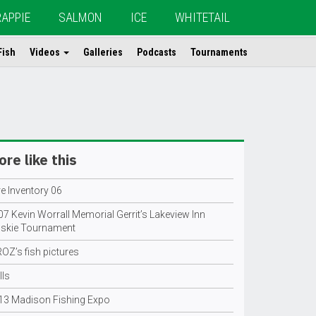
RAPPIE
SALMON
ICE
WHITETAIL
Fish
Videos
Galleries
Podcasts
Tournaments
re like this
e Inventory 06
7 Kevin Worrall Memorial Gerrit’s Lakeview Inn
skie Tournament
OZ’s fish pictures
lls
13 Madison Fishing Expo