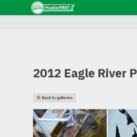
2012 Eagle River 
Back to galleries