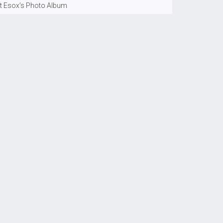
t Esox’s Photo Album