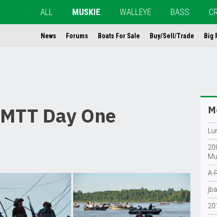
ALL
MUSKIE
WALLEYE
BASS
C
News
Forums
Boats For Sale
Buy/Sell/Trade
Big 
PMTT Day One
Mo
Lur
200
Mu
A-R
jba
20