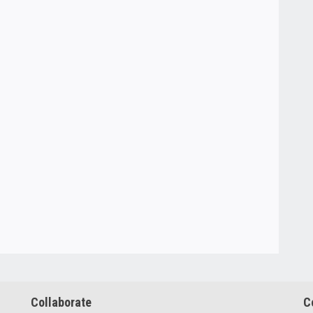
Collaborate
C