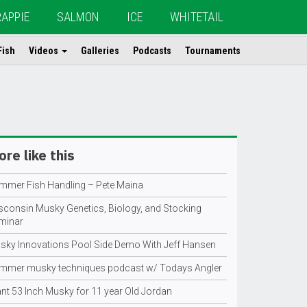
RAPPIE
SALMON
ICE
WHITETAIL
Fish
Videos
Galleries
Podcasts
Tournaments
re like this
mmer Fish Handling – Pete Maina
sconsin Musky Genetics, Biology, and Stocking
minar
sky Innovations Pool Side Demo With Jeff Hansen
mmer musky techniques podcast w/ Todays Angler
ant 53 Inch Musky for 11 year Old Jordan