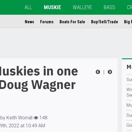
ALL
MUSKIE
WALLEYE
BASS
C
News
Forums
Boats For Sale
Buy/Sell/Trade
Big 
uskies in one
Mo
|
 Doug Wagner
Su
Wi
Se
Mu
Su
by Keith Worrall
148
9th, 2022 at 10:49 AM
Gi