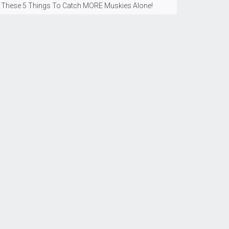
 These 5 Things To Catch MORE Muskies Alone!