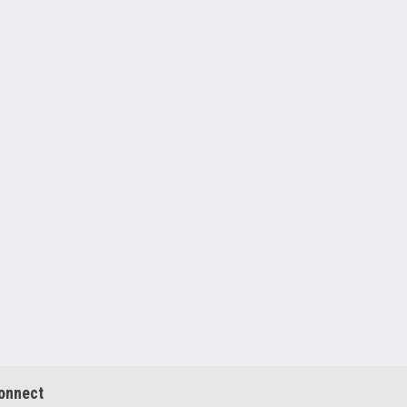
onnect