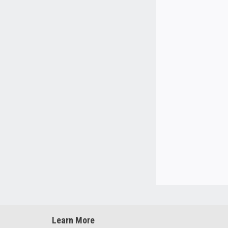
Learn More