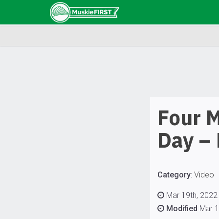
Four M
Day –
Category
:
Video
Mar 19th, 2022 
Modified
Mar 1