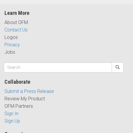
Learn More
About OFM
Contact Us
Logos
Privacy
Jobs
Collaborate
Submit a Press Release
Review My Product
OFM Partners
Sign In
Sign Up