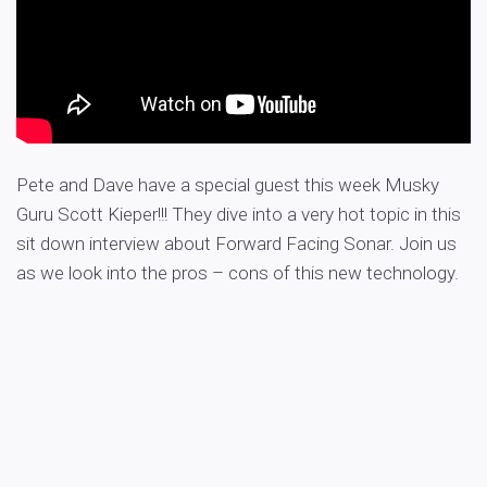
Pete and Dave have a special guest this week Musky
Guru Scott Kieper!!! They dive into a very hot topic in this
sit down interview about Forward Facing Sonar. Join us
as we look into the pros – cons of this new technology.