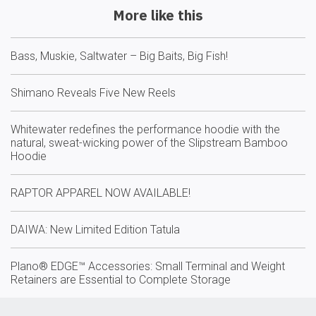
More like this
Bass, Muskie, Saltwater – Big Baits, Big Fish!
Shimano Reveals Five New Reels
Whitewater redefines the performance hoodie with the
natural, sweat-wicking power of the Slipstream Bamboo
Hoodie
RAPTOR APPAREL NOW AVAILABLE!
DAIWA: New Limited Edition Tatula
Plano® EDGE™ Accessories: Small Terminal and Weight
Retainers are Essential to Complete Storage