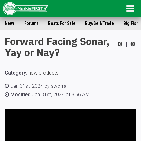
Togg
navig
News
Forums
Boats For Sale
Buy/Sell/Trade
Big Fish
Forward Facing Sonar,
|
Yay or Nay?
Category
:
new products
Jan 31st, 2024 by sworrall
Modified
Jan 31st, 2024 at 8:56 AM