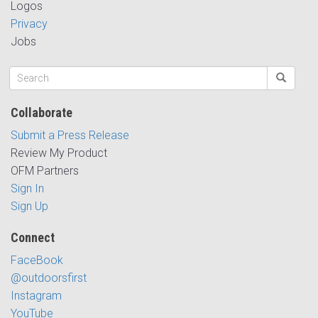
Logos
Privacy
Jobs
Collaborate
Submit a Press Release
Review My Product
OFM Partners
Sign In
Sign Up
Connect
FaceBook
@outdoorsfirst
Instagram
YouTube