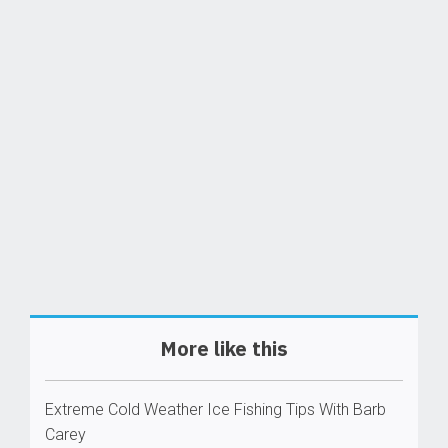
More like this
Extreme Cold Weather Ice Fishing Tips With Barb
Carey