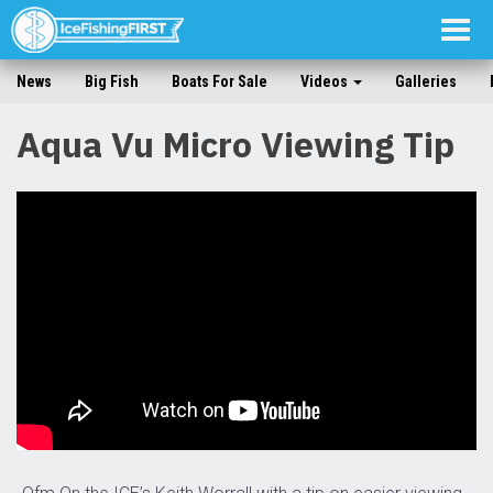
Togg
navig
News
Big Fish
Boats For Sale
Videos
Galleries
Aqua Vu Micro Viewing Tip