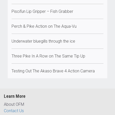
Piscifun Lip Gripper – Fish Grabber
Perch & Pike Action on The Aqua-Vu
Underwater bluegills through the ice
Three Pike In A Row on The Same Tip Up
Testing Out The Akaso Brave 4 Action Camera
Learn More
About OFM
Contact Us