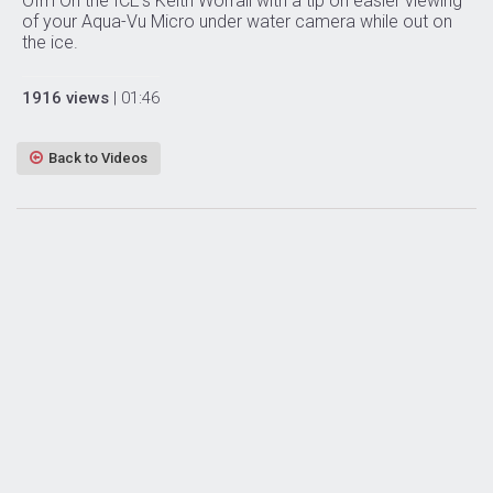
Ofm On the ICE’s Keith Worrall with a tip on easier viewing
of your Aqua-Vu Micro under water camera while out on
the ice.
1916 views
| 01:46
Back to Videos