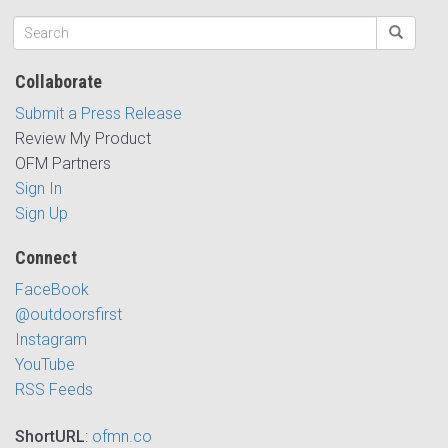
Collaborate
Submit a Press Release
Review My Product
OFM Partners
Sign In
Sign Up
Connect
FaceBook
@outdoorsfirst
Instagram
YouTube
RSS Feeds
ShortURL
:
ofmn.co