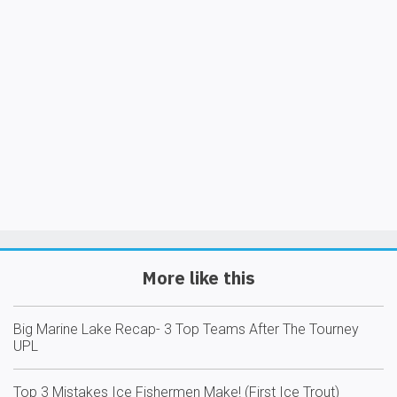
More like this
Big Marine Lake Recap- 3 Top Teams After The Tourney
UPL
Top 3 Mistakes Ice Fishermen Make! (First Ice Trout)