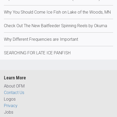
Why You Should Come Ice Fish on Lake of the Woods, MN
Check Out The New Baitfeeder Spinning Reels by Okuma
Why Different Frequencies are Important
SEARCHING FOR LATE ICE PANFISH
Learn More
About OFM
Contact Us
Logos
Privacy
Jobs