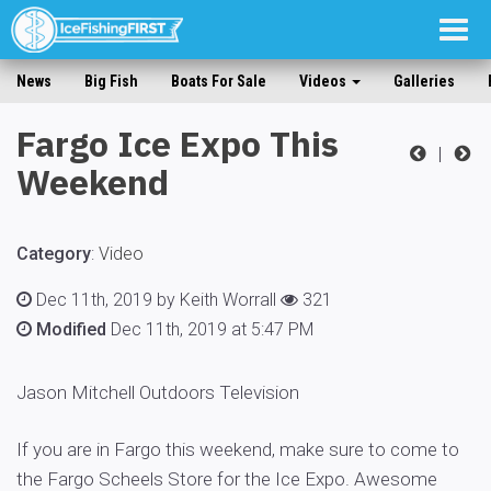
Togg
navig
News
Big Fish
Boats For Sale
Videos
Galleries
Fargo Ice Expo This
|
Weekend
Category
:
Video
Dec 11th, 2019 by Keith Worrall
321
Modified
Dec 11th, 2019 at 5:47 PM
Jason Mitchell Outdoors Television
If you are in Fargo this weekend, make sure to come to
the Fargo Scheels Store for the Ice Expo. Awesome