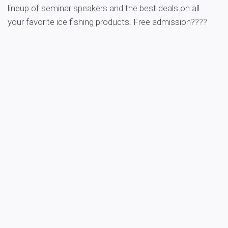
lineup of seminar speakers and the best deals on all
your favorite ice fishing products. Free admission????