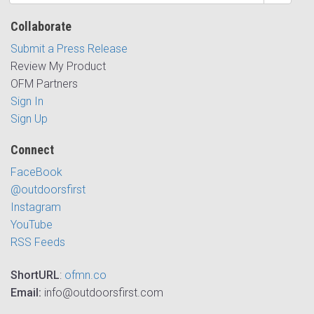
Collaborate
Submit a Press Release
Review My Product
OFM Partners
Sign In
Sign Up
Connect
FaceBook
@outdoorsfirst
Instagram
YouTube
RSS Feeds
ShortURL
:
ofmn.co
Email:
info@outdoorsfirst.com