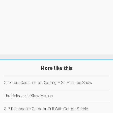
More like this
One Last Cast Line of Clothing – St. Paul Ice Show
The Release in Slow Motion
ZIP Disposable Outdoor Grill With Garrett Steele