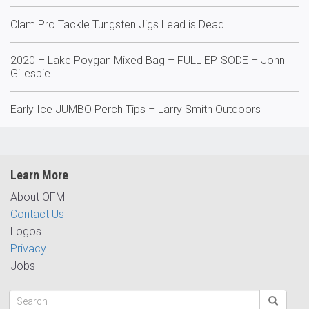
Clam Pro Tackle Tungsten Jigs Lead is Dead
2020 – Lake Poygan Mixed Bag – FULL EPISODE – John
Gillespie
Early Ice JUMBO Perch Tips – Larry Smith Outdoors
Learn More
About OFM
Contact Us
Logos
Privacy
Jobs