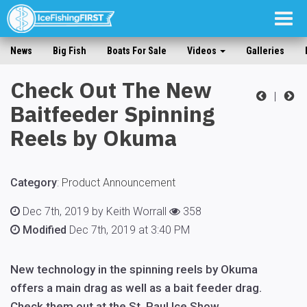
Togg
navig
News
Big Fish
Boats For Sale
Videos
Galleries
Check Out The New
|
Baitfeeder Spinning
Reels by Okuma
Category
:
Product Announcement
Dec 7th, 2019 by Keith Worrall
358
Modified
Dec 7th, 2019 at 3:40 PM
New technology in the spinning reels by Okuma
offers a main drag as well as a bait feeder drag.
Check them out at the St. Paul Ice Show.