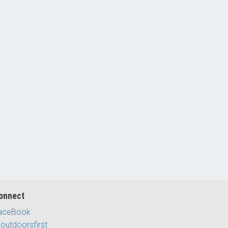
onnect
aceBook
outdoorsfirst