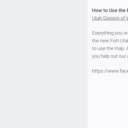
How to Use the 
Utah Division of 
Everything you w
the new Fish Uta
to use the map. 
you help out our 
https://www.fa