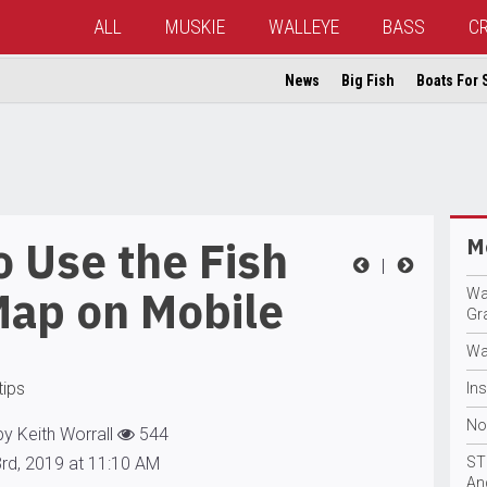
ALL
MUSKIE
WALLEYE
BASS
C
News
Big Fish
Boats For 
 Use the Fish
Mo
|
Map on Mobile
Wa
Gr
Wa
tips
In
No
by Keith Worrall
544
3rd, 2019 at 11:10 AM
ST
An