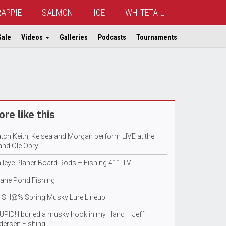
RAPPIE
SALMON
ICE
WHITETAIL
Sale
Videos
Galleries
Podcasts
Tournaments
re like this
tch Keith, Kelsea and Morgan perform LIVE at the
and Ole Opry
lleye Planer Board Rods – Fishing 411 TV
sane Pond Fishing
 SH@% Spring Musky Lure Lineup
UPID! I buried a musky hook in my Hand – Jeff
dersen Fishing