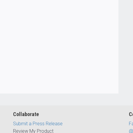
Collaborate
C
Submit a Press Release
F
Review My Product
@