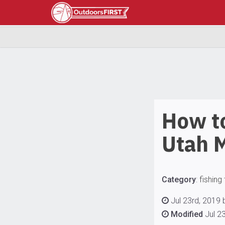
How to
Utah 
Category
:
fishing 
Jul 23rd, 2019 
Modified
Jul 2