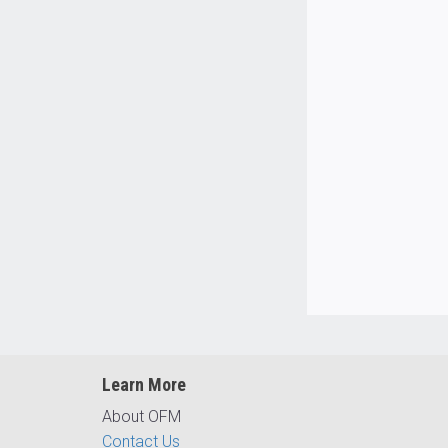
Learn More
About OFM
Contact Us