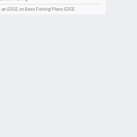
t an EDGE on Bass Fishing! Plano EDGE