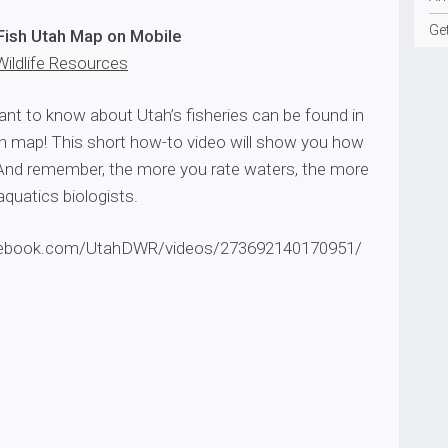
Ge
Fish Utah Map on Mobile
Wildlife Resources
ant to know about Utah’s fisheries can be found in
h map! This short how-to video will show you how
And remember, the more you rate waters, the more
aquatics biologists.
cebook.com/UtahDWR/videos/273692140170951/