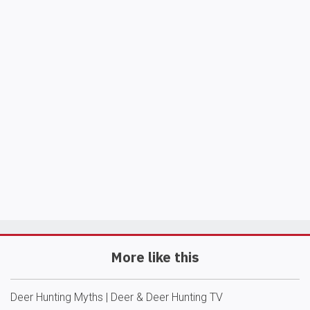
More like this
Deer Hunting Myths | Deer & Deer Hunting TV