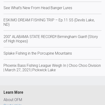
See What’s New From Head Banger Lures
ESKIMO DREAM FISHING TRIP – Ep.11 S5 (Devils Lake,
ND)
200” ALABAMA STATE RECORD!! Birmingham Giant! (Story
of High Hopes)
Splake Fishing in the Porcupine Mountains
Phoenix Bass Fishing League Weigh In | Choo Choo Division
| March 27, 2021| Pickwick Lake
Learn More
About OFM