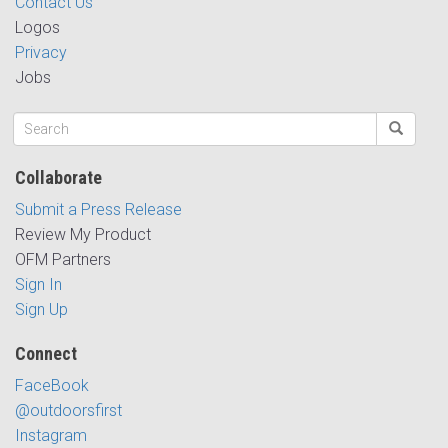
Contact Us
Logos
Privacy
Jobs
Collaborate
Submit a Press Release
Review My Product
OFM Partners
Sign In
Sign Up
Connect
FaceBook
@outdoorsfirst
Instagram