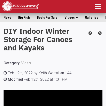
Togg
navig
News
Big Fish
Boats For Sale
Videos
Galleries
DIY Indoor Winter
|
Storage For Canoes
and Kayaks
Category
:
Video
Feb 12th, 2022 by Keith Worrall
144
Modified
Feb 12th, 2022 at 1:01 PM