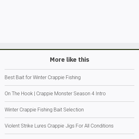
More like this
Best Bait for Winter Crappie Fishing
On The Hook | Crappie Monster Season 4 Intro
Winter Crappie Fishing Bait Selection
Violent Strike Lures Crappie Jigs For All Conditions