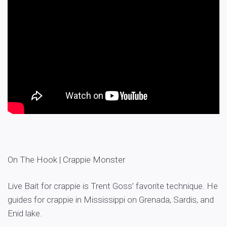
On The Hook | Crappie Monster
Live Bait for crappie is Trent Goss’ favorite technique. He
guides for crappie in Mississippi on Grenada, Sardis, and
Enid lake.