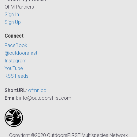
OFM Partners
Sign In
Sign Up
Connect
FaceBook
@outdoorsfirst
Instagram
YouTube
RSS Feeds
ShortURL
:
ofmn.co
Email:
info@outdoorsfirst.com
Copyright ©2020 OutdoorsFIRST Multispecies Network