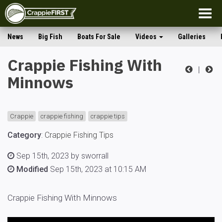
Togg
navig
News
Big Fish
Boats For Sale
Videos
Galleries
Crappie Fishing With
|
Minnows
Crappie
crappie fishing
crappie tips
Category
:
Crappie Fishing Tips
Sep 15th, 2023 by sworrall
Modified
Sep 15th, 2023 at 10:15 AM
Crappie Fishing With Minnows