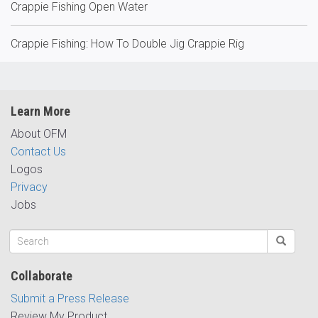
Crappie Fishing Open Water
Crappie Fishing: How To Double Jig Crappie Rig
Learn More
About OFM
Contact Us
Logos
Privacy
Jobs
Collaborate
Submit a Press Release
Review My Product