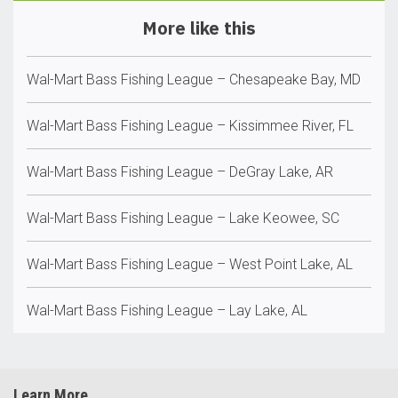
More like this
Wal-Mart Bass Fishing League – Chesapeake Bay, MD
Wal-Mart Bass Fishing League – Kissimmee River, FL
Wal-Mart Bass Fishing League – DeGray Lake, AR
Wal-Mart Bass Fishing League – Lake Keowee, SC
Wal-Mart Bass Fishing League – West Point Lake, AL
Wal-Mart Bass Fishing League – Lay Lake, AL
Learn More