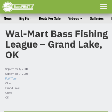
Togg
navig
News
Big Fish
Boats For Sale
Videos
Galleries
Wal-Mart Bass Fishing
League – Grand Lake,
OK
September 6, 2008
September 7, 2008
FLW Tour
Okie
Grand Lake
Grove
OK