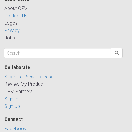
About OFM
Contact Us
Logos
Privacy
Jobs
Collaborate
Submit a Press Release
Review My Product
OFM Partners
Sign In
Sign Up
Connect
FaceBook