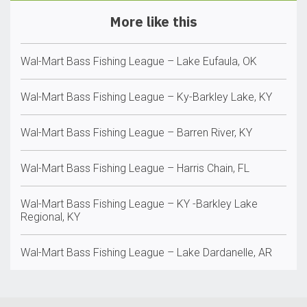
More like this
Wal-Mart Bass Fishing League – Lake Eufaula, OK
Wal-Mart Bass Fishing League – Ky-Barkley Lake, KY
Wal-Mart Bass Fishing League – Barren River, KY
Wal-Mart Bass Fishing League – Harris Chain, FL
Wal-Mart Bass Fishing League – KY -Barkley Lake
Regional, KY
Wal-Mart Bass Fishing League – Lake Dardanelle, AR