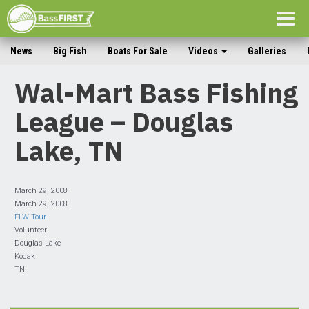
Togg
navig
News
Big Fish
Boats For Sale
Videos
Galleries
Wal-Mart Bass Fishing
League – Douglas
Lake, TN
March 29, 2008
March 29, 2008
FLW Tour
Volunteer
Douglas Lake
Kodak
TN