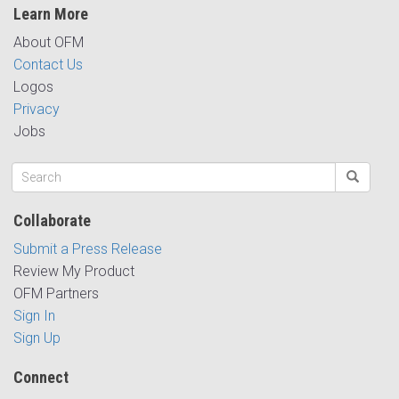
Learn More
About OFM
Contact Us
Logos
Privacy
Jobs
Collaborate
Submit a Press Release
Review My Product
OFM Partners
Sign In
Sign Up
Connect