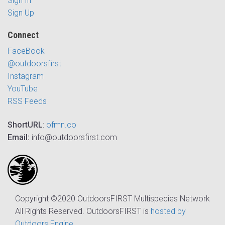
Sign In
Sign Up
Connect
FaceBook
@outdoorsfirst
Instagram
YouTube
RSS Feeds
ShortURL
:
ofmn.co
Email:
info@outdoorsfirst.com
Copyright ©2020 OutdoorsFIRST Multispecies Network
All Rights Reserved. OutdoorsFIRST is
hosted by
Outdoors Engine
.