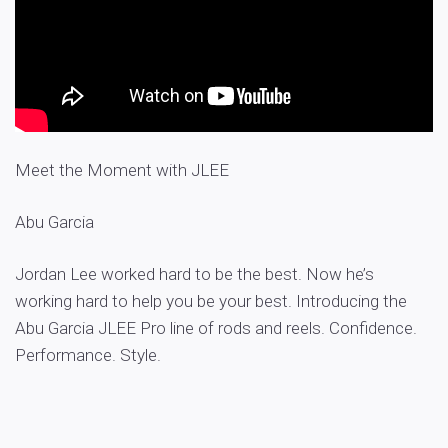
Meet the Moment with JLEE
Abu Garcia
Jordan Lee worked hard to be the best. Now he’s
working hard to help you be your best. Introducing the
Abu Garcia JLEE Pro line of rods and reels. Confidence.
Performance. Style.