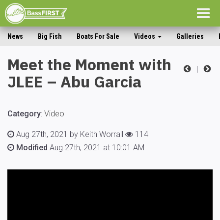
Togg
navig
News
Big Fish
Boats For Sale
Videos
Galleries
Meet the Moment with
|
JLEE – Abu Garcia
Category
:
Video
Aug 27th, 2021 by Keith Worrall
114
Modified
Aug 27th, 2021 at 10:01 AM