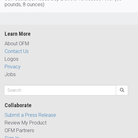
pounds, 8 ounces)
Learn More
About OFM
Contact Us
Logos
Privacy
Jobs
Collaborate
Submit a Press Release
Review My Product
OFM Partners