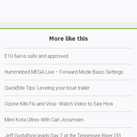
More like this
E10 fuel is safe and approved
Humminbird MEGA Live – Forward Mode Basic Settings
QuickBite Tips: Leveling your boat trailer
Ozone Kills Flu and Virus- Watch Video to See How
Minn Kota Ultrex With Carl Jocumsen
Jeff Gustafson leads Day 2 at the Tennessee River (33