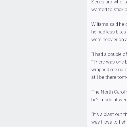
Series pro who is
wanted to stick 
Williams said he 
he had less bites
were heavier on 
“I had a couple of
“There was one b
wrapped me up in 
still be there to
The North Caroli
he’s made all wee
“It’s a blast out 
way I love to fish.