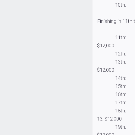
10th: Clent Da
Finishing in 11th
11th: Greg Boh
$12,000
12th: Andrew U
13th: Joseph W
$12,000
14th: Rex Huff
15th: Jim Moyn
16th: Robert B
17th: J.T. Ken
18th: Berkley p
13, $12,000
19th: Kyle Cor
$12,000