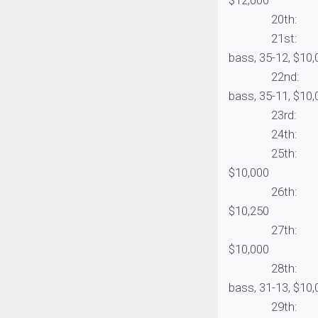
20th: Sheldon 
21st: Cabela’s
bass, 35-12, $10,
22nd: General
bass, 35-11, $10,
23rd: Blake Sm
24th: Cody Ha
25th: Billy Mc
$10,000
26th: Jeff Dob
$10,250
27th: Costa pro
$10,000
28th: Cabela’
bass, 31-13, $10,
29th: Jeff Gus