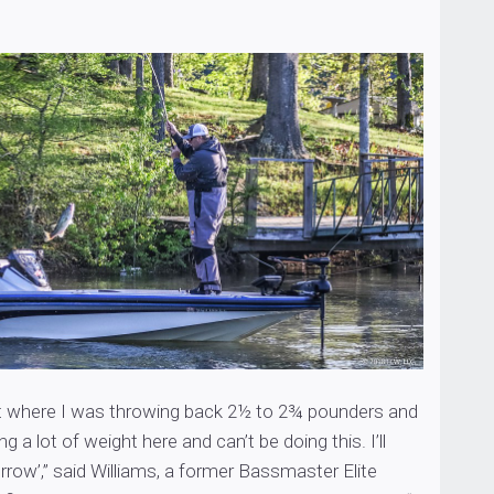
int where I was throwing back 2½ to 2¾ pounders and
ng a lot of weight here and can’t be doing this. I’ll
row’,” said Williams, a former Bassmaster Elite