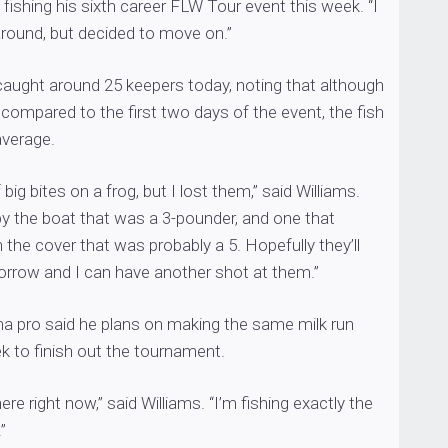
 fishing his sixth career FLW Tour event this week. “I
around, but decided to move on.”
caught around 25 keepers today, noting that although
 compared to the first two days of the event, the fish
average.
 big bites on a frog, but I lost them,” said Williams.
y the boat that was a 3-pounder, and one that
the cover that was probably a 5. Hopefully they’ll
morrow and I can have another shot at them.”
na pro said he plans on making the same milk run
k to finish out the tournament.
there right now,” said Williams. “I’m fishing exactly the
”