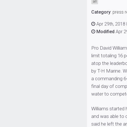
all
Category
:
press 
Apr 29th, 2018
Modified
Apr 2
Pro David William
limit totaling 16
atop the leaderb
by T-H Marine. Wi
a commanding 6-p
final day of comp
water to compete 
Williams started 
and was able to c
said he left the a