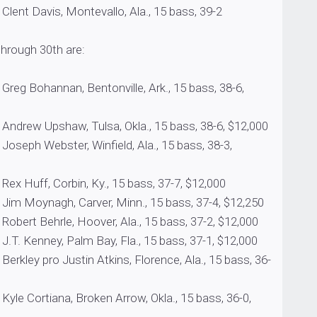
vis, Montevallo, Ala., 15 bass, 39-2
 through 30th are:
annan, Bentonville, Ark., 15 bass, 38-6,
pshaw, Tulsa, Okla., 15 bass, 38-6, $12,000
ebster, Winfield, Ala., 15 bass, 38-3,
, Corbin, Ky., 15 bass, 37-7, $12,000
agh, Carver, Minn., 15 bass, 37-4, $12,250
ehrle, Hoover, Ala., 15 bass, 37-2, $12,000
ney, Palm Bay, Fla., 15 bass, 37-1, $12,000
ro Justin Atkins, Florence, Ala., 15 bass, 36-
tiana, Broken Arrow, Okla., 15 bass, 36-0,