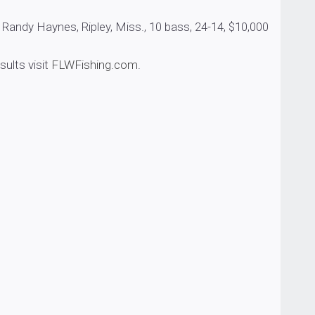
ynes, Ripley, Miss., 10 bass, 24-14, $10,000
esults visit
FLWFishing.com
.