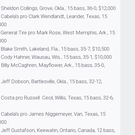
Collings, Grove, Okla., 15 bass, 36-0, $12,000
 pro Clark Wendlandt, Leander, Texas, 15
000
 Tire pro Mark Rose, West Memphis, Ark., 15
000
ith, Lakeland, Fla., 15 bass, 35-7, $10,500
hner, Wausau, Wis., 15 bass, 35-1, $10,000
Caghren, Mayflower, Ark., 15 bass, 35-0,
son, Bartlesville, Okla., 15 bass, 32-12,
 Russell Cecil, Willis, Texas, 15 bass, 32-6,
s pro James Niggemeyer, Van, Texas, 15
000
tafson, Keewatin, Ontario, Canada, 12 bass,