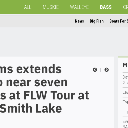
ALL
MUSKIE
WALLEYE
BASS
C
News
Big Fish
Boats For 
ams extends
Mo
|
o near seven
Da
Gr
 at FLW Tour at
Le
Ty
 Smith Lake
Li
Eve
BA