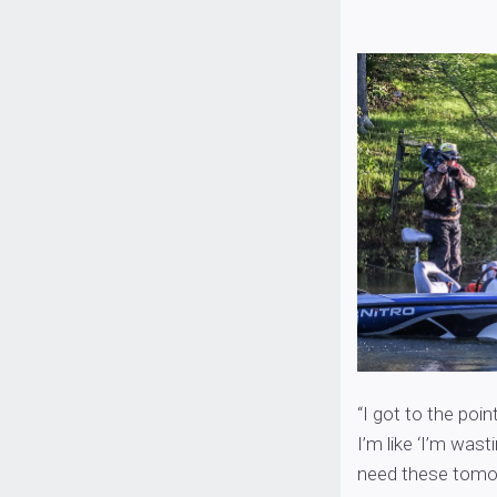
“I got to the po
I’m like ‘I’m wasti
need these tomor