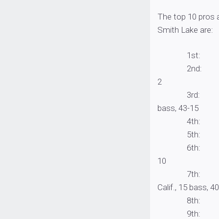
The top 10 pros 
Smith Lake are:
1st: David Wi
2nd: Jordan O
2
3rd: Pennzoil 
bass, 43-15
4th: Cody Mey
5th: John Co
6th: Jason Re
10
7th: Yamamoto
Calif., 15 bass, 
8th: Matt Beck
9th: Todd Aut