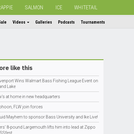
RAPPIE
SALMON
ICE
WHITETAIL
Sale
Videos
Galleries
Podcasts
Tournaments
re like this
venport Wins Walmart Bass Fishing League Event on
and Lake
w’s at home in new headquarters
phoon, FLW join forces
quid Mayhem to sponsor Bass University and Ike Live!
rs’ 8-pound Largemouth lifts him into lead at Zippo
SSfest