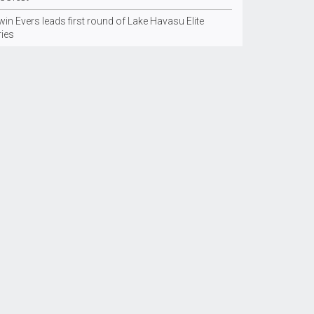
in Evers leads first round of Lake Havasu Elite
ries