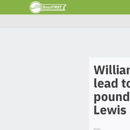
Willi
lead t
pounds
Lewis