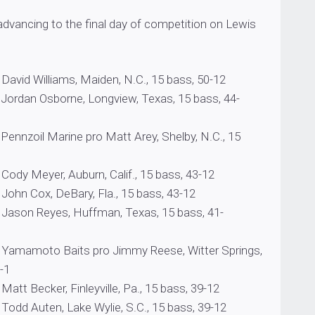
advancing to the final day of competition on Lewis
lliams, Maiden, N.C., 15 bass, 50-12
sborne, Longview, Texas, 15 bass, 44-
Marine pro Matt Arey, Shelby, N.C., 15
er, Auburn, Calif., 15 bass, 43-12
x, DeBary, Fla., 15 bass, 43-12
yes, Huffman, Texas, 15 bass, 41-
 Baits pro Jimmy Reese, Witter Springs,
40-1
er, Finleyville, Pa., 15 bass, 39-12
en, Lake Wylie, S.C., 15 bass, 39-12