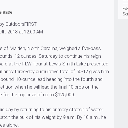
Edw
release
Se
 by OutdoorsFIRST
9th, 2018 at 12:00 AM
s of Maiden, North Carolina, weighed a five-bass
 pounds, 12 ounces, Saturday to continue his reign
oard at the FLW Tour at Lewis Smith Lake presented
lliams’ three-day cumulative total of 50-12 gives him
ound, 10-ounce lead heading into the fourth and
etition when he will lead the final 10 pros on the
for the top prize of up to $125,000.
his day by returning to his primary stretch of water
atch the bulk of his weight by 9 a.m. By 10 a.m., he
rea alone.