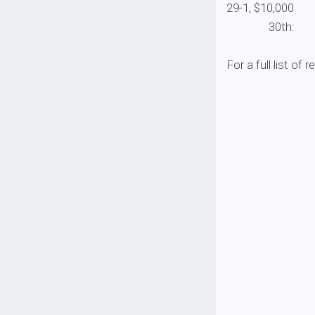
29-1, $10,000
30th: Randy Ha
For a full list of r