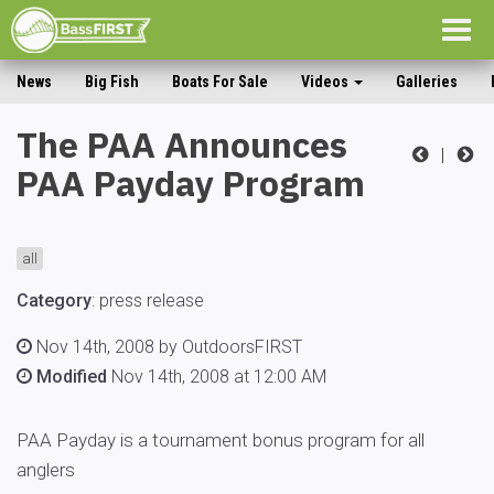
Togg
navig
News
Big Fish
Boats For Sale
Videos
Galleries
The PAA Announces
|
PAA Payday Program
all
Category
:
press release
Nov 14th, 2008 by OutdoorsFIRST
Modified
Nov 14th, 2008 at 12:00 AM
PAA Payday is a tournament bonus program for all
anglers