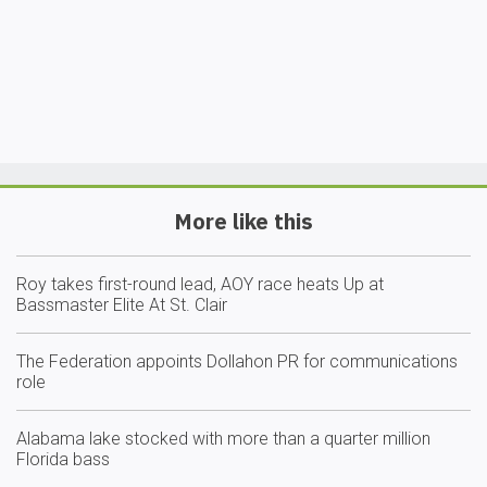
More like this
Roy takes first-round lead, AOY race heats Up at
Bassmaster Elite At St. Clair
The Federation appoints Dollahon PR for communications
role
Alabama lake stocked with more than a quarter million
Florida bass