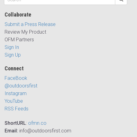
Collaborate
Submit a Press Release
Review My Product
OFM Partners
Sign In
Sign Up
Connect
FaceBook
@outdoorsfirst
Instagram
YouTube
RSS Feeds
ShortURL
:
ofmn.co
Email:
info@outdoorsfirst.com