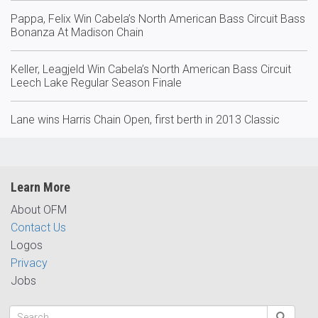
Pappa, Felix Win Cabela’s North American Bass Circuit Bass
Bonanza At Madison Chain
Keller, Leagjeld Win Cabela’s North American Bass Circuit
Leech Lake Regular Season Finale
Lane wins Harris Chain Open, first berth in 2013 Classic
Learn More
About OFM
Contact Us
Logos
Privacy
Jobs