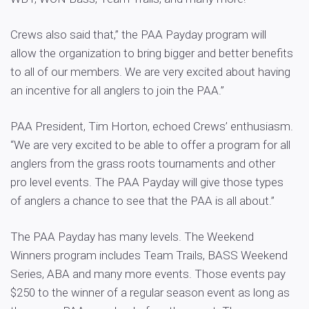
Crews also said that,” the PAA Payday program will
allow the organization to bring bigger and better benefits
to all of our members. We are very excited about having
an incentive for all anglers to join the PAA.”
PAA President, Tim Horton, echoed Crews’ enthusiasm.
“We are very excited to be able to offer a program for all
anglers from the grass roots tournaments and other
pro level events. The PAA Payday will give those types
of anglers a chance to see that the PAA is all about.”
The PAA Payday has many levels. The Weekend
Winners program includes Team Trails, BASS Weekend
Series, ABA and many more events. Those events pay
$250 to the winner of a regular season event as long as