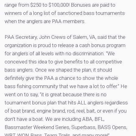
range from $250 to $100,000! Bonuses are paid to
winners of a long list of sanctioned bass tournaments
when the anglers are PAA members.
PAA Secretary, John Crews of Salem, VA, said that the
organization is proud to release a cash bonus program
for anglers of all levels with no discrimination. “We
conceived this idea to give benefits to all competitive
bass anglers. Once we shaped the plan, it should
definitely give the PAA a chance to show the whole
bass fishing community that we have a lot to offer.” He
went on to say, “it is great because there is no
tournament bonus plan that hits ALL anglers regardless
of boat brand, engine brand, rod, reel, bait, or even if you
don’t have a boat. We are including ABA, BFL,
Bassmaster Weekend Series, Superbass, BASS Opens,
WBT, WON Bass, Team Trails, and many more!”