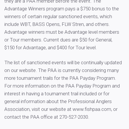
they are a PAA member before the event. The
Advantage Winners program pays a $750 bonus to the
winners of certain regular sanctioned events, which
include WBT, BASS Opens, FLW Stren, and others.
Advantage winners must be Advantage level members
or Tour members. Current dues are $50 for General,
$150 for Advantage, and $400 for Tour level.
The list of sanctioned events will be continually updated
on our website. The PAA is currently considering many
more tournament trails for the PAA Payday Program.
For more information on the PAA Payday Program and
interest in having a tournament trail included or for
general information about the Professional Anglers
Association, visit our website at www.fishpaa.com, or
contact the PAA office at 270-527-2030.