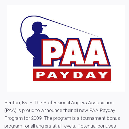
Benton, Ky. – The Professional Anglers Association
(PAA) is proud to announce their all new PAA Payday
Program for 2009. The program is a tournament bonus
program for all anglers at all levels. Potential bonuses