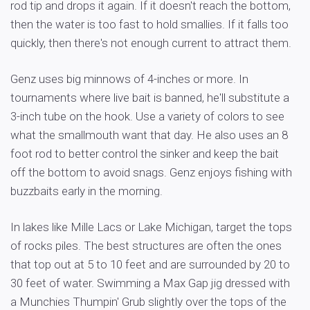
rod tip and drops it again. If it doesn't reach the bottom,
then the water is too fast to hold smallies. If it falls too
quickly, then there's not enough current to attract them.
Genz uses big minnows of 4-inches or more. In
tournaments where live bait is banned, he'll substitute a
3-inch tube on the hook. Use a variety of colors to see
what the smallmouth want that day. He also uses an 8
foot rod to better control the sinker and keep the bait
off the bottom to avoid snags. Genz enjoys fishing with
buzzbaits early in the morning.
In lakes like Mille Lacs or Lake Michigan, target the tops
of rocks piles. The best structures are often the ones
that top out at 5 to 10 feet and are surrounded by 20 to
30 feet of water. Swimming a Max Gap jig dressed with
a Munchies Thumpin' Grub slightly over the tops of the