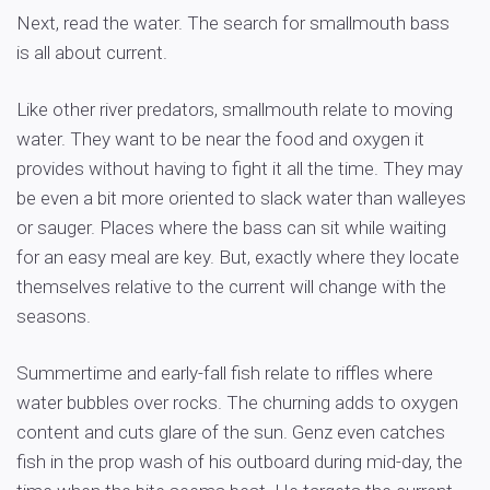
Next, read the water. The search for smallmouth bass
is all about current.
Like other river predators, smallmouth relate to moving
water. They want to be near the food and oxygen it
provides without having to fight it all the time. They may
be even a bit more oriented to slack water than walleyes
or sauger. Places where the bass can sit while waiting
for an easy meal are key. But, exactly where they locate
themselves relative to the current will change with the
seasons.
Summertime and early-fall fish relate to riffles where
water bubbles over rocks. The churning adds to oxygen
content and cuts glare of the sun. Genz even catches
fish in the prop wash of his outboard during mid-day, the