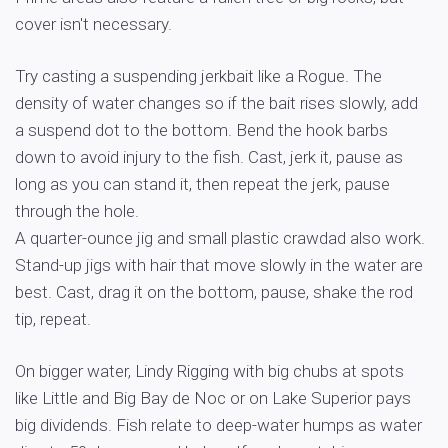
cover isn't necessary.
Try casting a suspending jerkbait like a Rogue. The
density of water changes so if the bait rises slowly, add
a suspend dot to the bottom. Bend the hook barbs
down to avoid injury to the fish. Cast, jerk it, pause as
long as you can stand it, then repeat the jerk, pause
through the hole.
A quarter-ounce jig and small plastic crawdad also work.
Stand-up jigs with hair that move slowly in the water are
best. Cast, drag it on the bottom, pause, shake the rod
tip, repeat.
On bigger water, Lindy Rigging with big chubs at spots
like Little and Big Bay de Noc or on Lake Superior pays
big dividends. Fish relate to deep-water humps as water