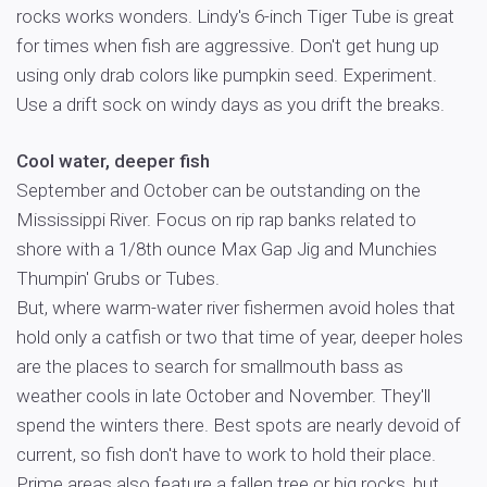
rocks works wonders. Lindy's 6-inch Tiger Tube is great
for times when fish are aggressive. Don't get hung up
using only drab colors like pumpkin seed. Experiment.
Use a drift sock on windy days as you drift the breaks.
Cool water, deeper fish
September and October can be outstanding on the
Mississippi River. Focus on rip rap banks related to
shore with a 1/8th ounce Max Gap Jig and Munchies
Thumpin' Grubs or Tubes.
But, where warm-water river fishermen avoid holes that
hold only a catfish or two that time of year, deeper holes
are the places to search for smallmouth bass as
weather cools in late October and November. They'll
spend the winters there. Best spots are nearly devoid of
current, so fish don't have to work to hold their place.
Prime areas also feature a fallen tree or big rocks, but