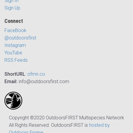
Sign In
Sign Up
Connect
FaceBook
@outdoorsfirst
Instagram
YouTube
RSS Feeds
ShortURL
:
ofmn.co
Email:
info@outdoorsfirst.com
Copyright ©2020 OutdoorsFIRST Multispecies Network
All Rights Reserved. OutdoorsFIRST is
hosted by
Outdoors Engine
.