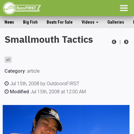
Togg
navig
News
Big Fish
Boats For Sale
Videos
Galleries
Smallmouth Tactics
|
all
Category
:
article
Jul 15th, 2008 by OutdoorsFIRST
Modified
Jul 15th, 2008 at 12:00 AM