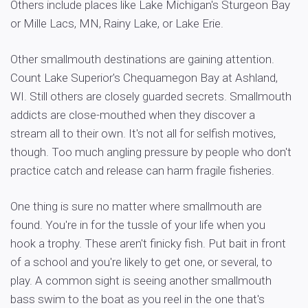
Others include places like Lake Michigan's Sturgeon Bay
or Mille Lacs, MN, Rainy Lake, or Lake Erie.
Other smallmouth destinations are gaining attention.
Count Lake Superior's Chequamegon Bay at Ashland,
WI. Still others are closely guarded secrets. Smallmouth
addicts are close-mouthed when they discover a
stream all to their own. It's not all for selfish motives,
though. Too much angling pressure by people who don't
practice catch and release can harm fragile fisheries.
One thing is sure no matter where smallmouth are
found. You're in for the tussle of your life when you
hook a trophy. These aren't finicky fish. Put bait in front
of a school and you're likely to get one, or several, to
play. A common sight is seeing another smallmouth
bass swim to the boat as you reel in the one that's