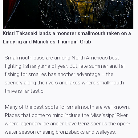
Kristi Takasaki lands a monster smallmouth taken on a
Lindy jig and Munchies Thumpin' Grub
Smallmouth bass are among North America's best
fighting fish anytime of year. But, late summer and fall
fishing for smallies has another advantage – the
scenery along the rivers and lakes where smallmouth
thrive is fantastic.
Many of the best spots for smallmouth are well known.
Places that come to mind include the Mississippi River
where legendary ice angler Dave Genz spends the open-
water season chasing bronzebacks and walleyes.