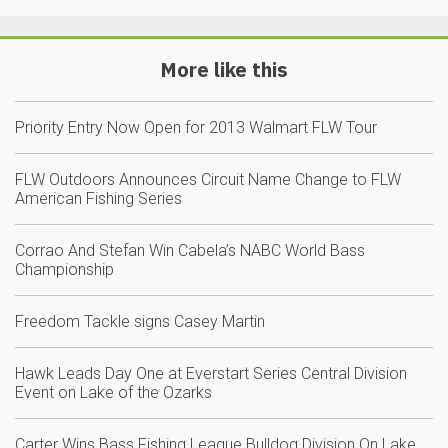
More like this
Priority Entry Now Open for 2013 Walmart FLW Tour
FLW Outdoors Announces Circuit Name Change to FLW
American Fishing Series
Corrao And Stefan Win Cabela’s NABC World Bass
Championship
Freedom Tackle signs Casey Martin
Hawk Leads Day One at Everstart Series Central Division
Event on Lake of the Ozarks
Carter Wins Bass Fishing League Bulldog Division On Lake