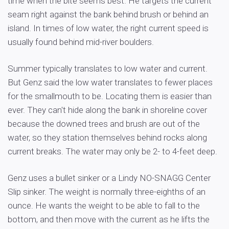
time when the bite seems best. He targets the current
seam right against the bank behind brush or behind an
island. In times of low water, the right current speed is
usually found behind mid-river boulders.
Summer typically translates to low water and current.
But Genz said the low water translates to fewer places
for the smallmouth to be. Locating them is easier than
ever. They can't hide along the bank in shoreline cover
because the downed trees and brush are out of the
water, so they station themselves behind rocks along
current breaks. The water may only be 2- to 4-feet deep.
Genz uses a bullet sinker or a Lindy NO-SNAGG Center
Slip sinker. The weight is normally three-eighths of an
ounce. He wants the weight to be able to fall to the
bottom, and then move with the current as he lifts the