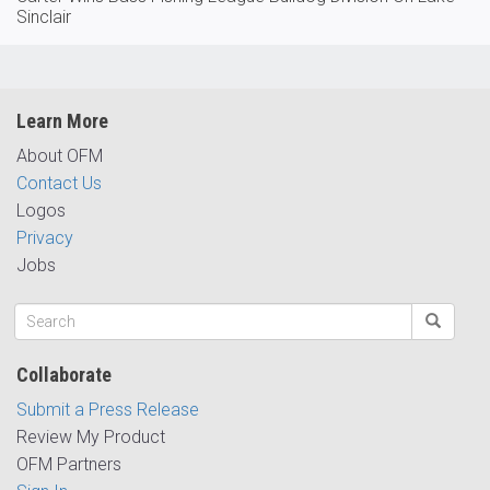
Sinclair
Learn More
About OFM
Contact Us
Logos
Privacy
Jobs
Collaborate
Submit a Press Release
Review My Product
OFM Partners