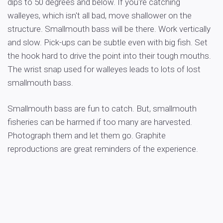
dips to 50 degrees and below. If you're catching
walleyes, which isn't all bad, move shallower on the
structure. Smallmouth bass will be there. Work vertically
and slow. Pick-ups can be subtle even with big fish. Set
the hook hard to drive the point into their tough mouths.
The wrist snap used for walleyes leads to lots of lost
smallmouth bass.
Smallmouth bass are fun to catch. But, smallmouth
fisheries can be harmed if too many are harvested.
Photograph them and let them go. Graphite
reproductions are great reminders of the experience.