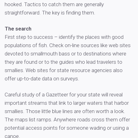
hooked. Tactics to catch them are generally
straightforward. The key is finding them.
The search
First step to success – identify the places with good
populations of fish. Check on-line sources like web sites
devoted to smallmouth bass or to destinations where
they are found or to the guides who lead travelers to
smallies. Web sites for state resource agencies also
offer up-to-date data on surveys.
Careful study of a Gazetteer for your state will reveal
important streams that link to larger waters that harbor
smallies. Those little blue lines are often worth a look.
The maps list ramps. Anywhere roads cross them offer
potential access points for someone wading or using a
canoe.