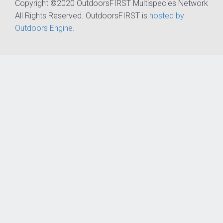
Copyright ©2020 OutdoorsFIRST Multispecies Network
All Rights Reserved. OutdoorsFIRST is
hosted by
Outdoors Engine
.