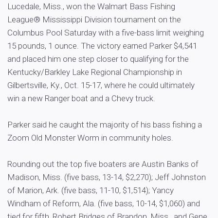
Lucedale, Miss., won the Walmart Bass Fishing
League® Mississippi Division tournament on the
Columbus Pool Saturday with a five-bass limit weighing
15 pounds, 1 ounce. The victory earned Parker $4,541
and placed him one step closer to qualifying for the
Kentucky/Barkley Lake Regional Championship in
Gilbertsville, Ky., Oct. 15-17, where he could ultimately
win a new Ranger boat and a Chevy truck.
Parker said he caught the majority of his bass fishing a
Zoom Old Monster Worm in community holes.
Rounding out the top five boaters are Austin Banks of
Madison, Miss. (five bass, 13-14, $2,270); Jeff Johnston
of Marion, Ark. (five bass, 11-10, $1,514); Yancy
Windham of Reform, Ala. (five bass, 10-14, $1,060) and
tied for fifth, Robert Bridges of Brandon, Miss., and Gene