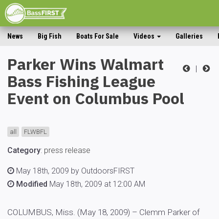
News
Big Fish
Boats For Sale
Videos
Galleries
Parker Wins Walmart
|
Bass Fishing League
Event on Columbus Pool
all
FLWBFL
Category
:
press release
May 18th, 2009 by OutdoorsFIRST
Modified
May 18th, 2009 at 12:00 AM
COLUMBUS, Miss. (May 18, 2009) – Clemm Parker of