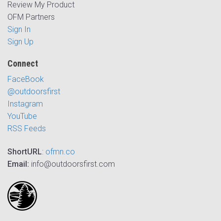
Review My Product
OFM Partners
Sign In
Sign Up
Connect
FaceBook
@outdoorsfirst
Instagram
YouTube
RSS Feeds
ShortURL
:
ofmn.co
Email:
info@outdoorsfirst.com