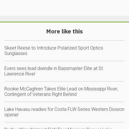
More like this
Skeet Reese to Introduce Polarized Sport Optics
Sunglasses
Evers sees lead dwindle in Bassmaster Elite at St.
Lawrence River
Rookie McCaghren Takes Elite Lead on Mississippi River;
Contingent of Veterans Right Behind
Lake Havasu readies for Costa FLW Series Western Division
opener