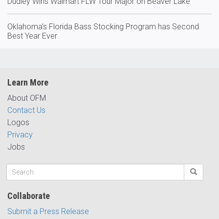
Dudley Wins Walmart FLW Tour Major on Beaver Lake
Oklahoma’s Florida Bass Stocking Program has Second
Best Year Ever
Learn More
About OFM
Contact Us
Logos
Privacy
Jobs
Collaborate
Submit a Press Release