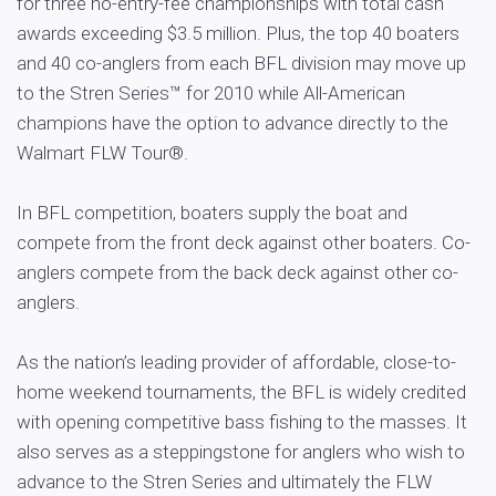
for three no-entry-fee championships with total cash
awards exceeding $3.5 million. Plus, the top 40 boaters
and 40 co-anglers from each BFL division may move up
to the Stren Series™ for 2010 while All-American
champions have the option to advance directly to the
Walmart FLW Tour®.
In BFL competition, boaters supply the boat and
compete from the front deck against other boaters. Co-
anglers compete from the back deck against other co-
anglers.
As the nation’s leading provider of affordable, close-to-
home weekend tournaments, the BFL is widely credited
with opening competitive bass fishing to the masses. It
also serves as a steppingstone for anglers who wish to
advance to the Stren Series and ultimately the FLW