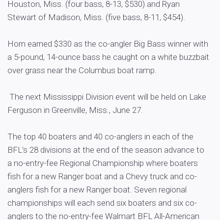
Houston, Miss. (four bass, 8-13, $530) and Ryan
Stewart of Madison, Miss. (five bass, 8-11, $454).
Horn earned $330 as the co-angler Big Bass winner with
a 5-pound, 14-ounce bass he caught on a white buzzbait
over grass near the Columbus boat ramp.
The next Mississippi Division event will be held on Lake
Ferguson in Greenville, Miss., June 27.
The top 40 boaters and 40 co-anglers in each of the
BFL’s 28 divisions at the end of the season advance to
a no-entry-fee Regional Championship where boaters
fish for a new Ranger boat and a Chevy truck and co-
anglers fish for a new Ranger boat. Seven regional
championships will each send six boaters and six co-
anglers to the no-entry-fee Walmart BFL All-American