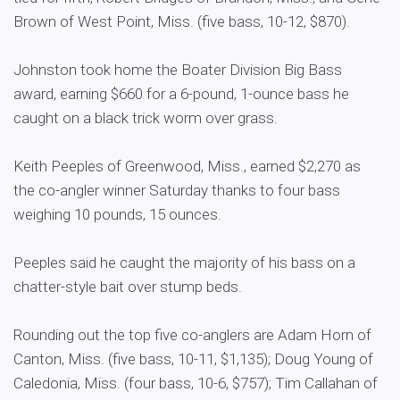
Brown of West Point, Miss. (five bass, 10-12, $870).
Johnston took home the Boater Division Big Bass
award, earning $660 for a 6-pound, 1-ounce bass he
caught on a black trick worm over grass.
Keith Peeples of Greenwood, Miss., earned $2,270 as
the co-angler winner Saturday thanks to four bass
weighing 10 pounds, 15 ounces.
Peeples said he caught the majority of his bass on a
chatter-style bait over stump beds.
Rounding out the top five co-anglers are Adam Horn of
Canton, Miss. (five bass, 10-11, $1,135); Doug Young of
Caledonia, Miss. (four bass, 10-6, $757); Tim Callahan of