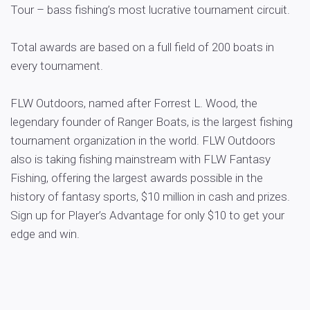
Tour – bass fishing’s most lucrative tournament circuit.
Total awards are based on a full field of 200 boats in
every tournament.
FLW Outdoors, named after Forrest L. Wood, the
legendary founder of Ranger Boats, is the largest fishing
tournament organization in the world. FLW Outdoors
also is taking fishing mainstream with FLW Fantasy
Fishing, offering the largest awards possible in the
history of fantasy sports, $10 million in cash and prizes.
Sign up for Player’s Advantage for only $10 to get your
edge and win.