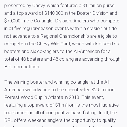
presented by Chevy, which features a $1 million purse
and a top award of $140,000 in the Boater Division and
$70,000 in the Co-angler Division. Anglers who compete
in all five regular-season events within a division but do
not advance to a Regional Championship are eligible to
compete in the Chevy Wild Card, which will also send six
boaters and six co-anglers to the All-American for a
total of 48 boaters and 48 co-anglers advancing through
BFL competition.
The winning boater and winning co-angler at the All-
American will advance to the no-entry-fee $2.5 million
Forrest Wood Cup in Atlanta in 2010. This event,
featuring a top award of $1 million, is the most lucrative
tournament in all of competitive bass fishing. In all, the
BFL offers weekend anglers the opportunity to qualify