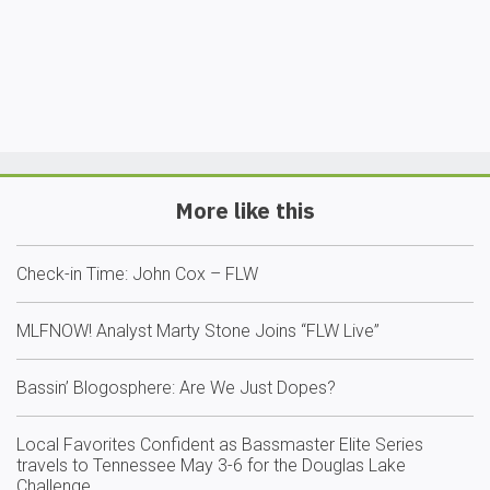
More like this
Check-in Time: John Cox – FLW
MLFNOW! Analyst Marty Stone Joins “FLW Live”
Bassin’ Blogosphere: Are We Just Dopes?
Local Favorites Confident as Bassmaster Elite Series
travels to Tennessee May 3-6 for the Douglas Lake
Challenge