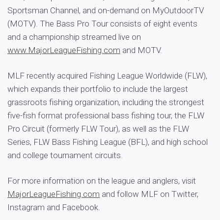
Sportsman Channel, and on-demand on MyOutdoorTV
(MOTV). The Bass Pro Tour consists of eight events
and a championship streamed live on
www.MajorLeagueFishing.com
and MOTV.
MLF recently acquired Fishing League Worldwide (FLW),
which expands their portfolio to include the largest
grassroots fishing organization, including the strongest
five-fish format professional bass fishing tour, the FLW
Pro Circuit (formerly FLW Tour), as well as the FLW
Series, FLW Bass Fishing League (BFL), and high school
and college tournament circuits.
For more information on the league and anglers, visit
MajorLeagueFishing.com
and follow MLF on Twitter,
Instagram and Facebook.