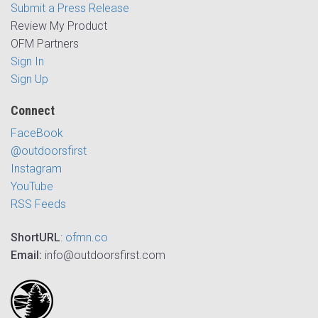
Submit a Press Release
Review My Product
OFM Partners
Sign In
Sign Up
Connect
FaceBook
@outdoorsfirst
Instagram
YouTube
RSS Feeds
ShortURL
:
ofmn.co
Email:
info@outdoorsfirst.com