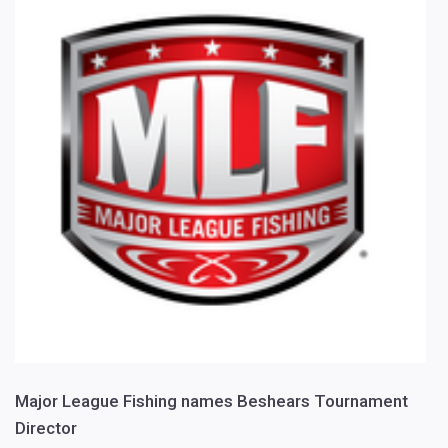
Major League Fishing names Beshears Tournament
Director