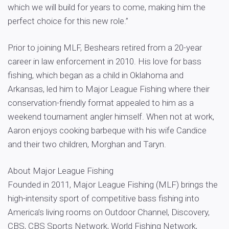
which we will build for years to come, making him the
perfect choice for this new role.”
Prior to joining MLF, Beshears retired from a 20-year
career in law enforcement in 2010. His love for bass
fishing, which began as a child in Oklahoma and
Arkansas, led him to Major League Fishing where their
conservation-friendly format appealed to him as a
weekend tournament angler himself. When not at work,
Aaron enjoys cooking barbeque with his wife Candice
and their two children, Morghan and Taryn.
About Major League Fishing
Founded in 2011, Major League Fishing (MLF) brings the
high-intensity sport of competitive bass fishing into
America’s living rooms on Outdoor Channel, Discovery,
CBS, CBS Sports Network, World Fishing Network,