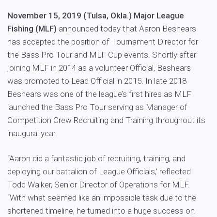
November 15, 2019 (Tulsa, Okla.) Major League
Fishing (MLF)
announced today that Aaron Beshears
has accepted the position of Tournament Director for
the Bass Pro Tour and MLF Cup events. Shortly after
joining MLF in 2014 as a volunteer Official, Beshears
was promoted to Lead Official in 2015. In late 2018
Beshears was one of the league’s first hires as MLF
launched the Bass Pro Tour serving as Manager of
Competition Crew Recruiting and Training throughout its
inaugural year.
“Aaron did a fantastic job of recruiting, training, and
deploying our battalion of League Officials,’ reflected
Todd Walker, Senior Director of Operations for MLF.
“With what seemed like an impossible task due to the
shortened timeline, he turned into a huge success on