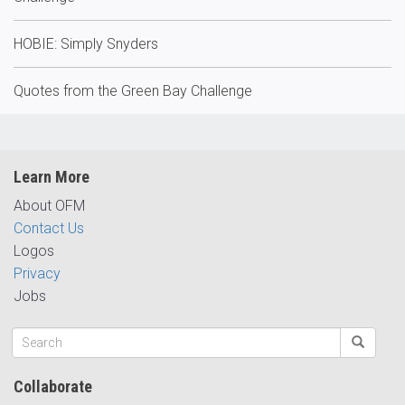
HOBIE: Simply Snyders
Quotes from the Green Bay Challenge
Learn More
About OFM
Contact Us
Logos
Privacy
Jobs
Collaborate