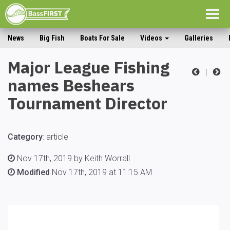
Togg
navig
News
Big Fish
Boats For Sale
Videos
Galleries
Major League Fishing
|
names Beshears
Tournament Director
Category
:
article
Nov 17th, 2019 by Keith Worrall
Modified
Nov 17th, 2019 at 11:15 AM