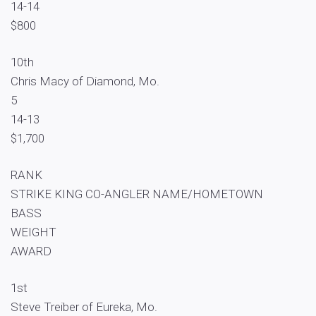
14-14
$800
10th
Chris Macy of Diamond, Mo.
5
14-13
$1,700
RANK
STRIKE KING CO-ANGLER NAME/HOMETOWN
BASS
WEIGHT
AWARD
1st
Steve Treiber of Eureka, Mo.