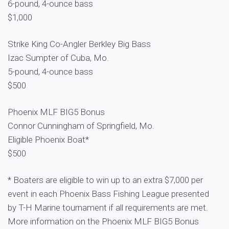
6-pound, 4-ounce bass
$1,000
Strike King Co-Angler Berkley Big Bass
Izac Sumpter of Cuba, Mo.
5-pound, 4-ounce bass
$500
Phoenix MLF BIG5 Bonus
Connor Cunningham of Springfield, Mo.
Eligible Phoenix Boat*
$500
* Boaters are eligible to win up to an extra $7,000 per
event in each Phoenix Bass Fishing League presented
by T-H Marine tournament if all requirements are met.
More information on the Phoenix MLF BIG5 Bonus