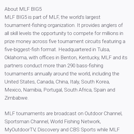
About MLF BIG5
MLF BIG5 is part of MLF, the world’s largest
tournament-fishing organization. It provides anglers of
all skill levels the opportunity to compete for millions in
prize money across five tournament circuits featuring a
five-biggest-fish format. Headquartered in Tulsa,
Oklahoma, with offices in Benton, Kentucky, MLF and its
partners conduct more than 290 bass-fishing
tournaments annually around the world, including the
United States, Canada, China, Italy, South Korea,
Mexico, Namibia, Portugal, South Africa, Spain and
Zimbabwe.
MLF tournaments are broadcast on Outdoor Channel,
Sportsman Channel, World Fishing Network,
MyOutdoorTV, Discovery and CBS Sports while MLF