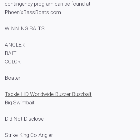
contingency program can be found at
PhoenixBassBoats.com.
WINNING BAITS
ANGLER
BAIT
COLOR
Boater
Tackle HD Worldwide Buzzer Buzzbait
Big Swimbait
Did Not Disclose
Strike King Co-Angler