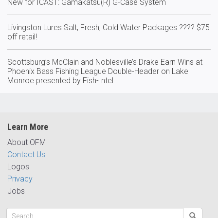
New for ICAST: Gamakatsu(R) G-Case System
Livingston Lures Salt, Fresh, Cold Water Packages ???? $75
off retail!
Scottsburg’s McClain and Noblesville’s Drake Earn Wins at
Phoenix Bass Fishing League Double-Header on Lake
Monroe presented by Fish-Intel
Learn More
About OFM
Contact Us
Logos
Privacy
Jobs