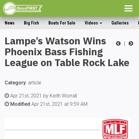
Togg
navig
News
Big Fish
Boats For Sale
Videos
Galleries
Lampe’s Watson Wins
|
Phoenix Bass Fishing
League on Table Rock Lake
Category
:
article
Apr 21st, 2021 by Keith Worrall
Modified
Apr 21st, 2021 at 9:59 AM