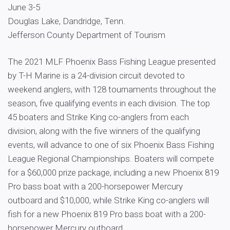
June 3-5
Douglas Lake, Dandridge, Tenn.
Jefferson County Department of Tourism
The 2021 MLF Phoenix Bass Fishing League presented
by T-H Marine is a 24-division circuit devoted to
weekend anglers, with 128 tournaments throughout the
season, five qualifying events in each division. The top
45 boaters and Strike King co-anglers from each
division, along with the five winners of the qualifying
events, will advance to one of six Phoenix Bass Fishing
League Regional Championships. Boaters will compete
for a $60,000 prize package, including a new Phoenix 819
Pro bass boat with a 200-horsepower Mercury
outboard and $10,000, while Strike King co-anglers will
fish for a new Phoenix 819 Pro bass boat with a 200-
horsepower Mercury outboard.