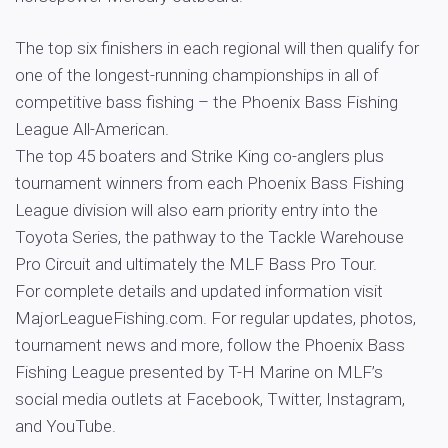
The top six finishers in each regional will then qualify for
one of the longest-running championships in all of
competitive bass fishing – the Phoenix Bass Fishing
League All-American.
The top 45 boaters and Strike King co-anglers plus
tournament winners from each Phoenix Bass Fishing
League division will also earn priority entry into the
Toyota Series, the pathway to the Tackle Warehouse
Pro Circuit and ultimately the MLF Bass Pro Tour.
For complete details and updated information visit
MajorLeagueFishing.com. For regular updates, photos,
tournament news and more, follow the Phoenix Bass
Fishing League presented by T-H Marine on MLF’s
social media outlets at Facebook, Twitter, Instagram,
and YouTube.