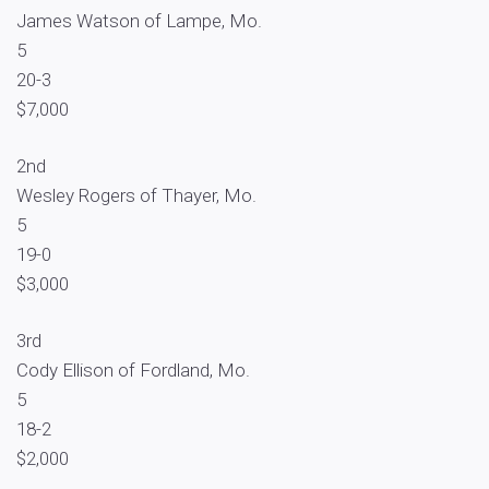
James Watson of Lampe, Mo.
5
20-3
$7,000
2nd
Wesley Rogers of Thayer, Mo.
5
19-0
$3,000
3rd
Cody Ellison of Fordland, Mo.
5
18-2
$2,000