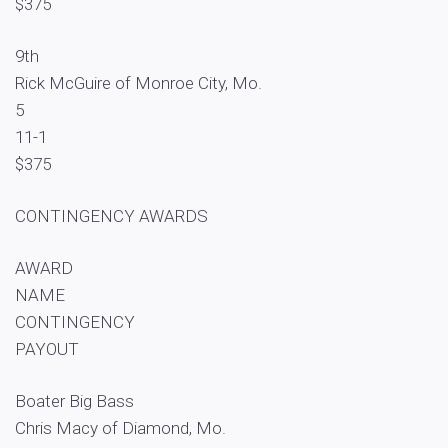
$375
9th
Rick McGuire of Monroe City, Mo.
5
11-1
$375
CONTINGENCY AWARDS
AWARD
NAME
CONTINGENCY
PAYOUT
Boater Big Bass
Chris Macy of Diamond, Mo.