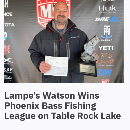
Lampe’s Watson Wins
Phoenix Bass Fishing
League on Table Rock Lake