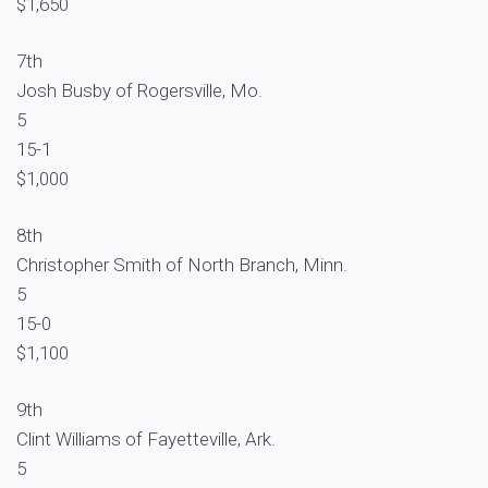
$1,650
7th
Josh Busby of Rogersville, Mo.
5
15-1
$1,000
8th
Christopher Smith of North Branch, Minn.
5
15-0
$1,100
9th
Clint Williams of Fayetteville, Ark.
5