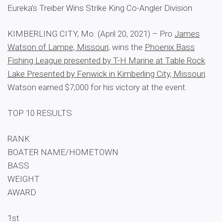
Eureka’s Treiber Wins Strike King Co-Angler Division
KIMBERLING CITY, Mo. (April 20, 2021) – Pro
James
Watson of Lampe, Missouri,
wins the
Phoenix Bass
Fishing League presented by T-H Marine at Table Rock
Lake Presented by Fenwick in Kimberling City, Missouri
.
Watson earned $7,000 for his victory at the event.
TOP 10 RESULTS
RANK
BOATER NAME/HOMETOWN
BASS
WEIGHT
AWARD
1st