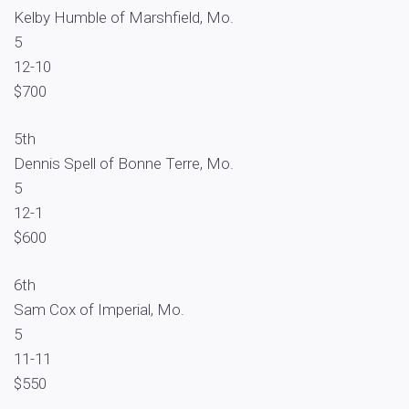
Kelby Humble of Marshfield, Mo.
5
12-10
$700
5th
Dennis Spell of Bonne Terre, Mo.
5
12-1
$600
6th
Sam Cox of Imperial, Mo.
5
11-11
$550