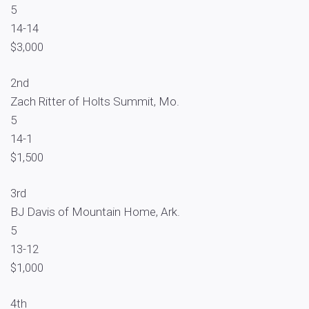
5
14-14
$3,000
2nd
Zach Ritter of Holts Summit, Mo.
5
14-1
$1,500
3rd
BJ Davis of Mountain Home, Ark.
5
13-12
$1,000
4th