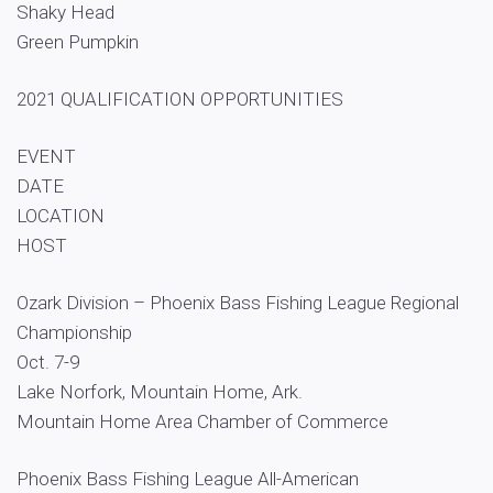
Shaky Head
Green Pumpkin
2021 QUALIFICATION OPPORTUNITIES
EVENT
DATE
LOCATION
HOST
Ozark Division – Phoenix Bass Fishing League Regional
Championship
Oct. 7-9
Lake Norfork, Mountain Home, Ark.
Mountain Home Area Chamber of Commerce
Phoenix Bass Fishing League All-American