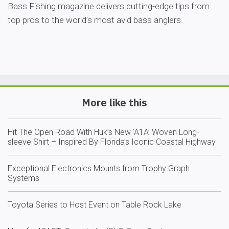
Bass Fishing magazine delivers cutting-edge tips from
top pros to the world’s most avid bass anglers.
More like this
Hit The Open Road With Huk’s New ‘A1A’ Woven Long-
sleeve Shirt – Inspired By Florida’s Iconic Coastal Highway
Exceptional Electronics Mounts from Trophy Graph
Systems
Toyota Series to Host Event on Table Rock Lake