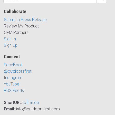
Collaborate
Submit a Press Release
Review My Product
OFM Partners
Sign In
Sign Up
Connect
FaceBook
@outdoorsfirst
Instagram
YouTube
RSS Feeds
ShortURL
:
ofmn.co
Email:
info@outdoorsfirst.com