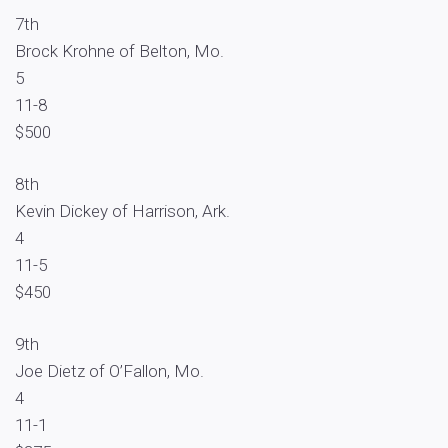
7th
Brock Krohne of Belton, Mo.
5
11-8
$500
8th
Kevin Dickey of Harrison, Ark.
4
11-5
$450
9th
Joe Dietz of O’Fallon, Mo.
4
11-1