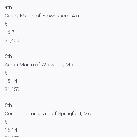
4th
Casey Martin of Brownsboro, Ala.
5
16-7
$1,400
5th
Aaron Martin of Wildwood, Mo.
5
15-14
$1,150
5th
Connor Cunningham of Springfield, Mo.
5
15-14