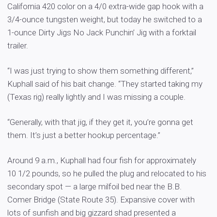
California 420 color on a 4/0 extra-wide gap hook with a
3/4-ounce tungsten weight, but today he switched to a
1-ounce Dirty Jigs No Jack Punchin’ Jig with a forktail
trailer.
“I was just trying to show them something different,”
Kuphall said of his bait change. “They started taking my
(Texas rig) really lightly and I was missing a couple.
“Generally, with that jig, if they get it, you’re gonna get
them. It’s just a better hookup percentage.”
Around 9 a.m., Kuphall had four fish for approximately
10 1/2 pounds, so he pulled the plug and relocated to his
secondary spot — a large milfoil bed near the B.B.
Comer Bridge (State Route 35). Expansive cover with
lots of sunfish and big gizzard shad presented a