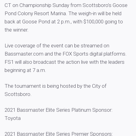
CT on Championship Sunday from Scottsboro’s Goose
Pond Colony Resort Marina. The weigh-in will be held
back at Goose Pond at 2 p.m., with $100,000 going to
the winner.
Live coverage of the event can be streamed on
Bassmaster.com and the FOX Sports digital platforms.
FS1 will also broadcast the action live with the leaders
beginning at 7 a.m.
The tournament is being hosted by the City of
Scottsboro.
2021 Bassmaster Elite Series Platinum Sponsor:
Toyota
2021 Bassmaster Elite Series Premier Sponsors: