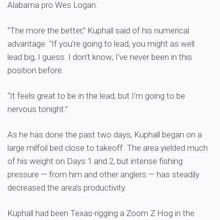
Alabama pro Wes Logan.
“The more the better,” Kuphall said of his numerical
advantage. “If you’re going to lead, you might as well
lead big, I guess. I don’t know; I’ve never been in this
position before.
“It feels great to be in the lead, but I’m going to be
nervous tonight.”
As he has done the past two days, Kuphall began on a
large milfoil bed close to takeoff. The area yielded much
of his weight on Days 1 and 2, but intense fishing
pressure — from him and other anglers — has steadily
decreased the area’s productivity.
Kuphall had been Texas-rigging a Zoom Z Hog in the