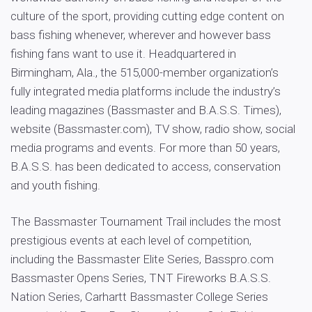
culture of the sport, providing cutting edge content on
bass fishing whenever, wherever and however bass
fishing fans want to use it. Headquartered in
Birmingham, Ala., the 515,000-member organization’s
fully integrated media platforms include the industry’s
leading magazines (Bassmaster and B.A.S.S. Times),
website (Bassmaster.com), TV show, radio show, social
media programs and events. For more than 50 years,
B.A.S.S. has been dedicated to access, conservation
and youth fishing.
The Bassmaster Tournament Trail includes the most
prestigious events at each level of competition,
including the Bassmaster Elite Series, Basspro.com
Bassmaster Opens Series, TNT Fireworks B.A.S.S.
Nation Series, Carhartt Bassmaster College Series