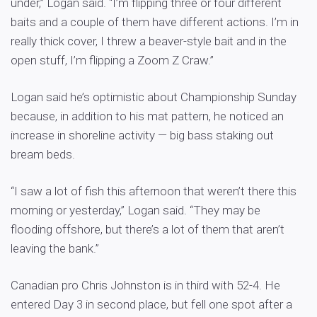
under,” Logan said. “I’m flipping three or four different
baits and a couple of them have different actions. I’m in
really thick cover, I threw a beaver-style bait and in the
open stuff, I’m flipping a Zoom Z Craw.”
Logan said he’s optimistic about Championship Sunday
because, in addition to his mat pattern, he noticed an
increase in shoreline activity — big bass staking out
bream beds.
“I saw a lot of fish this afternoon that weren’t there this
morning or yesterday,” Logan said. “They may be
flooding offshore, but there’s a lot of them that aren’t
leaving the bank.”
Canadian pro Chris Johnston is in third with 52-4. He
entered Day 3 in second place, but fell one spot after a