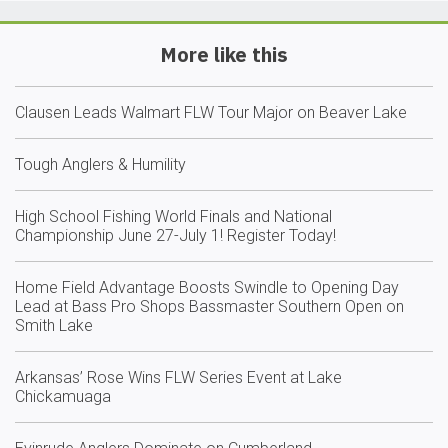
More like this
Clausen Leads Walmart FLW Tour Major on Beaver Lake
Tough Anglers & Humility
High School Fishing World Finals and National
Championship June 27-July 1! Register Today!
Home Field Advantage Boosts Swindle to Opening Day
Lead at Bass Pro Shops Bassmaster Southern Open on
Smith Lake
Arkansas’ Rose Wins FLW Series Event at Lake
Chickamuaga