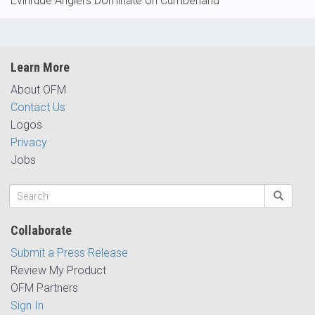
Evinrude Anglers Dominate on Cumberland
Learn More
About OFM
Contact Us
Logos
Privacy
Jobs
Collaborate
Submit a Press Release
Review My Product
OFM Partners
Sign In