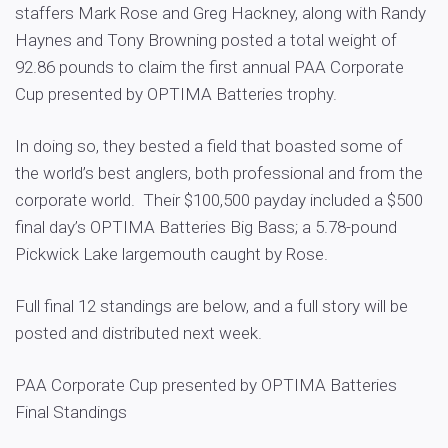
staffers Mark Rose and Greg Hackney, along with Randy
Haynes and Tony Browning posted a total weight of
92.86 pounds to claim the first annual PAA Corporate
Cup presented by OPTIMA Batteries trophy.
In doing so, they bested a field that boasted some of
the world’s best anglers, both professional and from the
corporate world. Their $100,500 payday included a $500
final day’s OPTIMA Batteries Big Bass; a 5.78-pound
Pickwick Lake largemouth caught by Rose.
Full final 12 standings are below, and a full story will be
posted and distributed next week.
PAA Corporate Cup presented by OPTIMA Batteries
Final Standings