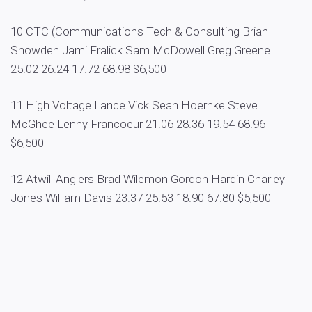
10 CTC (Communications Tech & Consulting Brian
Snowden Jami Fralick Sam McDowell Greg Greene
25.02 26.24 17.72 68.98 $6,500
11 High Voltage Lance Vick Sean Hoernke Steve
McGhee Lenny Francoeur 21.06 28.36 19.54 68.96
$6,500
12 Atwill Anglers Brad Wilemon Gordon Hardin Charley
Jones William Davis 23.37 25.53 18.90 67.80 $5,500