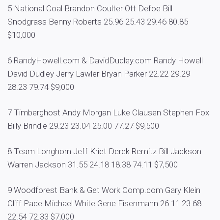
5 National Coal Brandon Coulter Ott Defoe Bill
Snodgrass Benny Roberts 25.96 25.43 29.46 80.85
$10,000
6 RandyHowell.com & DavidDudley.com Randy Howell
David Dudley Jerry Lawler Bryan Parker 22.22 29.29
28.23 79.74 $9,000
7 Timberghost Andy Morgan Luke Clausen Stephen Fox
Billy Brindle 29.23 23.04 25.00 77.27 $9,500
8 Team Longhorn Jeff Kriet Derek Remitz Bill Jackson
Warren Jackson 31.55 24.18 18.38 74.11 $7,500
9 Woodforest Bank & Get Work Comp.com Gary Klein
Cliff Pace Michael White Gene Eisenmann 26.11 23.68
22.54 72.33 $7,000