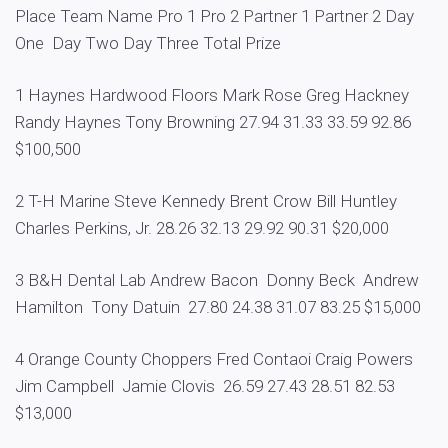
Place Team Name Pro 1 Pro 2 Partner 1 Partner 2 Day
One Day Two Day Three Total Prize
1 Haynes Hardwood Floors Mark Rose Greg Hackney
Randy Haynes Tony Browning 27.94 31.33 33.59 92.86
$100,500
2 T-H Marine Steve Kennedy Brent Crow Bill Huntley
Charles Perkins, Jr. 28.26 32.13 29.92 90.31 $20,000
3 B&H Dental Lab Andrew Bacon Donny Beck Andrew
Hamilton Tony Datuin 27.80 24.38 31.07 83.25 $15,000
4 Orange County Choppers Fred Contaoi Craig Powers
Jim Campbell Jamie Clovis 26.59 27.43 28.51 82.53
$13,000