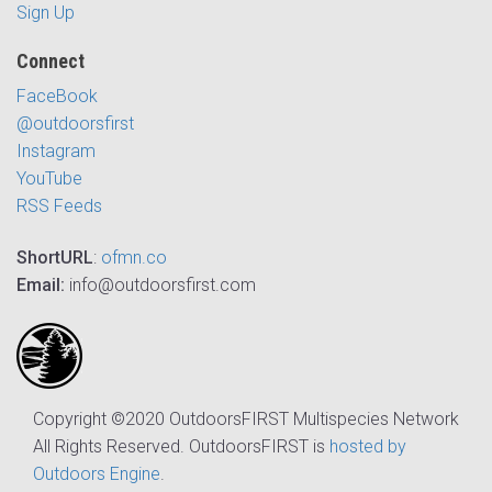
Sign Up
Connect
FaceBook
@outdoorsfirst
Instagram
YouTube
RSS Feeds
ShortURL
:
ofmn.co
Email:
info@outdoorsfirst.com
Copyright ©2020 OutdoorsFIRST Multispecies Network
All Rights Reserved. OutdoorsFIRST is
hosted by
Outdoors Engine
.