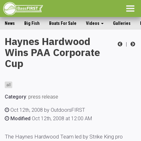
Togg
navig
News
Big Fish
Boats For Sale
Videos
Galleries
Haynes Hardwood
|
Wins PAA Corporate
Cup
all
Category
:
press release
Oct 12th, 2008 by OutdoorsFIRST
Modified
Oct 12th, 2008 at 12:00 AM
The Haynes Hardwood Team led by Strike King pro