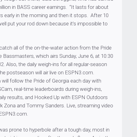
llion in BASS career earnings. “It lasts for about
s early in the morning and then it stops. After 10
ell put your rod down because it’s impossible to
catch all of the on-the-water action from the Pride
e Bassmasters, which airs Sunday, June 6, at 10:30
 Also, the daily weigh-ins for all regular-season
 the postseason will air live on ESPN3.com.
ill follow the Pride of Georgia each day with
m, real-time leaderboards during weigh-ins,
 daily results, and Hooked Up with ESPN Outdoors
rk Zona and Tommy Sanders. Live, streaming video
by ESPN3.com.
was prone to hyperbole after a tough day, most in