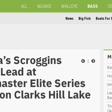
ALL
MUSKIE
WALLEYE
BASS
C
News
Big Fish
Boats For 
a’s Scroggins
Mo
|
Lead at
Ba
Ho
ster Elite Series
Is
on Clarks Hill Lake
La
Ba
Th
Ok