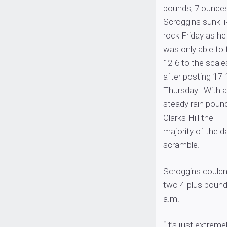
pounds, 7 ounces
Scroggins sunk li
rock Friday as he
was only able to 
12-6 to the scale
after posting 17-
Thursday. With a
steady rain poun
Clarks Hill the
majority of the d
scramble.
Scroggins couldn
two 4-plus pound 
a.m.
“It’s just extrem