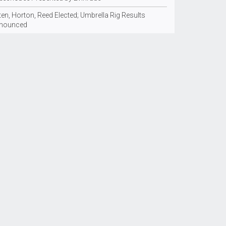
en, Horton, Reed Elected; Umbrella Rig Results
nounced