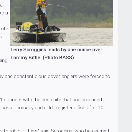
,
ke a
tote
s
1
Terry Scroggins leads by one ounce over
Tommy Biffle. (Photo BASS)
ding
ay and constant cloud cover, anglers were forced to
’t connect with the deep bite that had produced
bass Thursday and didn’t register a fish after 10
ely tough out there,” said Scroggins, who has earned