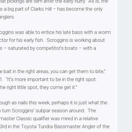
hat pickings are slim after the early flurry. As is, the
ys a big part of Clarks Hill – has become the only
nglers.
oggins was able to entice his late bass with a worm
actor for his early fish. Scroggins is working about
ts – saturated by competitor’s boats – with a
 bait in the right areas, you can get them to bite,”
1. “It’s more important to be in the right spot.
e right little spot, they come get it.”
tough as nails this week, perhaps it is just what the
o turn Scroggins’ subpar season around. The
ster Classic qualifier was mired in a relative
 53rd in the Toyota Tundra Bassmaster Angler of the