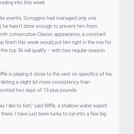
ading into this week.
 Elite events, Scroggins had managed only one
ll, he hasn’t done enough to prevent him from
enth consecutive Classic appearance, a constant
op finish this week would put him right in the mix for
 the top 36 will qualify – with two regular-season
.
ffle is playing it close to the vest on specifics of his
hibiting a slight bit more consistency than
posted two days of 13-plus pounds.
ay I like to fish,” said Biffle, a shallow-water expert.
 there, I have just been lucky to run into a few big