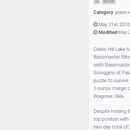
all
BASSE
Category
:
press 
May 21st, 201
Modified
May 2
Clarks Hill Lake
Bassmaster Elite 
sixth Bassmaster
Scroggins of Pala
puzzle to survive 
1-ounce margin o
Wagoner, Okla.
Despite holding 
top position with
two-day total of 