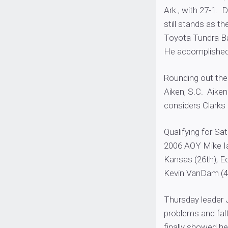
Ark., with 27-1. 
still stands as t
Toyota Tundra Ba
He accomplished 
Rounding out the 
Aiken, S.C. Aike
considers Clarks 
Qualifying for Sa
2006 AOY Mike Ia
Kansas (26th), Ed
Kevin VanDam (4
Thursday leader J
problems and falt
finally showed he