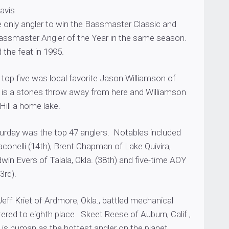
Davis
he only angler to win the Bassmaster Classic and
ssmaster Angler of the Year in the same season.
the feat in 1995.
top five was local favorite Jason Williamson of
n is a stones throw away from here and Williamson
Hill a home lake.
turday was the top 47 anglers. Notables included
conelli (14th), Brent Chapman of Lake Quivira,
win Evers of Talala, Okla. (38th) and five-time AOY
3rd).
eff Kriet of Ardmore, Okla., battled mechanical
ered to eighth place. Skeet Reese of Auburn, Calif.,
 is human as the hottest angler on the planet