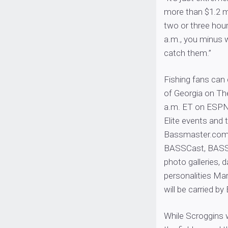
more than $1.2 mi
two or three hour
a.m., you minus w
catch them.”
Fishing fans can 
of Georgia on Th
a.m. ET on ESPN2.
Elite events and
Bassmaster.com w
BASSCast, BASSCa
photo galleries,
personalities Ma
will be carried 
While Scroggins 