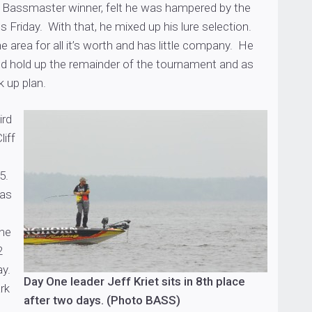
me Bassmaster winner, felt he was hampered by the
 Friday. With that, he mixed up his lure selection.
e area for all it’s worth and has little company. He
uld hold up the remainder of the tournament and as
 up plan.
ird
liff
-5.
was
the
2
ay.
Day One leader Jeff Kriet sits in 8th place
rk
after two days. (Photo BASS)