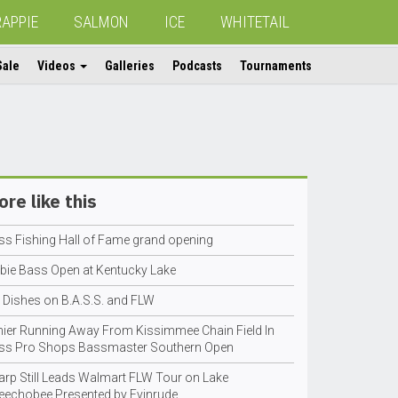
RAPPIE
SALMON
ICE
WHITETAIL
Sale
Videos
Galleries
Podcasts
Tournaments
re like this
ss Fishing Hall of Fame grand opening
bie Bass Open at Kentucky Lake
h Dishes on B.A.S.S. and FLW
nier Running Away From Kissimmee Chain Field In
ss Pro Shops Bassmaster Southern Open
arp Still Leads Walmart FLW Tour on Lake
eechobee Presented by Evinrude