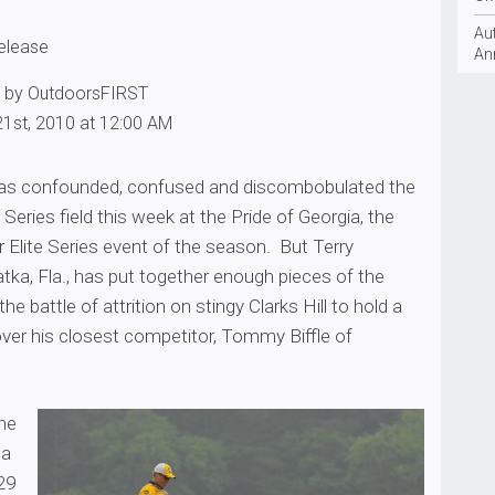
Aut
release
An
0 by OutdoorsFIRST
1st, 2010 at 12:00 AM
 has confounded, confused and discombobulated the
Series field this week at the Pride of Georgia, the
 Elite Series event of the season. But Terry
tka, Fla., has put together enough pieces of the
the battle of attrition on stingy Clarks Hill to hold a
ver his closest competitor, Tommy Biffle of
the
 a
29