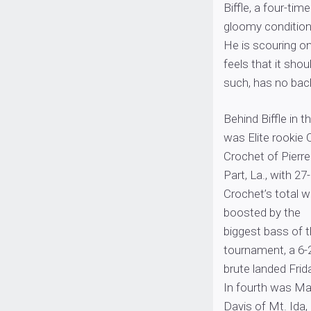
Biffle, a four-ti
gloomy conditions
He is scouring on
feels that it sho
such, has no back
Behind Biffle in th
was Elite rookie C
Crochet of Pierre
Part, La., with 27
Crochet’s total 
boosted by the
biggest bass of 
tournament, a 6-
brute landed Frid
In fourth was Ma
Davis of Mt. Ida,