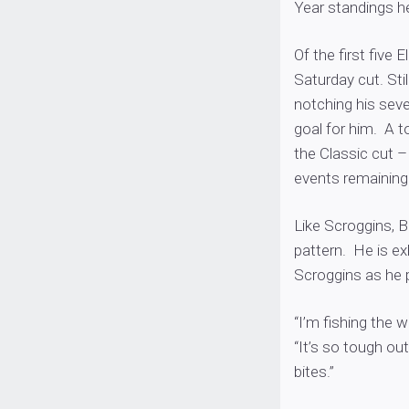
Year standings he
Of the first five
Saturday cut. Sti
notching his sev
goal for him. A t
the Classic cut –
events remaining
Like Scroggins, Bi
pattern. He is ex
Scroggins as he 
“I’m fishing the w
“It’s so tough out
bites.”