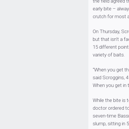
the field agreed t
early bite – alwa
crutch for most a
On Thursday, Scr
but that isn’t a f
15 different poin
variety of baits.
“When you get the
said Scroggins, 4
When you get in th
While the bite is 
doctor ordered t
seven-time Bassma
slump, sitting in