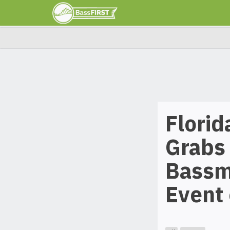
Florid
Grabs 
Bassma
Event 