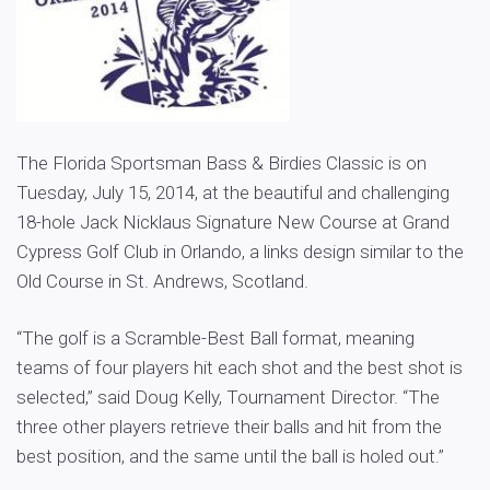
The Florida Sportsman Bass & Birdies Classic is on
Tuesday, July 15, 2014, at the beautiful and challenging
18-hole Jack Nicklaus Signature New Course at Grand
Cypress Golf Club in Orlando, a links design similar to the
Old Course in St. Andrews, Scotland.
“The golf is a Scramble-Best Ball format, meaning
teams of four players hit each shot and the best shot is
selected,” said Doug Kelly, Tournament Director. “The
three other players retrieve their balls and hit from the
best position, and the same until the ball is holed out.”