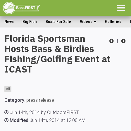
Togg
navig
News
Big Fish
Boats For Sale
Videos
Galleries
Florida Sportsman
|
Hosts Bass & Birdies
Fishing/Golfing Event at
ICAST
all
Category
:
press release
Jun 14th, 2014 by OutdoorsFIRST
Modified
Jun 14th, 2014 at 12:00 AM