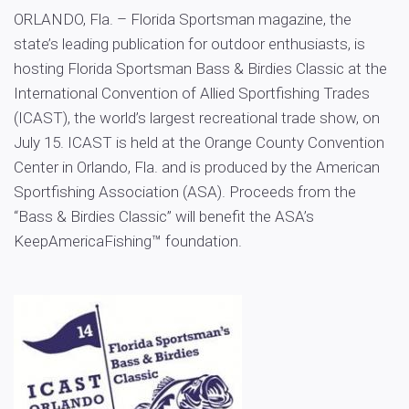
ORLANDO, Fla. – Florida Sportsman magazine, the
state’s leading publication for outdoor enthusiasts, is
hosting Florida Sportsman Bass & Birdies Classic at the
International Convention of Allied Sportfishing Trades
(ICAST), the world’s largest recreational trade show, on
July 15. ICAST is held at the Orange County Convention
Center in Orlando, Fla. and is produced by the American
Sportfishing Association (ASA). Proceeds from the
“Bass & Birdies Classic” will benefit the ASA’s
KeepAmericaFishing™ foundation.