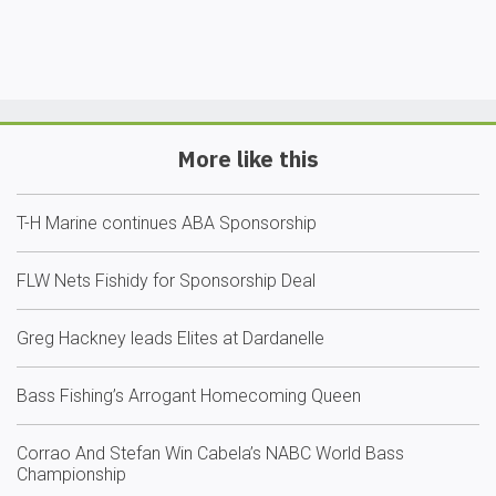
More like this
T-H Marine continues ABA Sponsorship
FLW Nets Fishidy for Sponsorship Deal
Greg Hackney leads Elites at Dardanelle
Bass Fishing’s Arrogant Homecoming Queen
Corrao And Stefan Win Cabela’s NABC World Bass
Championship