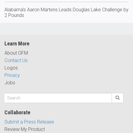
Alabama’s Aaron Martens Leads Douglas Lake Challenge by
2 Pounds
Learn More
About OFM
Contact Us
Logos
Privacy
Jobs
Collaborate
Submit a Press Release
Review My Product