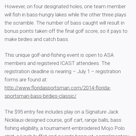
However, on four designated holes, one team member
will fish in bass-hungry lakes while the other three plays
the scramble. The number of bass caught will result in
bonus points taken off the final golf score, so it pays to
make birdies and catch bass.
This unique golf-and-fishing event is open to ASA
members and registered ICAST attendees. The
registration deadline is nearing – July 1 – registration
forms are found at:
http://www.floridasportsman.com/2014-florida-
sportsman-bass-birdies-classic/
The $95 entry fee includes play on a Signature Jack
Nicklaus-designed course, golf cart, range balls, bass
fishing eligibility, a tournament-embroidered Mojo Polo