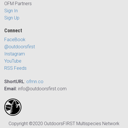
OFM Partners
Sign In
Sign Up
Connect
FaceBook
@outdoorsfirst
Instagram
YouTube
RSS Feeds
ShortURL
:
ofmn.co
Email:
info@outdoorsfirst.com
Copyright ©2020 OutdoorsFIRST Multispecies Network