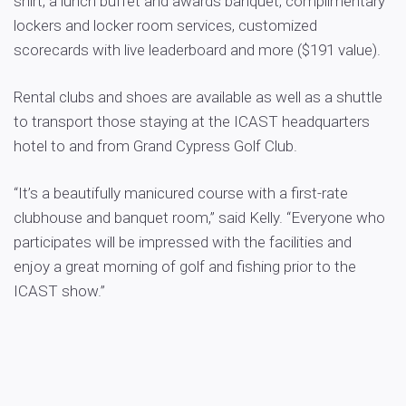
shirt, a lunch buffet and awards banquet, complimentary
lockers and locker room services, customized
scorecards with live leaderboard and more ($191 value).
Rental clubs and shoes are available as well as a shuttle
to transport those staying at the ICAST headquarters
hotel to and from Grand Cypress Golf Club.
“It’s a beautifully manicured course with a first-rate
clubhouse and banquet room,” said Kelly. “Everyone who
participates will be impressed with the facilities and
enjoy a great morning of golf and fishing prior to the
ICAST show.”