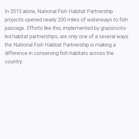
In 2013 alone, National Fish Habitat Partnership
projects opened nearly 200 miles of waterways to fish
passage. Efforts like this, implemented by grassroots-
led habitat partnerships, are only one of a several ways
the National Fish Habitat Partnership is making a
difference in conserving fish habitats across the
country.