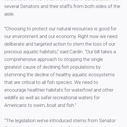
several Senators and their staffs from both sides of the
aisle.
“Choosing to protect our natural resources is good for
our environment and our economy. Right now we need
deliberate and targeted action to stem the loss of our
precious aquatic habitats,” said Cardin. “Our bill takes a
comprehensive approach to stopping the single
greatest cause of declining fish populations by
stemming the decline of healthy aquatic ecosystems
that are critical to all fish species. We need to
encourage healthier habitats for waterfowl and other
wildlife as well as safer recreational waters for
Americans to swim, boat and fish.”
“The legislation we’ve introduced stems from Senator