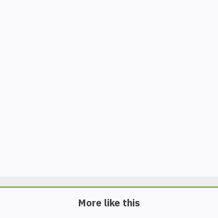
More like this