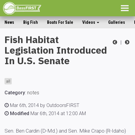
Togg
navig
News
Big Fish
Boats For Sale
Videos
Galleries
Fish Habitat
|
Legislation Introduced
In U.S. Senate
all
Category
:
notes
Mar 6th, 2014 by OutdoorsFIRST
Modified
Mar 6th, 2014 at 12:00 AM
Sen. Ben Cardin (D-Md.) and Sen. Mike Crapo (R-Idaho)