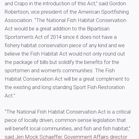
and Crapo in the introduction of this Act,” said Gordon
Robertson, vice president of the American Sportfishing
Association. “The National Fish Habitat Conservation
Act would be a great addition to the Bipartisan
Sportsmen’s Act of 2014 since it does not have a
fishery habitat conservation piece of any kind and we
believe the Fish Habitat Act would not only round out
the package of bills but solidify the benefits for the
sportsmen and women’s communities. The Fish
Habitat Conservation Act will be a great compliment to
the existing and long standing Sport Fish Restoration
Act.”
“The National Fish Habitat Conservation Act is a critical
piece of locally driven, common-sense legislation that
will benefit local communities, and fish and fish habitat,”
said Jen Mock Schaeffer, Government Affairs director