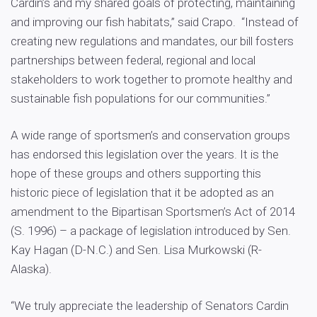
Cardin’s and my shared goals of protecting, maintaining
and improving our fish habitats,” said Crapo. “Instead of
creating new regulations and mandates, our bill fosters
partnerships between federal, regional and local
stakeholders to work together to promote healthy and
sustainable fish populations for our communities.”
A wide range of sportsmen’s and conservation groups
has endorsed this legislation over the years. It is the
hope of these groups and others supporting this
historic piece of legislation that it be adopted as an
amendment to the Bipartisan Sportsmen’s Act of 2014
(S. 1996) – a package of legislation introduced by Sen.
Kay Hagan (D-N.C.) and Sen. Lisa Murkowski (R-
Alaska).
“We truly appreciate the leadership of Senators Cardin