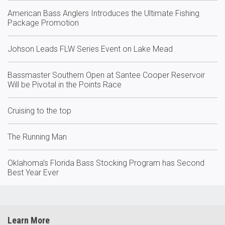
American Bass Anglers Introduces the Ultimate Fishing
Package Promotion
Johson Leads FLW Series Event on Lake Mead
Bassmaster Southern Open at Santee Cooper Reservoir
Will be Pivotal in the Points Race
Cruising to the top
The Running Man
Oklahoma’s Florida Bass Stocking Program has Second
Best Year Ever
Learn More