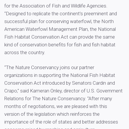
for the Association of Fish and Wildlife Agencies.
“Designed to replicate the continent’s preeminent and
successful plan for conserving waterfowl, the North
American Waterfowl Management Plan, the National
Fish Habitat Conservation Act can provide the same
kind of conservation benefits for fish and fish habitat
across the country.
“The Nature Conservancy joins our partner
organizations in supporting the National Fish Habitat
Conservation Act introduced by Senators Cardin and
Crapo,” said Kameran Onley, director of U.S. Government
Relations for The Nature Conservancy. “After many
months of negotiations, we are pleased with this
version of the legislation which reinforces the
importance of the role of states and better addresses