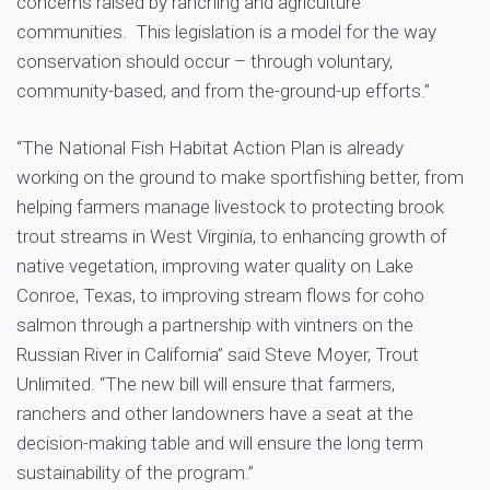
concerns raised by ranching and agriculture
communities. This legislation is a model for the way
conservation should occur – through voluntary,
community-based, and from the-ground-up efforts.”
“The National Fish Habitat Action Plan is already
working on the ground to make sportfishing better, from
helping farmers manage livestock to protecting brook
trout streams in West Virginia, to enhancing growth of
native vegetation, improving water quality on Lake
Conroe, Texas, to improving stream flows for coho
salmon through a partnership with vintners on the
Russian River in California” said Steve Moyer, Trout
Unlimited. “The new bill will ensure that farmers,
ranchers and other landowners have a seat at the
decision-making table and will ensure the long term
sustainability of the program.”