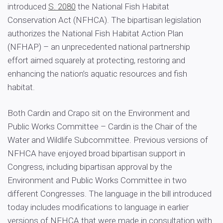
introduced
S. 2080
the National Fish Habitat
Conservation Act (NFHCA). The bipartisan legislation
authorizes the National Fish Habitat Action Plan
(NFHAP) – an unprecedented national partnership
effort aimed squarely at protecting, restoring and
enhancing the nation’s aquatic resources and fish
habitat.
Both Cardin and Crapo sit on the Environment and
Public Works Committee – Cardin is the Chair of the
Water and Wildlife Subcommittee. Previous versions of
NFHCA have enjoyed broad bipartisan support in
Congress, including bipartisan approval by the
Environment and Public Works Committee in two
different Congresses. The language in the bill introduced
today includes modifications to language in earlier
versions of NFHCA that were made in consultation with