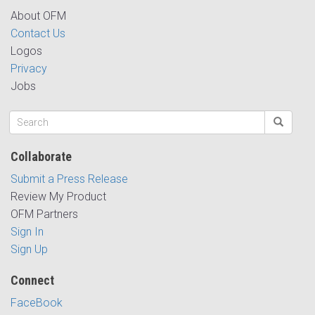
About OFM
Contact Us
Logos
Privacy
Jobs
Collaborate
Submit a Press Release
Review My Product
OFM Partners
Sign In
Sign Up
Connect
FaceBook