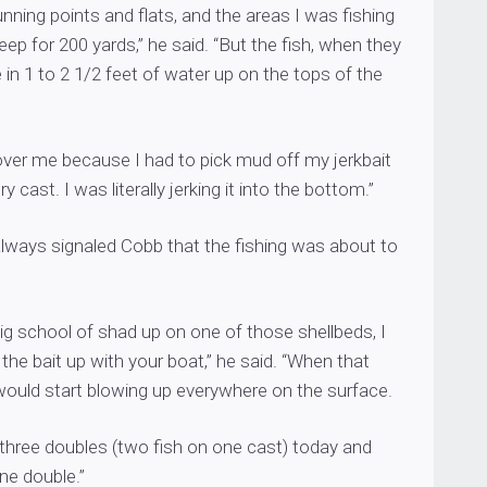
unning points and flats, and the areas I was fishing
eep for 200 yards,” he said. “But the fish, when they
 in 1 to 2 1/2 feet of water up on the tops of the
 over me because I had to pick mud off my jerkbait
ry cast. I was literally jerking it into the bottom.”
always signaled Cobb that the fishing was about to
ig school of shad up on one of those shellbeds, I
the bait up with your boat,” he said. “When that
ould start blowing up everywhere on the surface.
 three doubles (two fish on one cast) today and
ne double.”