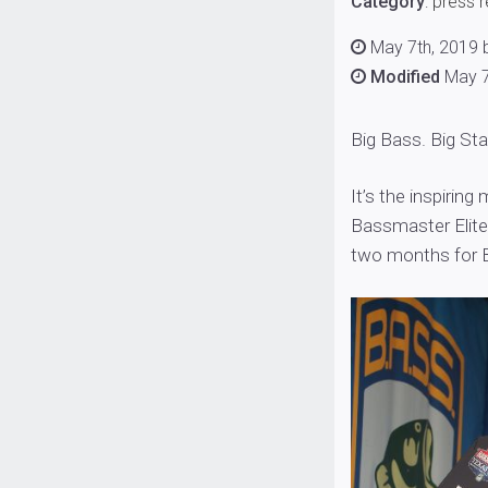
Category
:
press 
May 7th, 2019 b
Modified
May 7
Big Bass. Big St
It’s the inspirin
Bassmaster Elite 
two months for 