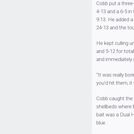
Cobb put a three-
4-13 and a 6-5 in
9:13. He added a 
24-13 and the to
He kept culling un
and 5-12 for tota
and immediately 
“It was really bor
you’d hit them, i
Cobb caught the b
shellbeds where 
bait was a Dual 
blue.