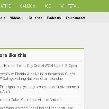
RAPPIE
SALMON
ICE
WHITETAIL
Sale
Videos
Galleries
Podcasts
Tournaments
re like this
dd Herman Leads Day One of WON Bass U.S. Open
versity of Florida Wins Nailbiter in National Guard
W College Fishing National Championship
Pro signs multiyear agreement as exclusive camera
B.A.S.S.
exander Takes Open Lead At Lake Amistad
owe Wins Walmart Bass Fishing League on Lake