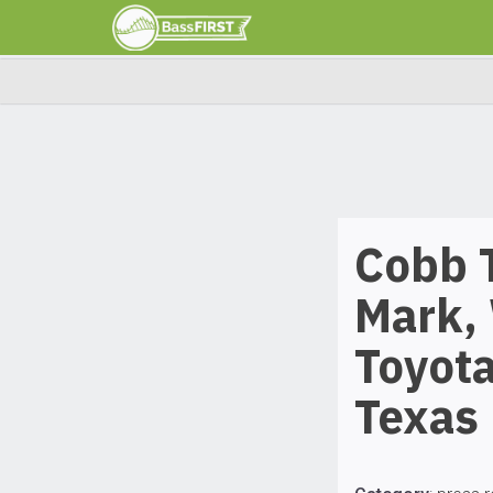
Cobb 
Mark, 
Toyot
Texas 