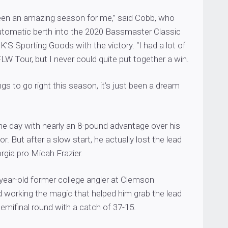
 been an amazing season for me,” said Cobb, who
utomatic berth into the 2020 Bassmaster Classic
’S Sporting Goods with the victory. “I had a lot of
W Tour, but I never could quite put together a win.
gs to go right this season, it’s just been a dream
he day with nearly an 8-pound advantage over his
. But after a slow start, he actually lost the lead
orgia pro Micah Frazier.
year-old former college angler at Clemson
ed working the magic that helped him grab the lead
emifinal round with a catch of 37-15.