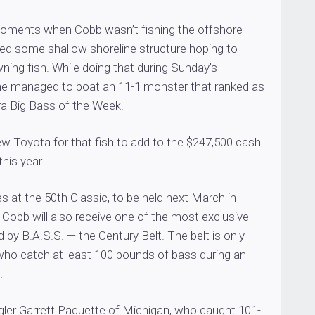
moments when Cobb wasn’t fishing the offshore
hed some shallow shoreline structure hoping to
ing fish. While doing that during Sunday’s
 he managed to boat an 11-1 monster that ranked as
a Big Bass of the Week.
w Toyota for that fish to add to the $247,500 cash
his year.
 at the 50th Classic, to be held next March in
 Cobb will also receive one of the most exclusive
by B.A.S.S. — the Century Belt. The belt is only
 who catch at least 100 pounds of bass during an
.
ler Garrett Paquette of Michigan, who caught 101-