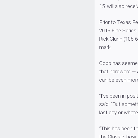
15, will also rece
Prior to Texas Fe
2013 Elite Serie
Rick Clunn (105-
mark.
Cobb has seemed 
that hardware — a
can be even more 
“I’ve been in pos
said. “But somet
last day or whate
“This has been th
the Classic, how c