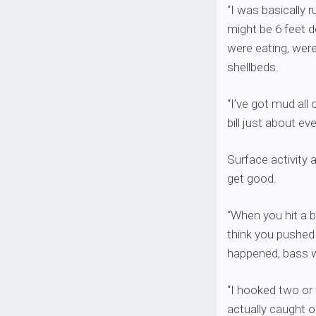
“I was basically r
might be 6 feet d
were eating, were
shellbeds.
“I’ve got mud all
bill just about eve
Surface activity 
get good.
“When you hit a b
think you pushed 
happened, bass w
“I hooked two or
actually caught o