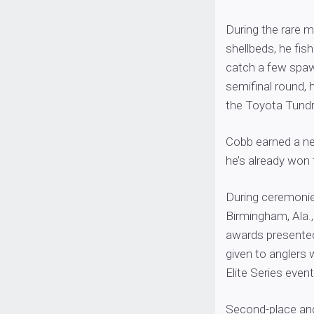
During the rare 
shellbeds, he fis
catch a few spawn
semifinal round,
the Toyota Tundr
Cobb earned a ne
he’s already won t
During ceremonies
Birmingham, Ala.,
awards presented 
given to anglers
Elite Series event
Second-place ang