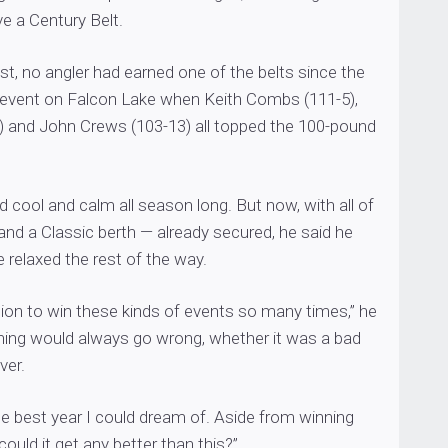
ive a Century Belt.
st, no angler had earned one of the belts since the
s event on Falcon Lake when Keith Combs (111-5),
6) and John Crews (103-13) all topped the 100-pound
cool and calm all season long. But now, with all of
nd a Classic berth — already secured, he said he
relaxed the rest of the way.
ition to win these kinds of events so many times,” he
hing would always go wrong, whether it was a bad
ver.
e best year I could dream of. Aside from winning
ould it get any better than this?”