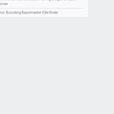
onee
no: Boosting Bassmaster Elite finale