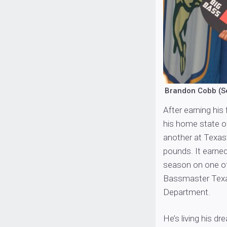
Brandon Cobb (S
After earning his f
his home state o
another at Texas
pounds. It earned 
season on one of
Bassmaster Texas
Department.
He’s living his dr