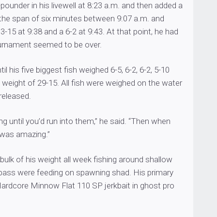
pounder in his livewell at 8:23 a.m. and then added a
 the span of six minutes between 9:07 a.m. and
3-15 at 9:38 and a 6-2 at 9:43. At that point, he had
urnament seemed to be over.
til his five biggest fish weighed 6-5, 6-2, 6-2, 5-10
l weight of 29-15. All fish were weighed on the water
released.
ing until you’d run into them,” he said. “Then when
t was amazing.”
ulk of his weight all week fishing around shallow
bass were feeding on spawning shad. His primary
Hardcore Minnow Flat 110 SP jerkbait in ghost pro