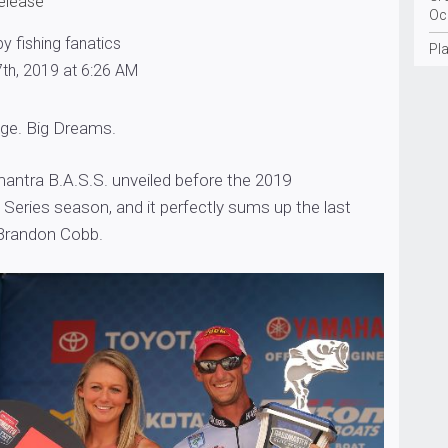
release
Oc
y fishing fanatics
Pla
th, 2019 at 6:26 AM
age. Big Dreams.
g mantra B.A.S.S. unveiled before the 2019
Series season, and it perfectly sums up the last
Brandon Cobb.