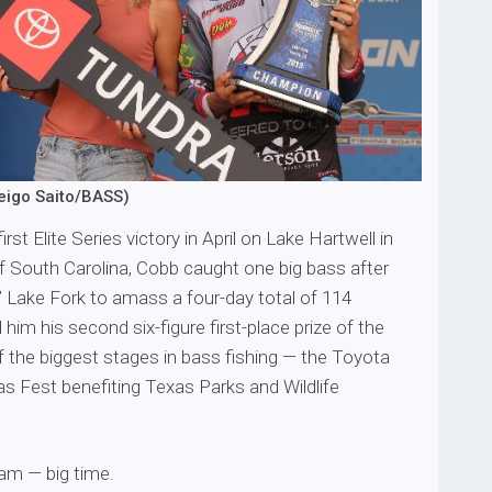
eigo Saito/BASS)
irst Elite Series victory in April on Lake Hartwell in
f South Carolina, Cobb caught one big bass after
’ Lake Fork to amass a four-day total of 114
him his second six-figure first-place prize of the
 the biggest stages in bass fishing — the Toyota
 Fest benefiting Texas Parks and Wildlife
eam — big time.