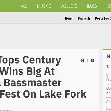
ALL
MUSKIE
WALLEYE
BASS
C
News
Big Fish
Boats For 
Tops Century
Mo
|
Wins Big At
To
Uni
a Bassmaster
FL
Go
Fest On Lake Fork
of 
Al
Cr