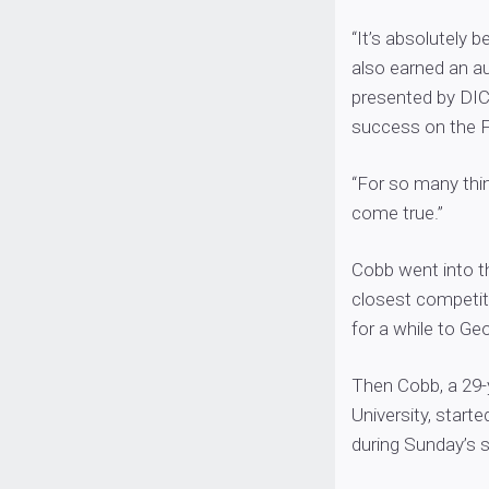
“It’s absolutely
also earned an a
presented by DICK
success on the FL
“For so many thin
come true.”
Cobb went into t
closest competitor
for a while to Ge
Then Cobb, a 29-
University, start
during Sunday’s s