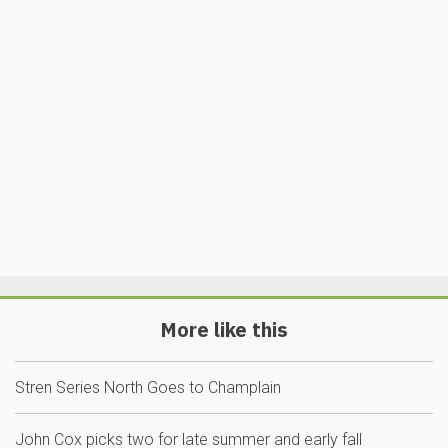
More like this
Stren Series North Goes to Champlain
John Cox picks two for late summer and early fall