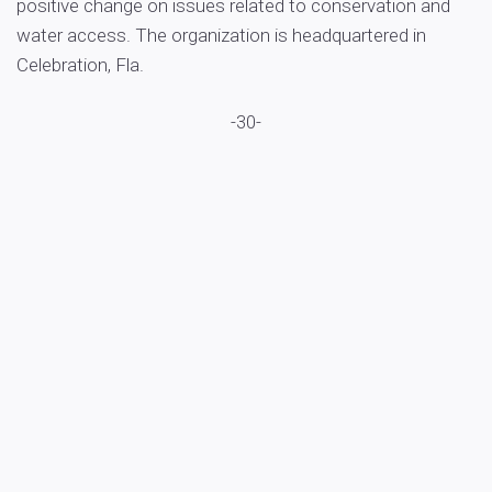
positive change on issues related to conservation and
water access. The organization is headquartered in
Celebration, Fla.
-30-