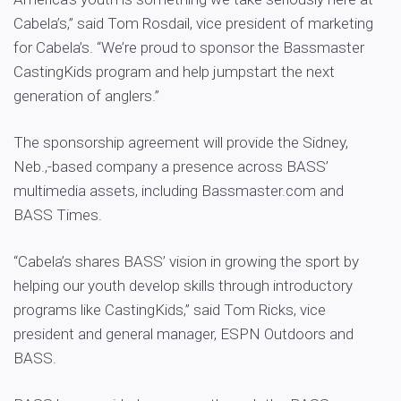
Cabela’s,” said Tom Rosdail, vice president of marketing
for Cabela’s. “We’re proud to sponsor the Bassmaster
CastingKids program and help jumpstart the next
generation of anglers.”
The sponsorship agreement will provide the Sidney,
Neb.,-based company a presence across BASS’
multimedia assets, including Bassmaster.com and
BASS Times.
“Cabela’s shares BASS’ vision in growing the sport by
helping our youth develop skills through introductory
programs like CastingKids,” said Tom Ricks, vice
president and general manager, ESPN Outdoors and
BASS.