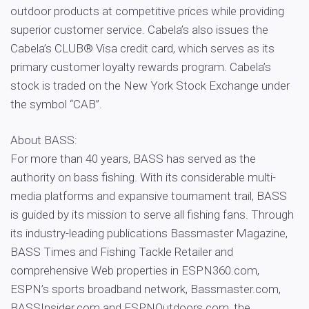
outdoor products at competitive prices while providing
superior customer service. Cabela’s also issues the
Cabela’s CLUB® Visa credit card, which serves as its
primary customer loyalty rewards program. Cabela’s
stock is traded on the New York Stock Exchange under
the symbol “CAB”.
About BASS:
For more than 40 years, BASS has served as the
authority on bass fishing. With its considerable multi-
media platforms and expansive tournament trail, BASS
is guided by its mission to serve all fishing fans. Through
its industry-leading publications Bassmaster Magazine,
BASS Times and Fishing Tackle Retailer and
comprehensive Web properties in ESPN360.com,
ESPN’s sports broadband network, Bassmaster.com,
BASSInsider.com and ESPNOutdoors.com, the