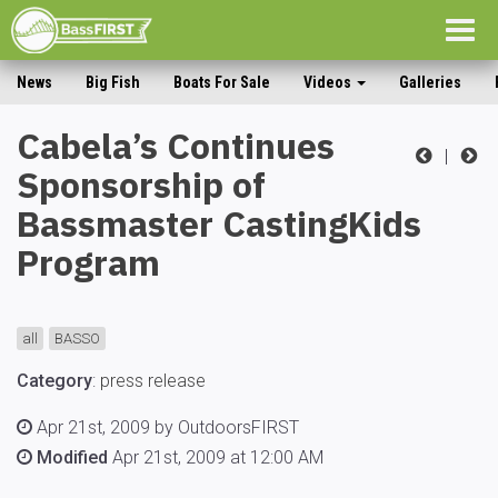
Togg
navig
News
Big Fish
Boats For Sale
Videos
Galleries
Cabela’s Continues
|
Sponsorship of
Bassmaster CastingKids
Program
all
BASSO
Category
:
press release
Apr 21st, 2009 by OutdoorsFIRST
Modified
Apr 21st, 2009 at 12:00 AM