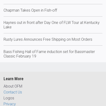
Chapman Takes Open in Fish-off
Haynes out in front after Day One of FLW Tour at Kentucky
Lake
Rusty Lures Announces Free Shipping on Most Orders
Bass Fishing Hall of Fame induction set for Bassmaster
Classic February 19
Learn More
About OFM
Contact Us
Logos
Privacy