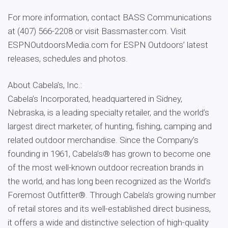
For more information, contact BASS Communications
at (407) 566-2208 or visit Bassmaster.com. Visit
ESPNOutdoorsMedia.com for ESPN Outdoors’ latest
releases, schedules and photos.
About Cabela’s, Inc.:
Cabela’s Incorporated, headquartered in Sidney,
Nebraska, is a leading specialty retailer, and the world’s
largest direct marketer, of hunting, fishing, camping and
related outdoor merchandise. Since the Company’s
founding in 1961, Cabela’s® has grown to become one
of the most well-known outdoor recreation brands in
the world, and has long been recognized as the World’s
Foremost Outfitter®. Through Cabela’s growing number
of retail stores and its well-established direct business,
it offers a wide and distinctive selection of high-quality