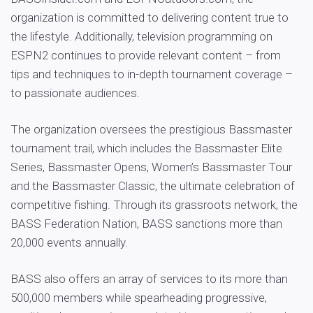
organization is committed to delivering content true to
the lifestyle. Additionally, television programming on
ESPN2 continues to provide relevant content – from
tips and techniques to in-depth tournament coverage –
to passionate audiences.
The organization oversees the prestigious Bassmaster
tournament trail, which includes the Bassmaster Elite
Series, Bassmaster Opens, Women’s Bassmaster Tour
and the Bassmaster Classic, the ultimate celebration of
competitive fishing. Through its grassroots network, the
BASS Federation Nation, BASS sanctions more than
20,000 events annually.
BASS also offers an array of services to its more than
500,000 members while spearheading progressive,