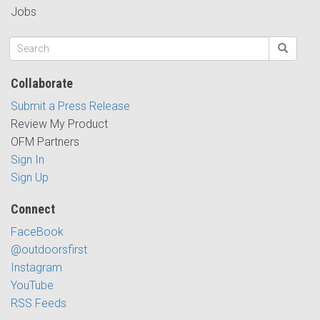
Jobs
Collaborate
Submit a Press Release
Review My Product
OFM Partners
Sign In
Sign Up
Connect
FaceBook
@outdoorsfirst
Instagram
YouTube
RSS Feeds