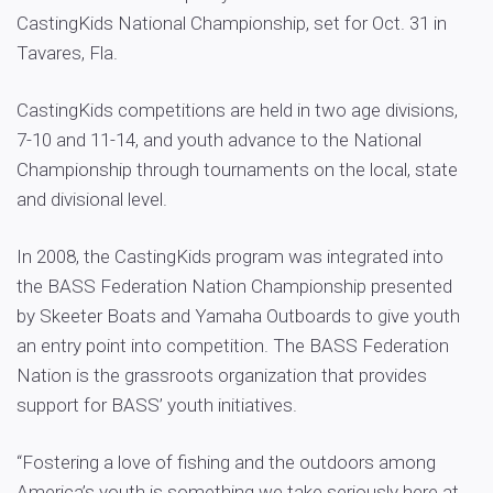
CastingKids National Championship, set for Oct. 31 in
Tavares, Fla.
CastingKids competitions are held in two age divisions,
7-10 and 11-14, and youth advance to the National
Championship through tournaments on the local, state
and divisional level.
In 2008, the CastingKids program was integrated into
the BASS Federation Nation Championship presented
by Skeeter Boats and Yamaha Outboards to give youth
an entry point into competition. The BASS Federation
Nation is the grassroots organization that provides
support for BASS’ youth initiatives.
“Fostering a love of fishing and the outdoors among
America’s youth is something we take seriously here at