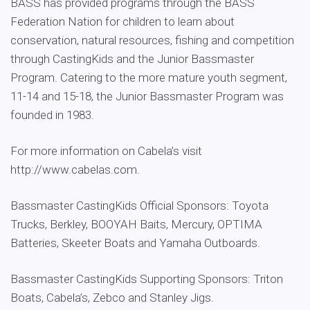
BASS has provided programs through the BASS
Federation Nation for children to learn about
conservation, natural resources, fishing and competition
through CastingKids and the Junior Bassmaster
Program. Catering to the more mature youth segment,
11-14 and 15-18, the Junior Bassmaster Program was
founded in 1983.
For more information on Cabela’s visit
http://www.cabelas.com.
Bassmaster CastingKids Official Sponsors: Toyota
Trucks, Berkley, BOOYAH Baits, Mercury, OPTIMA
Batteries, Skeeter Boats and Yamaha Outboards.
Bassmaster CastingKids Supporting Sponsors: Triton
Boats, Cabela’s, Zebco and Stanley Jigs.