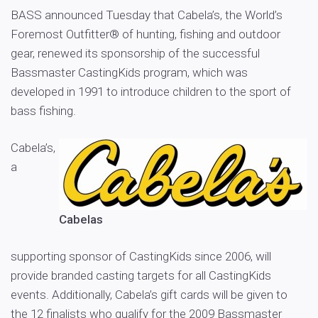
BASS announced Tuesday that Cabela’s, the World’s
Foremost Outfitter® of hunting, fishing and outdoor
gear, renewed its sponsorship of the successful
Bassmaster CastingKids program, which was
developed in 1991 to introduce children to the sport of
bass fishing.
Cabela’s,
a
Cabelas
supporting sponsor of CastingKids since 2006, will
provide branded casting targets for all CastingKids
events. Additionally, Cabela’s gift cards will be given to
the 12 finalists who qualify for the 2009 Bassmaster