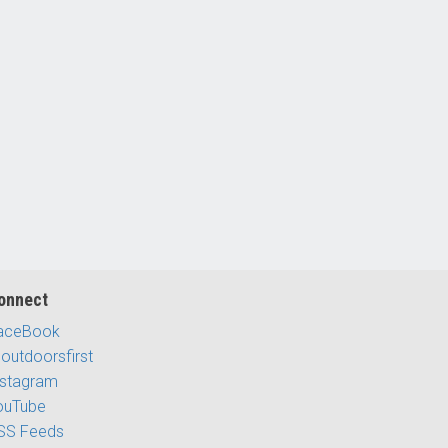
onnect
aceBook
outdoorsfirst
nstagram
ouTube
SS Feeds