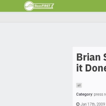
Brian
it Don
all
Category
:
press 
Jan 17th, 2009