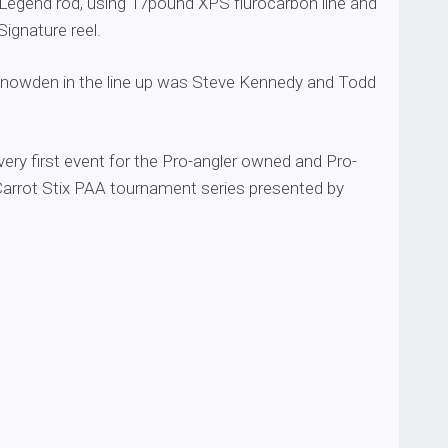
 Legend rod, using 17pound XPS flurocarbon line and
ignature reel.
Snowden in the line up was Steve Kennedy and Todd
ery first event for the Pro-angler owned and Pro-
Carrot Stix PAA tournament series presented by