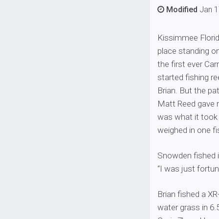
Modified
Jan 1
Kissimmee Florid
place standing on
the first ever Ca
started fishing r
Brian. But the pa
Matt Reed gave m
was what it took
weighed in one fi
Snowden fished in
“I was just fortu
Brian fished a XR
water grass in 6.