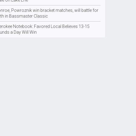
ale on Lake Erie
nroe, Powroznik win bracket matches, will battle for
rth in Bassmaster Classic
erokee Notebook: Favored Local Believes 13-15
unds a Day Will Win