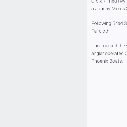
Croix 7′ med-hvy
a Johnny Morris S
Following Briad 
Faircloth.
This marked the v
angler operated 
Phoenix Boats.