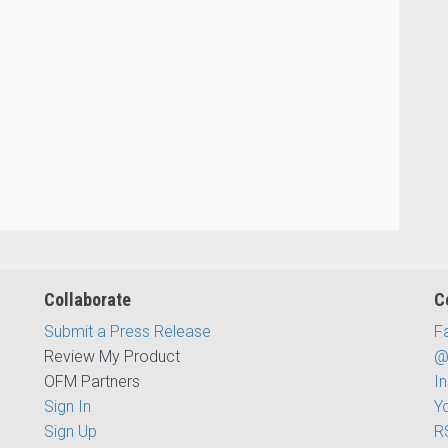
Collaborate
C
Submit a Press Release
F
Review My Product
@
OFM Partners
I
Sign In
Y
Sign Up
R