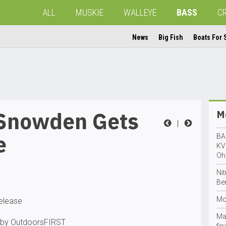
ALL
MUSKIE
WALLEYE
BASS
C
News
Big Fish
Boats For 
 Snowden Gets
Mo
|
e
BA
KV
Oh
Ni
Ben
Mo
release
Ma
 by OutdoorsFIRST