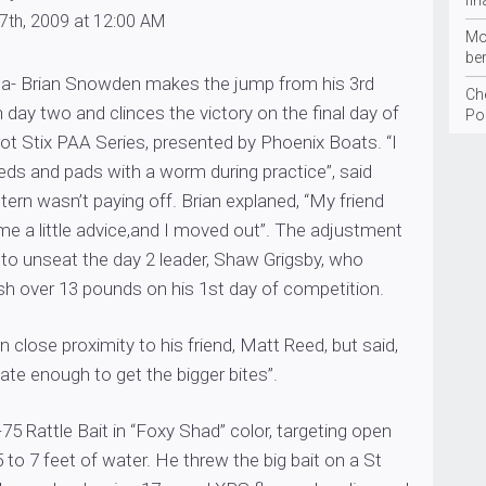
fin
7th, 2009 at 12:00 AM
Mo
be
a- Brian Snowden makes the jump from his 3rd
Ch
 day two and clinces the victory on the final day of
Po
rrot Stix PAA Series, presented by Phoenix Boats. “I
eeds and pads with a worm during practice”, said
ttern wasn’t paying off. Brian explaned, “My friend
e a little advice,and I moved out”. The adjustment
 to unseat the day 2 leader, Shaw Grigsby, who
sh over 13 pounds on his 1st day of competition.
 close proximity to his friend, Matt Reed, but said,
nate enough to get the bigger bites”.
-75 Rattle Bait in “Foxy Shad” color, targeting open
5 to 7 feet of water. He threw the big bait on a St