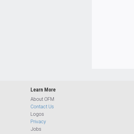
Learn More
About OFM
Contact Us
Logos
Privacy
Jobs