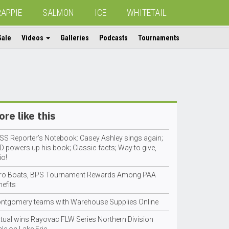
RAPPIE
SALMON
ICE
WHITETAIL
Sale
Videos
Galleries
Podcasts
Tournaments
re like this
SS Reporter’s Notebook: Casey Ashley sings again;
D powers up his book; Classic facts; Way to give,
io!
tro Boats, BPS Tournament Rewards Among PAA
efits
ntgomery teams with Warehouse Supplies Online
tual wins Rayovac FLW Series Northern Division